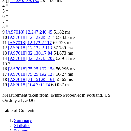
3
[
]
15.230.139.130
281.575
ms
4
*
5
*
6
*
7
*
8
*
9
[
AS7018
]
12.247.240.45
5.182
ms
10
[
AS7018
]
12.122.85.214
65.335
ms
11
[
AS7018
]
12.122.2.117
62.523
ms
12
[
AS7018
]
12.122.2.113
57.789
ms
13
[
AS7018
]
32.130.17.84
54.673
ms
14
[
AS7018
]
32.122.33.207
62.918
ms
15
*
16
[
AS7018
]
75.25.192.154
56.296
ms
17
[
AS7018
]
75.25.192.127
56.27
ms
18
[
AS7018
]
71.151.85.161
55.65
ms
19
[
AS7018
]
104.7.0.174
60.037
ms
Measurement taken from
IPinfo ProbeNet
in
Portland, US
On
July 21, 2026
Table of Contents
Summary
Statistics
Ranges