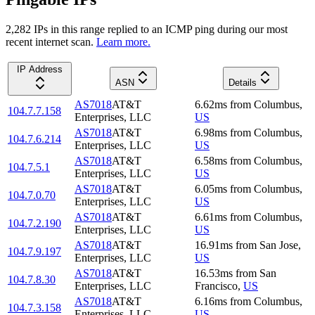
2,282
IP
s
in this range replied to an ICMP ping during our most
recent internet scan.
Learn more.
IP Address
ASN
Details
AS7018
AT&T
6.62
ms
from
Columbus
,
104.7.7.158
Enterprises, LLC
US
AS7018
AT&T
6.98
ms
from
Columbus
,
104.7.6.214
Enterprises, LLC
US
AS7018
AT&T
6.58
ms
from
Columbus
,
104.7.5.1
Enterprises, LLC
US
AS7018
AT&T
6.05
ms
from
Columbus
,
104.7.0.70
Enterprises, LLC
US
AS7018
AT&T
6.61
ms
from
Columbus
,
104.7.2.190
Enterprises, LLC
US
AS7018
AT&T
16.91
ms
from
San Jose
,
104.7.9.197
Enterprises, LLC
US
AS7018
AT&T
16.53
ms
from
San
104.7.8.30
Enterprises, LLC
Francisco
,
US
AS7018
AT&T
6.16
ms
from
Columbus
,
104.7.3.158
Enterprises, LLC
US