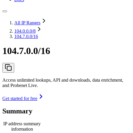
All IP Ranges
104.0.0.0
/8
104.7.0.0/16
104.7.0.0/16
Access unlimited lookups, API and downloads, data enrichment,
and Probenet Live.
Get started for free
Summary
IP address summary
information