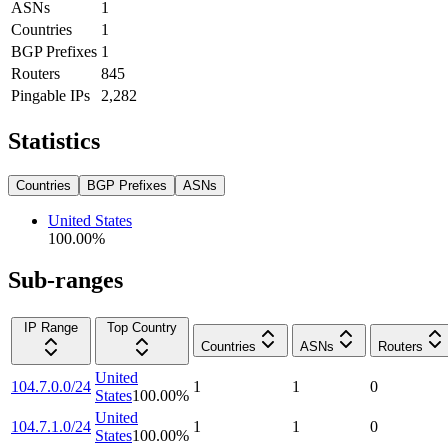
ASNs
1
Countries
1
BGP Prefixes
1
Routers
845
Pingable IPs
2,282
Statistics
Countries
BGP Prefixes
ASNs
United States
100.00
%
Sub-ranges
IP Range
Top Country
Countries
ASNs
Routers
United
104.7.0.0/24
1
1
0
States
100.00
%
United
104.7.1.0/24
1
1
0
States
100.00
%