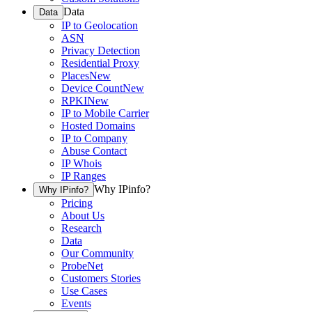
Data
Data
IP to Geolocation
ASN
Privacy Detection
Residential Proxy
Places
New
Device Count
New
RPKI
New
IP to Mobile Carrier
Hosted Domains
IP to Company
Abuse Contact
IP Whois
IP Ranges
Why IPinfo?
Why IPinfo?
Pricing
About Us
Research
Data
Our Community
ProbeNet
Customers Stories
Use Cases
Events