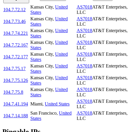
Kansas City
,
United
AS7018
AT&T Enterprises,
104.7.72.12
States
LLC
Kansas City
,
United
AS7018
AT&T Enterprises,
104.7.73.46
States
LLC
Kansas City
,
United
AS7018
AT&T Enterprises,
104.7.74.221
States
LLC
Kansas City
,
United
AS7018
AT&T Enterprises,
104.7.72.167
States
LLC
Kansas City
,
United
AS7018
AT&T Enterprises,
104.7.72.177
States
LLC
Kansas City
,
United
AS7018
AT&T Enterprises,
104.7.75.17
States
LLC
Kansas City
,
United
AS7018
AT&T Enterprises,
104.7.75.126
States
LLC
Kansas City
,
United
AS7018
AT&T Enterprises,
104.7.75.8
States
LLC
AS7018
AT&T Enterprises,
104.7.41.194
Miami
,
United States
LLC
San Francisco
,
United
AS7018
AT&T Enterprises,
104.7.14.188
States
LLC
Pingable IPs