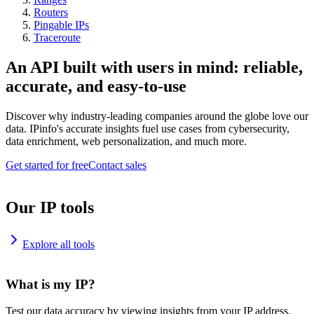
Routers
Pingable IPs
Traceroute
An API built with users in mind: reliable,
accurate, and easy-to-use
Discover why industry-leading companies around the globe love our
data. IPinfo's accurate insights fuel use cases from cybersecurity,
data enrichment, web personalization, and much more.
Get started for free
Contact sales
Our IP tools
Explore all tools
What is my IP?
Test our data accuracy by viewing insights from your IP address.