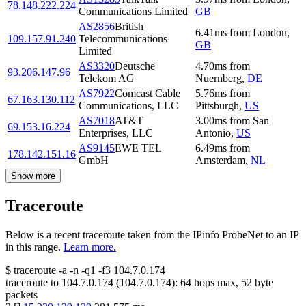
78.148.222.224
Communications Limited
GB
AS2856
British
6.41
ms
from
London
,
109.157.91.240
Telecommunications
GB
Limited
AS3320
Deutsche
4.70
ms
from
93.206.147.96
Telekom AG
Nuernberg
,
DE
AS7922
Comcast Cable
5.76
ms
from
67.163.130.112
Communications, LLC
Pittsburgh
,
US
AS7018
AT&T
3.00
ms
from
San
69.153.16.224
Enterprises, LLC
Antonio
,
US
AS9145
EWE TEL
6.49
ms
from
178.142.151.16
GmbH
Amsterdam
,
NL
Show more
Traceroute
Below is a recent traceroute taken from the IPinfo ProbeNet to an IP
in this range.
Learn more.
$
traceroute -a -n -q1
-f3
104.7.0.174
traceroute to
104.7.0.174
(
104.7.0.174
):
64
hops max,
52
byte
packets