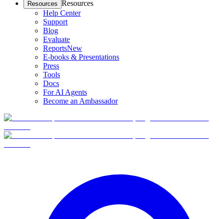
Resources
Resources
Help Center
Support
Blog
Evaluate
Reports
New
E-books & Presentations
Press
Tools
Docs
For AI Agents
Become an Ambassador