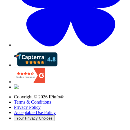
Copyright ©
2026
IPinfo®
Terms & Conditions
Privacy Policy
Acceptable Use Policy
Your Privacy Choices