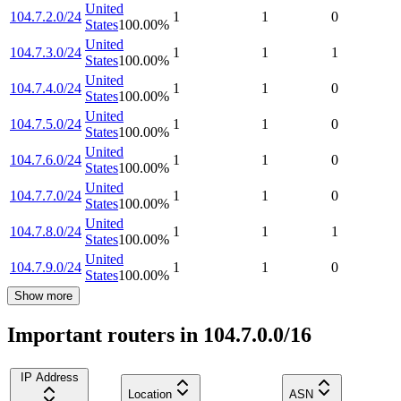
United
104.7.2.0/24
1
1
0
States
100.00
%
United
104.7.3.0/24
1
1
1
States
100.00
%
United
104.7.4.0/24
1
1
0
States
100.00
%
United
104.7.5.0/24
1
1
0
States
100.00
%
United
104.7.6.0/24
1
1
0
States
100.00
%
United
104.7.7.0/24
1
1
0
States
100.00
%
United
104.7.8.0/24
1
1
1
States
100.00
%
United
104.7.9.0/24
1
1
0
States
100.00
%
Show more
Important routers in 104.7.0.0/16
IP Address
Location
ASN