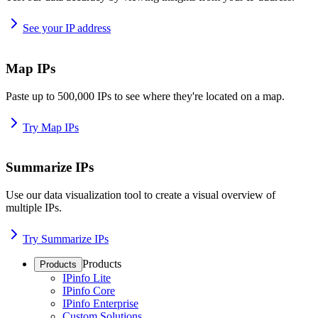
See your IP address
Map IPs
Paste up to 500,000 IPs to see where they're located on a map.
Try Map IPs
Summarize IPs
Use our data visualization tool to create a visual overview of
multiple IPs.
Try Summarize IPs
Products
Products
IPinfo Lite
IPinfo Core
IPinfo Enterprise
Custom Solutions