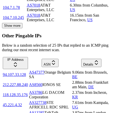
AS7018
AT&T
6.30
ms
from
Columbus
,
104.7.1.78
Enterprises, LLC
US
AS7018
AT&T
16.15
ms
from
San
104.7.10.245
Enterprises, LLC
Francisco
,
US
Show more
Other Pingable IPs
Below is a random selection of 25 IPs that replied to an ICMP ping
during our most recent internet scan.
IP Address
ASN
Details
AS47377
Orange Belgium
9.06
ms
from
Brussels
,
94.107.33.128
SA
BE
2.88
ms
from
Frankfurt
212.227.88.240
AS8560
IONOS SE
am Main
,
DE
AS3786
LG DACOM
2.37
ms
from
Incheon
,
118.128.35.176
Corporation
KR
AS327738
STE
7.61
ms
from
Kampala
,
45.221.4.32
AFRICELL RDC SPRL
UG
AS13285
TalkTalk
3.97
ms
from
London
,