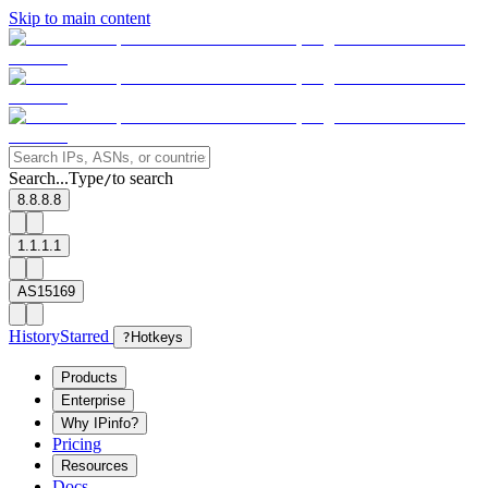
Skip to main content
Search...
Type
to search
/
8.8.8.8
1.1.1.1
AS15169
History
Starred
?
Hotkeys
Products
Enterprise
Why IPinfo?
Pricing
Resources
Docs