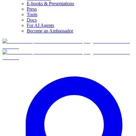
E-books & Presentations
Press
Tools
Docs
For AI Agents
Become an Ambassador