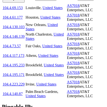
AS7018
AT&T
104.4.69.153
Louisville
,
United States
Enterprises, LLC
AS7018
AT&T
104.4.61.177
Houston
,
United States
Enterprises, LLC
New Orleans
,
United
AS7018
AT&T
104.4.130.103
States
Enterprises, LLC
North Charleston
,
United
AS7018
AT&T
104.4.146.139
States
Enterprises, LLC
AS7018
AT&T
104.4.73.57
Fair Oaks
,
United States
Enterprises, LLC
AS7018
AT&T
104.4.117.173
Athens
,
United States
Enterprises, LLC
AS7018
AT&T
104.4.195.233
Brookfield
,
United States
Enterprises, LLC
AS7018
AT&T
104.4.195.171
Brookfield
,
United States
Enterprises, LLC
AS7018
AT&T
104.4.223.229
Irvine
,
United States
Enterprises, LLC
Palm Beach Gardens
,
AS7018
AT&T
104.4.140.87
United States
Enterprises, LLC
Pingable IPs