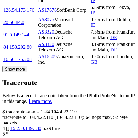
Inc.
JP
6.89
ms
from
Tokyo
,
126.54.173.176
AS17676
SoftBank Corp.
JP
AS8075
Microsoft
0.25
ms
from
Dublin
,
20.50.84.0
Corporation
IE
AS3320
Deutsche
7.36
ms
from
Frankfurt
91.5.149.144
Telekom AG
am Main
,
DE
AS3320
Deutsche
8.19
ms
from
Frankfurt
84.158.202.80
Telekom AG
am Main
,
DE
AS16509
Amazon.com,
0.20
ms
from
London
,
16.60.175.208
Inc.
GB
Show more
Traceroute
Below is a recent traceroute taken from the IPinfo ProbeNet to an IP
in this range.
Learn more.
$
traceroute -a -n -q1
-f4
104.4.22.110
traceroute to
104.4.22.110
(
104.4.22.110
):
64
hops max,
52
byte
packets
4
[
]
15.230.139.130
6.291
ms
5
*