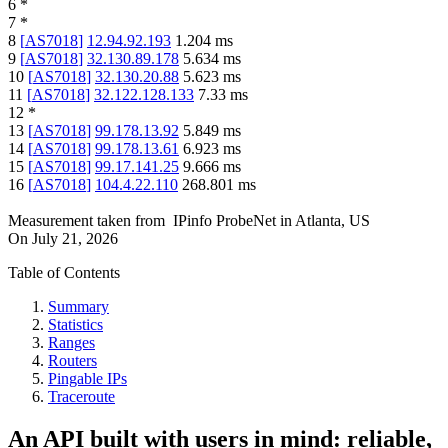
6
*
7
*
8
[
AS7018
]
12.94.92.193
1.204
ms
9
[
AS7018
]
32.130.89.178
5.634
ms
10
[
AS7018
]
32.130.20.88
5.623
ms
11
[
AS7018
]
32.122.128.133
7.33
ms
12
*
13
[
AS7018
]
99.178.13.92
5.849
ms
14
[
AS7018
]
99.178.13.61
6.923
ms
15
[
AS7018
]
99.17.141.25
9.666
ms
16
[
AS7018
]
104.4.22.110
268.801
ms
Measurement taken from
IPinfo ProbeNet
in
Atlanta, US
On
July 21, 2026
Table of Contents
Summary
Statistics
Ranges
Routers
Pingable IPs
Traceroute
An API built with users in mind: reliable,