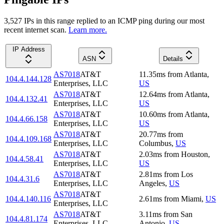
3,527
IP
s
in this range replied to an ICMP ping during our most
recent internet scan.
Learn more.
IP Address
ASN
Details
AS7018
AT&T
11.35
ms
from
Atlanta
,
104.4.144.128
Enterprises, LLC
US
AS7018
AT&T
12.64
ms
from
Atlanta
,
104.4.132.41
Enterprises, LLC
US
AS7018
AT&T
10.60
ms
from
Atlanta
,
104.4.66.158
Enterprises, LLC
US
AS7018
AT&T
20.77
ms
from
104.4.109.168
Enterprises, LLC
Columbus
,
US
AS7018
AT&T
2.03
ms
from
Houston
,
104.4.58.41
Enterprises, LLC
US
AS7018
AT&T
2.81
ms
from
Los
104.4.31.6
Enterprises, LLC
Angeles
,
US
AS7018
AT&T
104.4.140.116
2.61
ms
from
Miami
,
US
Enterprises, LLC
AS7018
AT&T
3.11
ms
from
San
104.4.81.174
Enterprises, LLC
Antonio
,
US