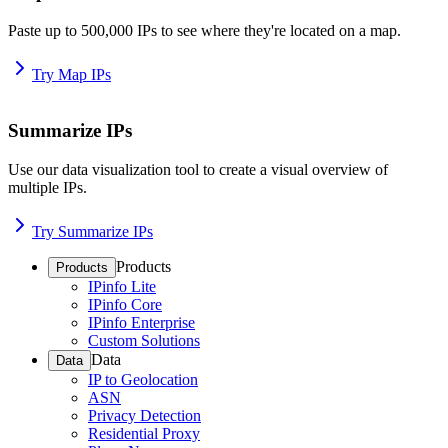
Paste up to 500,000 IPs to see where they're located on a map.
Try Map IPs
Summarize IPs
Use our data visualization tool to create a visual overview of
multiple IPs.
Try Summarize IPs
Products
Products
IPinfo Lite
IPinfo Core
IPinfo Enterprise
Custom Solutions
Data
Data
IP to Geolocation
ASN
Privacy Detection
Residential Proxy