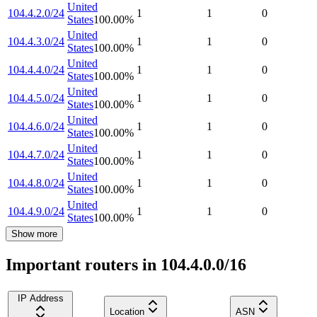
United
104.4.2.0/24
1
1
0
States
100.00
%
United
104.4.3.0/24
1
1
0
States
100.00
%
United
104.4.4.0/24
1
1
0
States
100.00
%
United
104.4.5.0/24
1
1
0
States
100.00
%
United
104.4.6.0/24
1
1
0
States
100.00
%
United
104.4.7.0/24
1
1
0
States
100.00
%
United
104.4.8.0/24
1
1
0
States
100.00
%
United
104.4.9.0/24
1
1
0
States
100.00
%
Show more
Important routers in 104.4.0.0/16
IP Address
Location
ASN