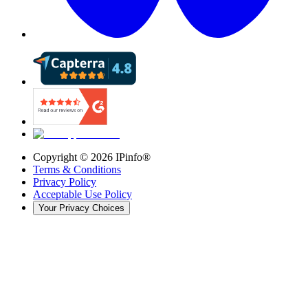
Copyright ©
2026
IPinfo®
Terms & Conditions
Privacy Policy
Acceptable Use Policy
Your Privacy Choices