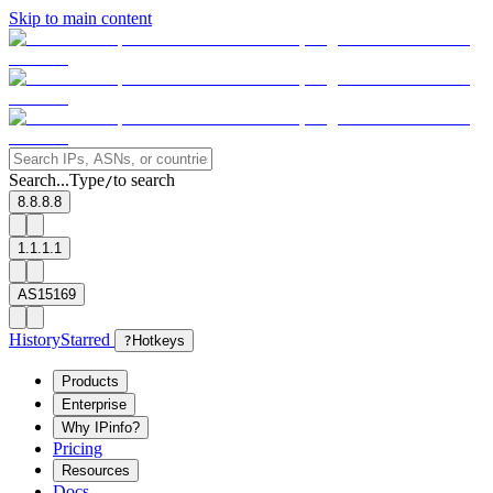
Skip to main content
Search...
Type
to search
/
8.8.8.8
1.1.1.1
AS15169
History
Starred
?
Hotkeys
Products
Enterprise
Why IPinfo?
Pricing
Resources
Docs