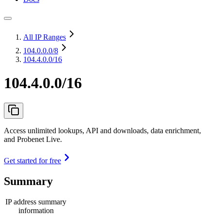
All IP Ranges
104.0.0.0
/8
104.4.0.0/16
104.4.0.0/16
Access unlimited lookups, API and downloads, data enrichment,
and Probenet Live.
Get started for free
Summary
IP address summary
information