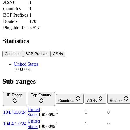
ASNs
1
Countries
1
BGP Prefixes
1
Routers
170
Pingable IPs
3,527
Statistics
Countries
BGP Prefixes
ASNs
United States
100.00
%
Sub-ranges
IP Range
Top Country
Countries
ASNs
Routers
United
104.4.0.0/24
1
1
0
States
100.00
%
United
104.4.1.0/24
1
1
0
States
100.00
%