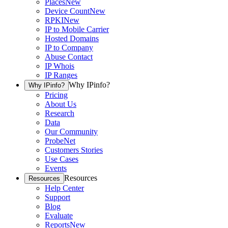
Places
New
Device Count
New
RPKI
New
IP to Mobile Carrier
Hosted Domains
IP to Company
Abuse Contact
IP Whois
IP Ranges
Why IPinfo?
Why IPinfo?
Pricing
About Us
Research
Data
Our Community
ProbeNet
Customers Stories
Use Cases
Events
Resources
Resources
Help Center
Support
Blog
Evaluate
Reports
New