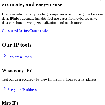
accurate, and easy-to-use
Discover why industry-leading companies around the globe love our
data. IPinfo's accurate insights fuel use cases from cybersecurity,
data enrichment, web personalization, and much more.
Get started for free
Contact sales
Our IP tools
Explore all tools
What is my IP?
Test our data accuracy by viewing insights from your IP address.
See your IP address
Map IPs