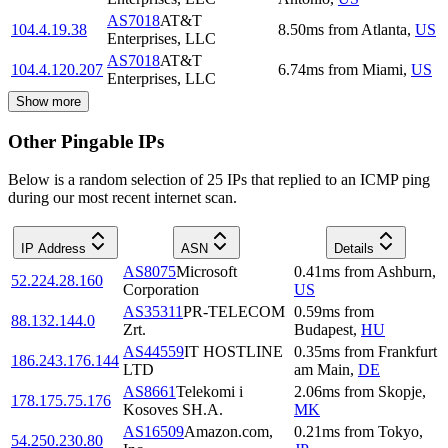
AS7018
AT&T
104.4.19.38
8.50
ms
from
Atlanta
,
US
Enterprises, LLC
AS7018
AT&T
104.4.120.207
6.74
ms
from
Miami
,
US
Enterprises, LLC
Show more
Other Pingable IPs
Below is a random selection of 25 IPs that replied to an ICMP ping
during our most recent internet scan.
IP Address
ASN
Details
AS8075
Microsoft
0.41
ms
from
Ashburn
,
52.224.28.160
Corporation
US
AS35311
PR-TELECOM
0.59
ms
from
88.132.144.0
Zrt.
Budapest
,
HU
AS44559
IT HOSTLINE
0.35
ms
from
Frankfurt
186.243.176.144
LTD
am Main
,
DE
AS8661
Telekomi i
2.06
ms
from
Skopje
,
178.175.75.176
Kosoves SH.A.
MK
AS16509
Amazon.com,
0.21
ms
from
Tokyo
,
54.250.230.80