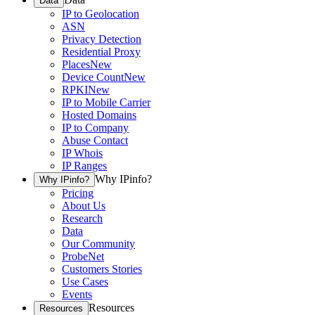
Data
IP to Geolocation
ASN
Privacy Detection
Residential Proxy
Places
New
Device Count
New
RPKI
New
IP to Mobile Carrier
Hosted Domains
IP to Company
Abuse Contact
IP Whois
IP Ranges
Why IPinfo?
Why IPinfo?
Pricing
About Us
Research
Data
Our Community
ProbeNet
Customers Stories
Use Cases
Events
Resources
Resources