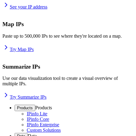
See your IP address
Map IPs
Paste up to 500,000 IPs to see where they're located on a map.
Try Map IPs
Summarize IPs
Use our data visualization tool to create a visual overview of
multiple IPs.
Try Summarize IPs
Products
Products
IPinfo Lite
IPinfo Core
IPinfo Enterprise
Custom Solutions
Data