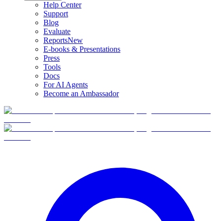
Help Center
Support
Blog
Evaluate
Reports
New
E-books & Presentations
Press
Tools
Docs
For AI Agents
Become an Ambassador