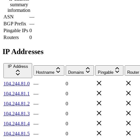
summary
information
ASN
—
BGP Prefix
—
Pingable IPs
0
Routers
0
IP Addresses
IP Address
Hostname
Domains
Pingable
Router
104.244.81.0
—
0
104.244.81.1
—
0
104.244.81.2
—
0
104.244.81.3
—
0
104.244.81.4
—
0
104.244.81.5
—
0