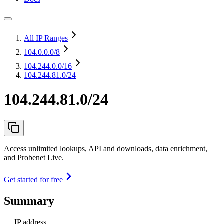
All IP Ranges
104.0.0.0
/8
104.244.0.0
/16
104.244.81.0/24
104.244.81.0/24
Access unlimited lookups, API and downloads, data enrichment,
and Probenet Live.
Get started for free
Summary
IP address