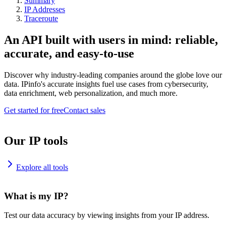
Summary
IP Addresses
Traceroute
An API built with users in mind: reliable,
accurate, and easy-to-use
Discover why industry-leading companies around the globe love our
data. IPinfo's accurate insights fuel use cases from cybersecurity,
data enrichment, web personalization, and much more.
Get started for free
Contact sales
Our IP tools
Explore all tools
What is my IP?
Test our data accuracy by viewing insights from your IP address.