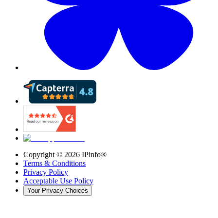
Copyright ©
2026
IPinfo®
Terms & Conditions
Privacy Policy
Acceptable Use Policy
Your Privacy Choices