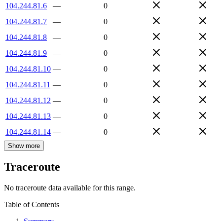
104.244.81.6
—
0
104.244.81.7
—
0
104.244.81.8
—
0
104.244.81.9
—
0
104.244.81.10
—
0
104.244.81.11
—
0
104.244.81.12
—
0
104.244.81.13
—
0
104.244.81.14
—
0
Show more
Traceroute
No traceroute data available for this range.
Table of Contents