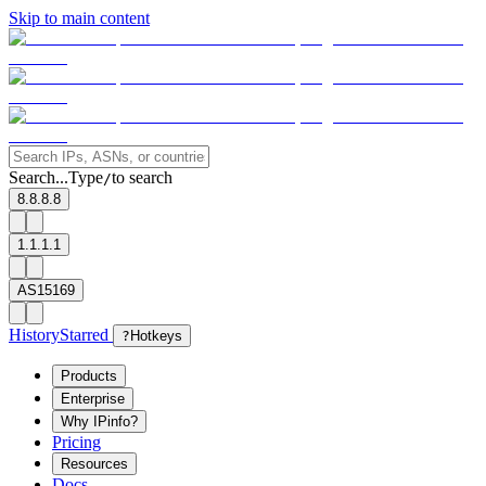
Skip to main content
Search...
Type
to search
/
8.8.8.8
1.1.1.1
AS15169
History
Starred
?
Hotkeys
Products
Enterprise
Why IPinfo?
Pricing
Resources
Docs