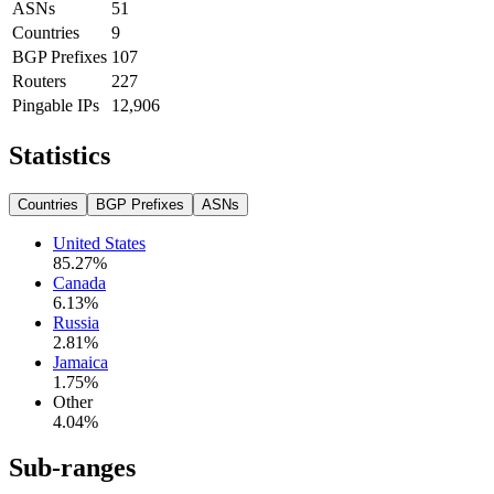
ASNs
51
Countries
9
BGP Prefixes
107
Routers
227
Pingable IPs
12,906
Statistics
Countries
BGP Prefixes
ASNs
United States
85.27
%
Canada
6.13
%
Russia
2.81
%
Jamaica
1.75
%
Other
4.04
%
Sub-ranges