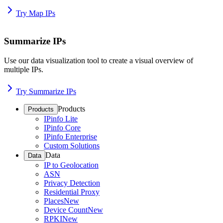
Try Map IPs
Summarize IPs
Use our data visualization tool to create a visual overview of
multiple IPs.
Try Summarize IPs
Products
Products
IPinfo Lite
IPinfo Core
IPinfo Enterprise
Custom Solutions
Data
Data
IP to Geolocation
ASN
Privacy Detection
Residential Proxy
Places
New
Device Count
New
RPKI
New