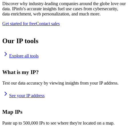
Discover why industry-leading companies around the globe love our
data. IPinfo's accurate insights fuel use cases from cybersecurity,
data enrichment, web personalization, and much more.
Get started for free
Contact sales
Our IP tools
Explore all tools
What is my IP?
Test our data accuracy by viewing insights from your IP address.
See your IP address
Map IPs
Paste up to 500,000 IPs to see where they're located on a map.