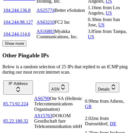
Hosting, Inc.
Angeles
,
US
1.16
ms
from
Los
104.244.136.8
AS25774
Better eSolution
Angeles
,
US
0.30
ms
from
San
104.244.98.127
AS63210
FC2 Inc
Jose
,
US
AS16803
Myakka
3.85
ms
from
Tampa
,
104.244.114.6
Communications, Inc.
US
Show more
Other Pingable IPs
Below is a random selection of 25 IPs that replied to an ICMP ping
during our most recent internet scan.
IP Address
ASN
Details
AS6799
Ote SA (Hellenic
0.99
ms
from
Athens
,
85.73.92.224
Telecommunications
GR
Organisation)
AS15763
DOKOM
2.02
ms
from
85.22.180.32
Gesellschaft fuer
Duesseldorf
,
DE
Telekommunikation mbH
1.25
ms
from
Incheon
,