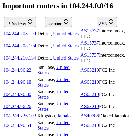
Important routers in 104.244.0.0/16
IP Address
Location
ASN
AS13737
Interconnecx,
104.244.208.110
Detroit
,
United States
LLC
AS13737
Interconnecx,
104.244.208.104
Detroit
,
United States
LLC
AS13737
Interconnecx,
104.244.210.114
Detroit
,
United States
LLC
San Jose
,
United
104.244.96.22
AS63210
FC2 Inc
States
San Jose
,
United
104.244.96.18
AS63210
FC2 Inc
States
San Jose
,
United
104.244.96.30
AS63210
FC2 Inc
States
San Jose
,
United
104.244.96.26
AS63210
FC2 Inc
States
104.244.226.103
Kingston
,
Jamaica
AS40786
Digicel Jamaica
San Jose
,
United
104.244.96.54
AS63210
FC2 Inc
States
San Jose
,
United