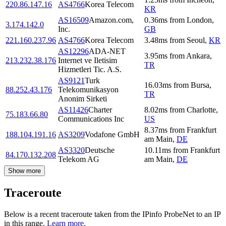
220.86.147.16
AS4766
Korea Telecom
KR
AS16509
Amazon.com,
0.36
ms
from
London
,
3.174.142.0
Inc.
GB
221.160.237.96
AS4766
Korea Telecom
3.48
ms
from
Seoul
,
KR
AS12296
ADA-NET
3.95
ms
from
Ankara
,
213.232.38.176
Internet ve Iletisim
TR
Hizmetleri Tic. A.S.
AS9121
Turk
16.03
ms
from
Bursa
,
88.252.43.176
Telekomunikasyon
TR
Anonim Sirketi
AS11426
Charter
8.02
ms
from
Charlotte
,
75.183.66.80
Communications Inc
US
8.37
ms
from
Frankfurt
188.104.191.16
AS3209
Vodafone GmbH
am Main
,
DE
AS3320
Deutsche
10.11
ms
from
Frankfurt
84.170.132.208
Telekom AG
am Main
,
DE
Show more
Traceroute
Below is a recent traceroute taken from the IPinfo ProbeNet to an IP
in this range.
Learn more.