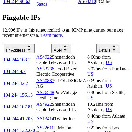
104.244.96.62
AS63210
FC2 Inc
States
Pingable IPs
12,906
IP
s
in this range replied to an ICMP ping during our most
recent internet scan.
Learn more.
IP Address
ASN
Details
AS4922
Shenandoah
8.60
ms
from
104.244.108.1
Cable Television LLC
Ashburn
,
US
AS33236
Hood River
3.92
ms
from
Portland
,
104.244.4.7
Electric Cooperative
US
AS50837
CLOUDSIGMA
0.69
ms
from
104.244.32.2
AG
Ashburn
,
US
AS26548
PureVoltage
0.30
ms
from
Seattle
,
104.244.156.13
Hosting Inc.
US
AS4922
Shenandoah
10.21
ms
from
104.244.107.81
Cable Television LLC
Ashburn
,
US
0.46
ms
from
Atlanta
,
104.244.41.203
AS13414
Twitter Inc.
US
AS22611
InMotion
0.22
ms
from
Los
104.244.122.230