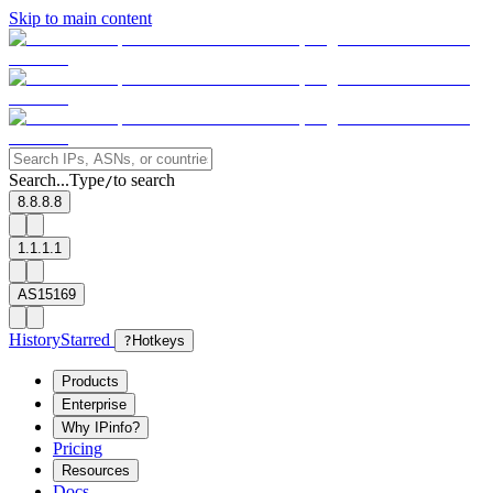
Skip to main content
Search...
Type
to search
/
8.8.8.8
1.1.1.1
AS15169
History
Starred
?
Hotkeys
Products
Enterprise
Why IPinfo?
Pricing
Resources
Docs