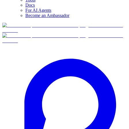
Docs
For AI Agents
Become an Ambassador