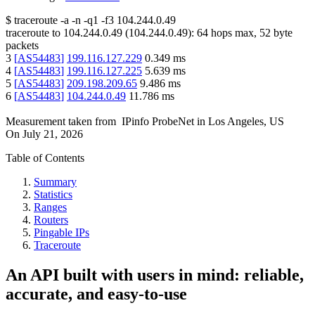
$
traceroute -a -n -q1
-f3
104.244.0.49
traceroute to
104.244.0.49
(
104.244.0.49
):
64
hops max,
52
byte
packets
3
[
AS54483
]
199.116.127.229
0.349
ms
4
[
AS54483
]
199.116.127.225
5.639
ms
5
[
AS54483
]
209.198.209.65
9.486
ms
6
[
AS54483
]
104.244.0.49
11.786
ms
Measurement taken from
IPinfo ProbeNet
in
Los Angeles, US
On
July 21, 2026
Table of Contents
Summary
Statistics
Ranges
Routers
Pingable IPs
Traceroute
An API built with users in mind: reliable,
accurate, and easy-to-use