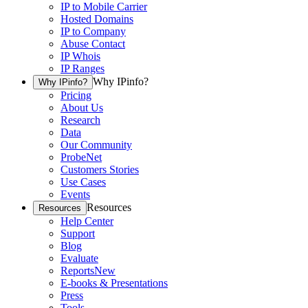
IP to Mobile Carrier
Hosted Domains
IP to Company
Abuse Contact
IP Whois
IP Ranges
Why IPinfo?
Why IPinfo?
Pricing
About Us
Research
Data
Our Community
ProbeNet
Customers Stories
Use Cases
Events
Resources
Resources
Help Center
Support
Blog
Evaluate
Reports
New
E-books & Presentations
Press
Tools