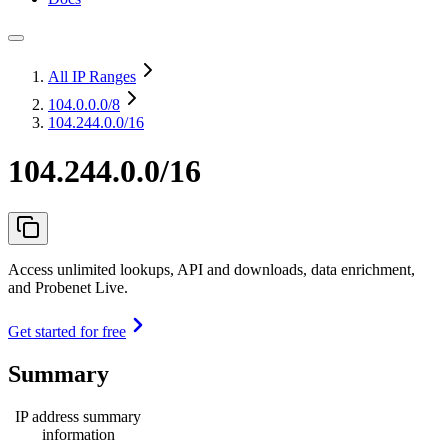
All IP Ranges
104.0.0.0
/8
104.244.0.0/16
104.244.0.0/16
Access unlimited lookups, API and downloads, data enrichment,
and Probenet Live.
Get started for free
Summary
IP address summary
information