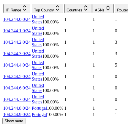
IP Range
Top Country
Countries
ASNs
Route
United
104.244.0.0/24
1
1
1
States
100.00
%
United
104.244.1.0/24
1
1
0
States
100.00
%
United
104.244.2.0/24
1
1
3
States
100.00
%
United
104.244.3.0/24
1
1
3
States
100.00
%
United
104.244.4.0/24
1
1
5
States
100.00
%
United
104.244.5.0/24
1
1
0
States
100.00
%
United
104.244.6.0/24
1
1
0
States
100.00
%
United
104.244.7.0/24
1
1
0
States
100.00
%
104.244.8.0/24
Portugal
100.00
%
1
1
1
104.244.9.0/24
Portugal
100.00
%
1
1
1
Show more