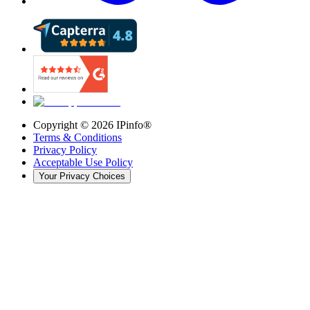
Copyright ©
2026
IPinfo®
Terms & Conditions
Privacy Policy
Acceptable Use Policy
Your Privacy Choices