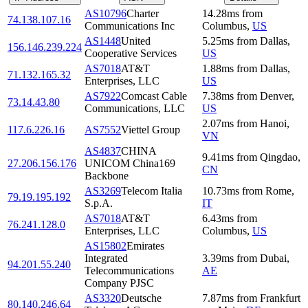
AS10796
Charter
14.28
ms
from
74.138.107.16
Communications Inc
Columbus
,
US
AS1448
United
5.25
ms
from
Dallas
,
156.146.239.224
Cooperative Services
US
AS7018
AT&T
1.88
ms
from
Dallas
,
71.132.165.32
Enterprises, LLC
US
AS7922
Comcast Cable
7.38
ms
from
Denver
,
73.14.43.80
Communications, LLC
US
2.07
ms
from
Hanoi
,
117.6.226.16
AS7552
Viettel Group
VN
AS4837
CHINA
9.41
ms
from
Qingdao
,
27.206.156.176
UNICOM China169
CN
Backbone
AS3269
Telecom Italia
10.73
ms
from
Rome
,
79.19.195.192
S.p.A.
IT
AS7018
AT&T
6.43
ms
from
76.241.128.0
Enterprises, LLC
Columbus
,
US
AS15802
Emirates
Integrated
3.39
ms
from
Dubai
,
94.201.55.240
Telecommunications
AE
Company PJSC
AS3320
Deutsche
7.87
ms
from
Frankfurt
80.140.246.64