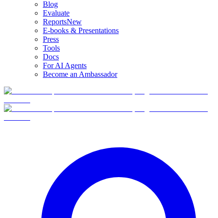
Blog
Evaluate
Reports
New
E-books & Presentations
Press
Tools
Docs
For AI Agents
Become an Ambassador