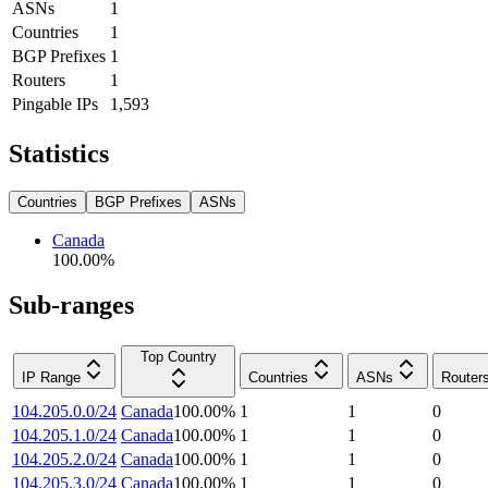
ASNs
1
Countries
1
BGP Prefixes
1
Routers
1
Pingable IPs
1,593
Statistics
Countries
BGP Prefixes
ASNs
Canada
100.00
%
Sub-ranges
Top Country
IP Range
Countries
ASNs
Router
104.205.0.0/24
Canada
100.00
%
1
1
0
104.205.1.0/24
Canada
100.00
%
1
1
0
104.205.2.0/24
Canada
100.00
%
1
1
0
104.205.3.0/24
Canada
100.00
%
1
1
0