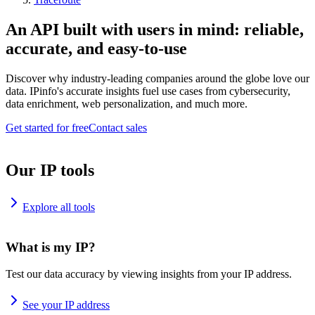
An API built with users in mind: reliable,
accurate, and easy-to-use
Discover why industry-leading companies around the globe love our
data. IPinfo's accurate insights fuel use cases from cybersecurity,
data enrichment, web personalization, and much more.
Get started for free
Contact sales
Our IP tools
Explore all tools
What is my IP?
Test our data accuracy by viewing insights from your IP address.
See your IP address