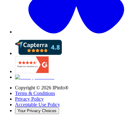
Copyright ©
2026
IPinfo®
Terms & Conditions
Privacy Policy
Acceptable Use Policy
Your Privacy Choices