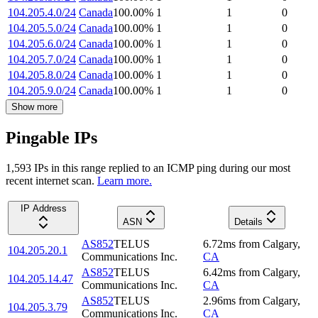
104.205.4.0/24
Canada
100.00
%
1
1
0
104.205.5.0/24
Canada
100.00
%
1
1
0
104.205.6.0/24
Canada
100.00
%
1
1
0
104.205.7.0/24
Canada
100.00
%
1
1
0
104.205.8.0/24
Canada
100.00
%
1
1
0
104.205.9.0/24
Canada
100.00
%
1
1
0
Show more
Pingable IPs
1,593
IP
s
in this range replied to an ICMP ping during our most
recent internet scan.
Learn more.
IP Address
ASN
Details
AS852
TELUS
6.72
ms
from
Calgary
,
104.205.20.1
Communications Inc.
CA
AS852
TELUS
6.42
ms
from
Calgary
,
104.205.14.47
Communications Inc.
CA
AS852
TELUS
2.96
ms
from
Calgary
,
104.205.3.79
Communications Inc.
CA