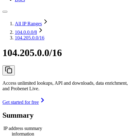
All IP Ranges
104.0.0.0
/8
104.205.0.0/16
104.205.0.0/16
Access unlimited lookups, API and downloads, data enrichment,
and Probenet Live.
Get started for free
Summary
IP address summary
information