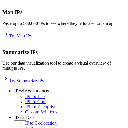
Map IPs
Paste up to 500,000 IPs to see where they're located on a map.
Try Map IPs
Summarize IPs
Use our data visualization tool to create a visual overview of
multiple IPs.
Try Summarize IPs
Products
Products
IPinfo Lite
IPinfo Core
IPinfo Enterprise
Custom Solutions
Data
Data
IP to Geolocation