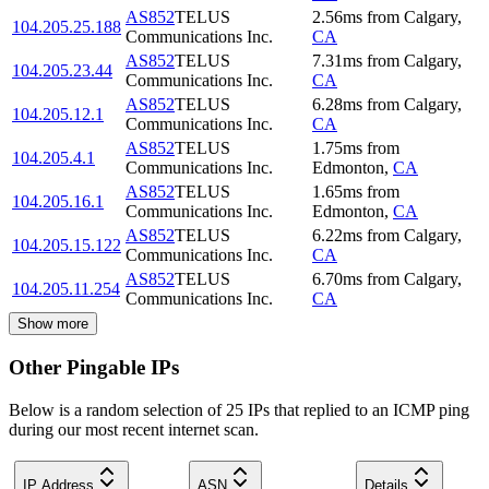
AS852
TELUS
2.56
ms
from
Calgary
,
104.205.25.188
Communications Inc.
CA
AS852
TELUS
7.31
ms
from
Calgary
,
104.205.23.44
Communications Inc.
CA
AS852
TELUS
6.28
ms
from
Calgary
,
104.205.12.1
Communications Inc.
CA
AS852
TELUS
1.75
ms
from
104.205.4.1
Communications Inc.
Edmonton
,
CA
AS852
TELUS
1.65
ms
from
104.205.16.1
Communications Inc.
Edmonton
,
CA
AS852
TELUS
6.22
ms
from
Calgary
,
104.205.15.122
Communications Inc.
CA
AS852
TELUS
6.70
ms
from
Calgary
,
104.205.11.254
Communications Inc.
CA
Show more
Other Pingable IPs
Below is a random selection of 25 IPs that replied to an ICMP ping
during our most recent internet scan.
IP Address
ASN
Details