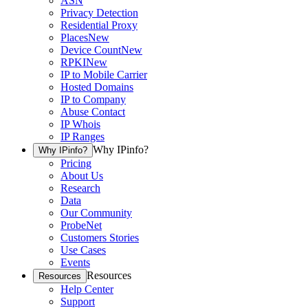
ASN
Privacy Detection
Residential Proxy
Places
New
Device Count
New
RPKI
New
IP to Mobile Carrier
Hosted Domains
IP to Company
Abuse Contact
IP Whois
IP Ranges
Why IPinfo?
Why IPinfo?
Pricing
About Us
Research
Data
Our Community
ProbeNet
Customers Stories
Use Cases
Events
Resources
Resources
Help Center
Support