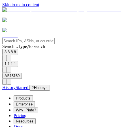
Skip to main content
Search...
Type
to search
/
8.8.8.8
1.1.1.1
AS15169
History
Starred
?
Hotkeys
Products
Enterprise
Why IPinfo?
Pricing
Resources
Docs