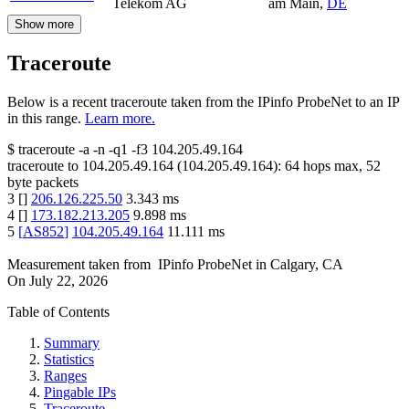
Telekom AG
am Main
,
DE
Show more
Traceroute
Below is a recent traceroute taken from the IPinfo ProbeNet to an IP
in this range.
Learn more.
$
traceroute -a -n -q1
-f3
104.205.49.164
traceroute to
104.205.49.164
(
104.205.49.164
):
64
hops max,
52
byte packets
3
[
]
206.126.225.50
3.343
ms
4
[
]
173.182.213.205
9.898
ms
5
[
AS852
]
104.205.49.164
11.111
ms
Measurement taken from
IPinfo ProbeNet
in
Calgary, CA
On
July 22, 2026
Table of Contents
Summary
Statistics
Ranges
Pingable IPs
Traceroute