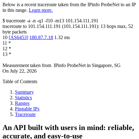
Below is a recent traceroute taken from the IPinfo ProbeNet to an IP
in this range.
Learn more.
$
traceroute -a -n -q1
-f10
-m13
101.154.111.191
traceroute to
101.154.111.191
(
101.154.111.191
):
13
hops max,
52
byte packets
10
[
AS6453
]
180.87.7.18
1.32
ms
11
*
12
*
13
*
Measurement taken from
IPinfo ProbeNet
in
Singapore, SG
On
July 22, 2026
Table of Contents
Summary
Statistics
Ranges
Pingable IPs
Traceroute
An API built with users in mind: reliable,
accurate, and easy-to-use