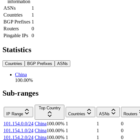
information
ASNs
1
Countries
1
BGP Prefixes
1
Routers
0
Pingable IPs
0
Statistics
Countries
BGP Prefixes
ASNs
China
100.00
%
Sub-ranges
Top Country
IP Range
Countries
ASNs
Routers
101.154.0.0/24
China
100.00
%
1
1
0
101.154.1.0/24
China
100.00
%
1
1
0
101.154.2.0/24
China
100.00
%
1
1
0