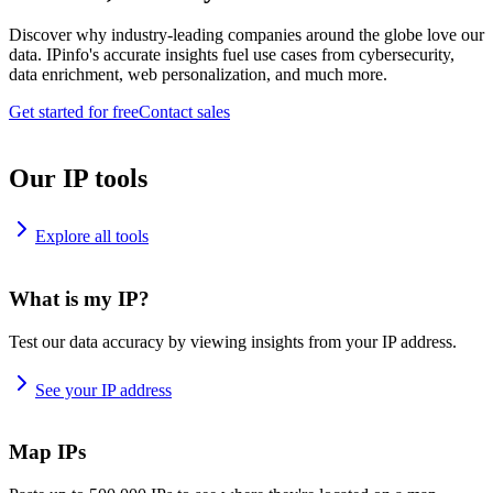
Discover why industry-leading companies around the globe love our
data. IPinfo's accurate insights fuel use cases from cybersecurity,
data enrichment, web personalization, and much more.
Get started for free
Contact sales
Our IP tools
Explore all tools
What is my IP?
Test our data accuracy by viewing insights from your IP address.
See your IP address
Map IPs