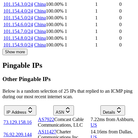
101.154.3.0/24
China
100.00
%
1
1
0
101.154.4.0/24
China
100.00
%
1
1
0
101.154.5.0/24
China
100.00
%
1
1
0
101.154.6.0/24
China
100.00
%
1
1
0
101.154.7.0/24
China
100.00
%
1
1
0
101.154.8.0/24
China
100.00
%
1
1
0
101.154.9.0/24
China
100.00
%
1
1
0
Show more
Pingable IPs
Other Pingable IPs
Below is a random selection of 25 IPs that replied to an ICMP ping
during our most recent internet scan.
IP Address
ASN
Details
AS7922
Comcast Cable
7.22
ms
from
Ashburn
,
73.129.158.16
Communications, LLC
US
AS11427
Charter
14.16
ms
from
Dallas
,
76.92.209.144
Communications Inc
US