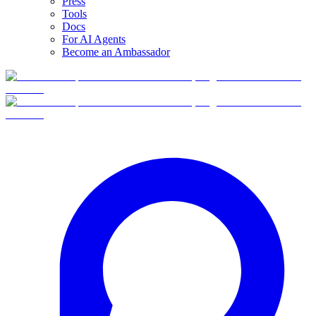
Press
Tools
Docs
For AI Agents
Become an Ambassador