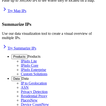
Paste up to 500,000 IPs to see where they're located on a map.
Try Map IPs
Summarize IPs
Use our data visualization tool to create a visual overview of
multiple IPs.
Try Summarize IPs
Products
Products
IPinfo Lite
IPinfo Core
IPinfo Enterprise
Custom Solutions
Data
Data
IP to Geolocation
ASN
Privacy Detection
Residential Proxy
Places
New
Device Count
New