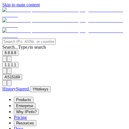
Skip to main content
Search...
Type
to search
/
8.8.8.8
1.1.1.1
AS15169
History
Starred
?
Hotkeys
Products
Enterprise
Why IPinfo?
Pricing
Resources
Docs