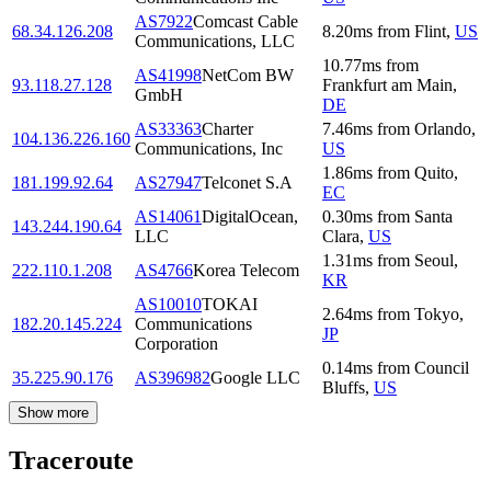
AS7922
Comcast Cable
68.34.126.208
8.20
ms
from
Flint
,
US
Communications, LLC
10.77
ms
from
AS41998
NetCom BW
93.118.27.128
Frankfurt am Main
,
GmbH
DE
AS33363
Charter
7.46
ms
from
Orlando
,
104.136.226.160
Communications, Inc
US
1.86
ms
from
Quito
,
181.199.92.64
AS27947
Telconet S.A
EC
AS14061
DigitalOcean,
0.30
ms
from
Santa
143.244.190.64
LLC
Clara
,
US
1.31
ms
from
Seoul
,
222.110.1.208
AS4766
Korea Telecom
KR
AS10010
TOKAI
2.64
ms
from
Tokyo
,
182.20.145.224
Communications
JP
Corporation
0.14
ms
from
Council
35.225.90.176
AS396982
Google LLC
Bluffs
,
US
Show more
Traceroute