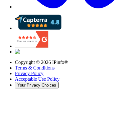
Copyright ©
2026
IPinfo®
Terms & Conditions
Privacy Policy
Acceptable Use Policy
Your Privacy Choices