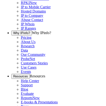
RPKI
New
IP to Mobile Carrier
Hosted Domains
IP to Company
Abuse Contact
IP Whois
IP Ranges
Why IPinfo?
Why IPinfo?
Pricing
About Us
Research
Data
Our Community
ProbeNet
Customers Stories
Use Cases
Events
Resources
Resources
Help Center
Support
Blog
Evaluate
Reports
New
E-books & Presentations