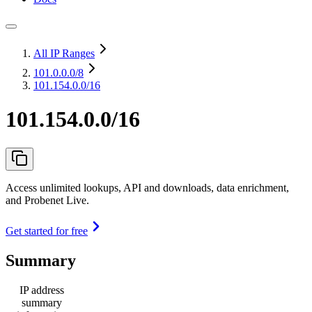
All IP Ranges
101.0.0.0
/8
101.154.0.0/16
101.154.0.0/16
Access unlimited lookups, API and downloads, data enrichment,
and Probenet Live.
Get started for free
Summary
IP address
summary