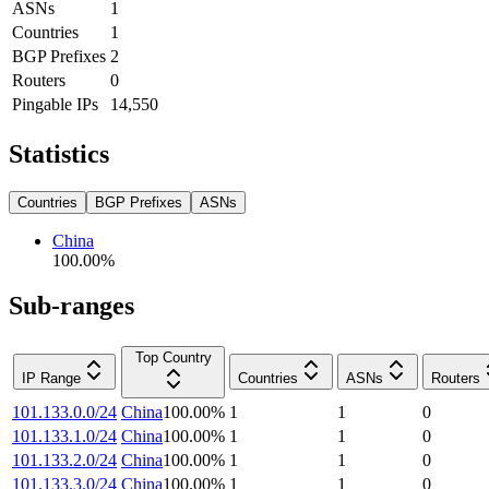
ASNs
1
Countries
1
BGP Prefixes
2
Routers
0
Pingable IPs
14,550
Statistics
Countries
BGP Prefixes
ASNs
China
100.00
%
Sub-ranges
Top Country
IP Range
Countries
ASNs
Routers
101.133.0.0/24
China
100.00
%
1
1
0
101.133.1.0/24
China
100.00
%
1
1
0
101.133.2.0/24
China
100.00
%
1
1
0
101.133.3.0/24
China
100.00
%
1
1
0