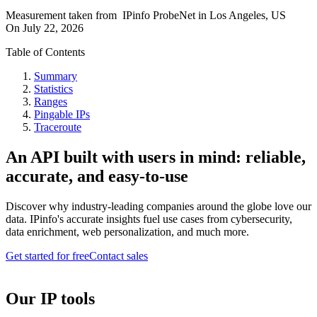
Measurement taken from
IPinfo ProbeNet
in
Los Angeles, US
On
July 22, 2026
Table of Contents
Summary
Statistics
Ranges
Pingable IPs
Traceroute
An API built with users in mind: reliable,
accurate, and easy-to-use
Discover why industry-leading companies around the globe love our
data. IPinfo's accurate insights fuel use cases from cybersecurity,
data enrichment, web personalization, and much more.
Get started for free
Contact sales
Our IP tools