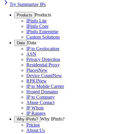
Try Summarize IPs
Products
Products
IPinfo Lite
IPinfo Core
IPinfo Enterprise
Custom Solutions
Data
Data
IP to Geolocation
ASN
Privacy Detection
Residential Proxy
Places
New
Device Count
New
RPKI
New
IP to Mobile Carrier
Hosted Domains
IP to Company
Abuse Contact
IP Whois
IP Ranges
Why IPinfo?
Why IPinfo?
Pricing
About Us