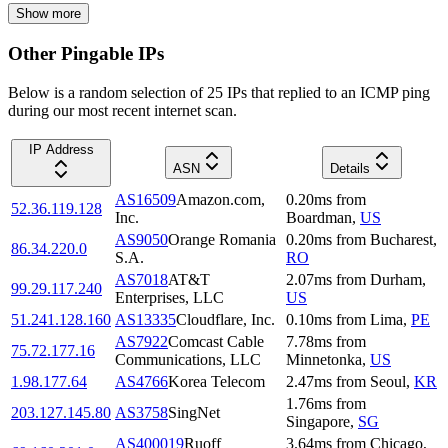
Show more
Other Pingable IPs
Below is a random selection of 25 IPs that replied to an ICMP ping
during our most recent internet scan.
IP Address
ASN
Details
AS16509
Amazon.com,
0.20
ms
from
52.36.119.128
Inc.
Boardman
,
US
AS9050
Orange Romania
0.20
ms
from
Bucharest
,
86.34.220.0
S.A.
RO
AS7018
AT&T
2.07
ms
from
Durham
,
99.29.117.240
Enterprises, LLC
US
51.241.128.160
AS13335
Cloudflare, Inc.
0.10
ms
from
Lima
,
PE
AS7922
Comcast Cable
7.78
ms
from
75.72.177.16
Communications, LLC
Minnetonka
,
US
1.98.177.64
AS4766
Korea Telecom
2.47
ms
from
Seoul
,
KR
1.76
ms
from
203.127.145.80
AS3758
SingNet
Singapore
,
SG
AS400019
Ruoff
3.64
ms
from
Chicago
,