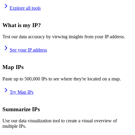
Explore all tools
What is my IP?
Test our data accuracy by viewing insights from your IP address.
See your IP address
Map IPs
Paste up to 500,000 IPs to see where they're located on a map.
Try Map IPs
Summarize IPs
Use our data visualization tool to create a visual overview of
multiple IPs.