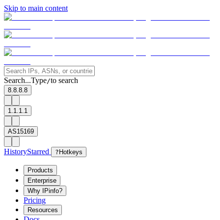
Skip to main content
Search...
Type
to search
/
8.8.8.8
1.1.1.1
AS15169
History
Starred
?
Hotkeys
Products
Enterprise
Why IPinfo?
Pricing
Resources
Docs