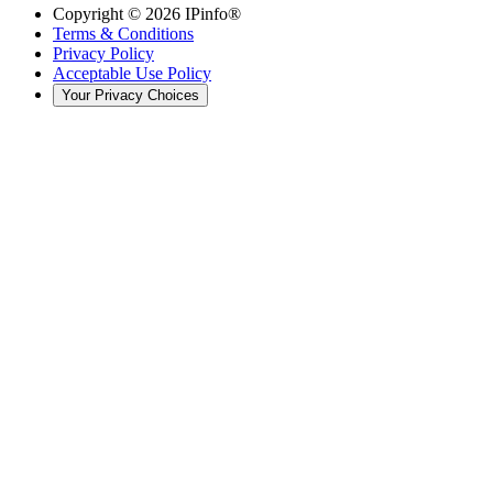
Copyright ©
2026
IPinfo®
Terms & Conditions
Privacy Policy
Acceptable Use Policy
Your Privacy Choices