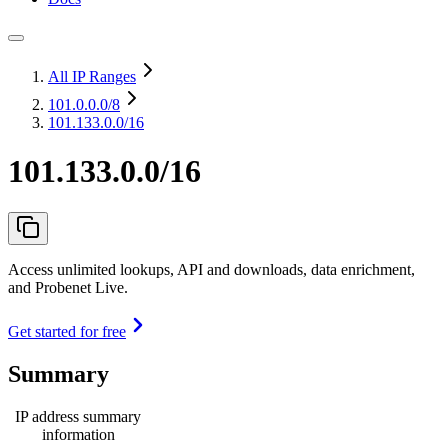
All IP Ranges
101.0.0.0
/8
101.133.0.0/16
101.133.0.0/16
Access unlimited lookups, API and downloads, data enrichment,
and Probenet Live.
Get started for free
Summary
IP address summary
information