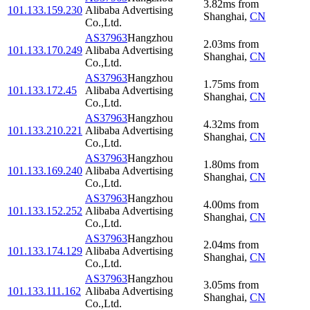
3.82
ms
from
101.133.159.230
Alibaba Advertising
Shanghai
,
CN
Co.,Ltd.
AS37963
Hangzhou
2.03
ms
from
101.133.170.249
Alibaba Advertising
Shanghai
,
CN
Co.,Ltd.
AS37963
Hangzhou
1.75
ms
from
101.133.172.45
Alibaba Advertising
Shanghai
,
CN
Co.,Ltd.
AS37963
Hangzhou
4.32
ms
from
101.133.210.221
Alibaba Advertising
Shanghai
,
CN
Co.,Ltd.
AS37963
Hangzhou
1.80
ms
from
101.133.169.240
Alibaba Advertising
Shanghai
,
CN
Co.,Ltd.
AS37963
Hangzhou
4.00
ms
from
101.133.152.252
Alibaba Advertising
Shanghai
,
CN
Co.,Ltd.
AS37963
Hangzhou
2.04
ms
from
101.133.174.129
Alibaba Advertising
Shanghai
,
CN
Co.,Ltd.
AS37963
Hangzhou
3.05
ms
from
101.133.111.162
Alibaba Advertising
Shanghai
,
CN
Co.,Ltd.