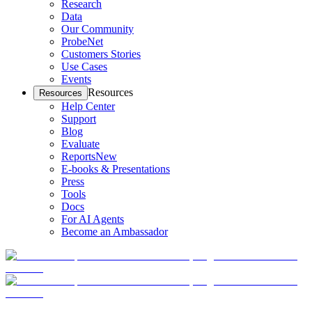
Research
Data
Our Community
ProbeNet
Customers Stories
Use Cases
Events
Resources
Resources
Help Center
Support
Blog
Evaluate
Reports
New
E-books & Presentations
Press
Tools
Docs
For AI Agents
Become an Ambassador