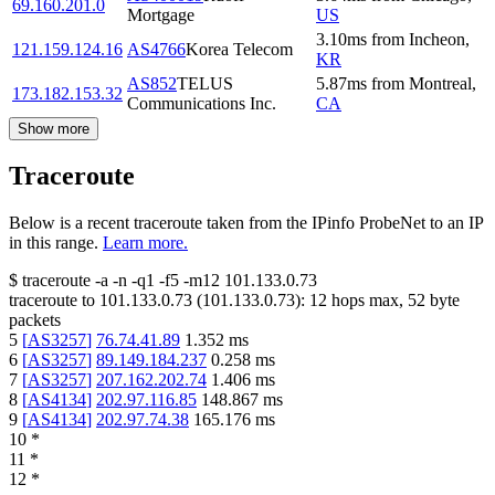
69.160.201.0
Mortgage
US
3.10
ms
from
Incheon
,
121.159.124.16
AS4766
Korea Telecom
KR
AS852
TELUS
5.87
ms
from
Montreal
,
173.182.153.32
Communications Inc.
CA
Show more
Traceroute
Below is a recent traceroute taken from the IPinfo ProbeNet to an IP
in this range.
Learn more.
$
traceroute -a -n -q1
-f5
-m12
101.133.0.73
traceroute to
101.133.0.73
(
101.133.0.73
):
12
hops max,
52
byte
packets
5
[
AS3257
]
76.74.41.89
1.352
ms
6
[
AS3257
]
89.149.184.237
0.258
ms
7
[
AS3257
]
207.162.202.74
1.406
ms
8
[
AS4134
]
202.97.116.85
148.867
ms
9
[
AS4134
]
202.97.74.38
165.176
ms
10
*
11
*
12
*