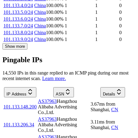
101.133.4.0/24
China
100.00
%
1
1
0
101.133.5.0/24
China
100.00
%
1
1
0
101.133.6.0/24
China
100.00
%
1
1
0
101.133.7.0/24
China
100.00
%
1
1
0
101.133.8.0/24
China
100.00
%
1
1
0
101.133.9.0/24
China
100.00
%
1
1
0
Show more
Pingable IPs
14,550
IP
s
in this range replied to an ICMP ping during our most
recent internet scan.
Learn more.
IP Address
ASN
Details
AS37963
Hangzhou
3.67
ms
from
101.133.148.200
Alibaba Advertising
Shanghai
,
CN
Co.,Ltd.
AS37963
Hangzhou
3.11
ms
from
101.133.206.34
Alibaba Advertising
Shanghai
,
CN
Co.,Ltd.
AS37963
Hangzhou