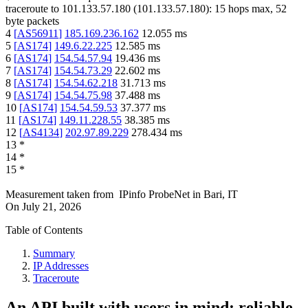
traceroute to
101.133.57.180
(
101.133.57.180
):
15
hops max,
52
byte packets
4
[
AS56911
]
185.169.236.162
12.055
ms
5
[
AS174
]
149.6.22.225
12.585
ms
6
[
AS174
]
154.54.57.94
19.436
ms
7
[
AS174
]
154.54.73.29
22.602
ms
8
[
AS174
]
154.54.62.218
31.713
ms
9
[
AS174
]
154.54.75.98
37.488
ms
10
[
AS174
]
154.54.59.53
37.377
ms
11
[
AS174
]
149.11.228.55
38.385
ms
12
[
AS4134
]
202.97.89.229
278.434
ms
13
*
14
*
15
*
Measurement taken from
IPinfo ProbeNet
in
Bari, IT
On
July 21, 2026
Table of Contents
Summary
IP Addresses
Traceroute
An API built with users in mind: reliable,