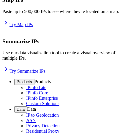
Paste up to 500,000 IPs to see where they're located on a map.
Try Map IPs
Summarize IPs
Use our data visualization tool to create a visual overview of
multiple IPs.
Try Summarize IPs
Products
Products
IPinfo Lite
IPinfo Core
IPinfo Enterprise
Custom Solutions
Data
Data
IP to Geolocation
ASN
Privacy Detection
Residential Proxy