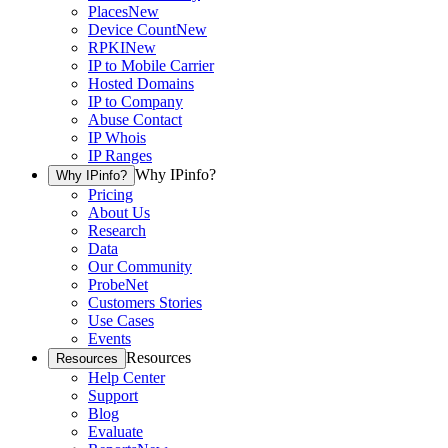
Places
New
Device Count
New
RPKI
New
IP to Mobile Carrier
Hosted Domains
IP to Company
Abuse Contact
IP Whois
IP Ranges
Why IPinfo?
Why IPinfo?
Pricing
About Us
Research
Data
Our Community
ProbeNet
Customers Stories
Use Cases
Events
Resources
Resources
Help Center
Support
Blog
Evaluate