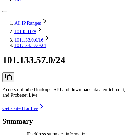
All IP Ranges
101.0.0.0
/8
101.133.0.0
/16
101.133.57.0/24
101.133.57.0/24
Access unlimited lookups, API and downloads, data enrichment,
and Probenet Live.
Get started for free
Summary
IP address summary information