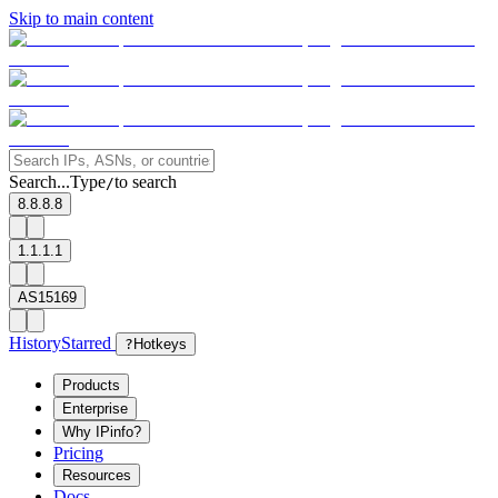
Skip to main content
Search...
Type
to search
/
8.8.8.8
1.1.1.1
AS15169
History
Starred
?
Hotkeys
Products
Enterprise
Why IPinfo?
Pricing
Resources
Docs