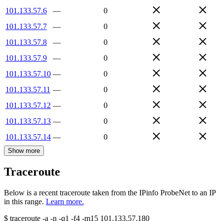
101.133.57.6
—
0
101.133.57.7
—
0
101.133.57.8
—
0
101.133.57.9
—
0
101.133.57.10
—
0
101.133.57.11
—
0
101.133.57.12
—
0
101.133.57.13
—
0
101.133.57.14
—
0
Show more
Traceroute
Below is a recent traceroute taken from the IPinfo ProbeNet to an IP
in this range.
Learn more.
$
traceroute -a -n -q1
-f4
-m15
101.133.57.180