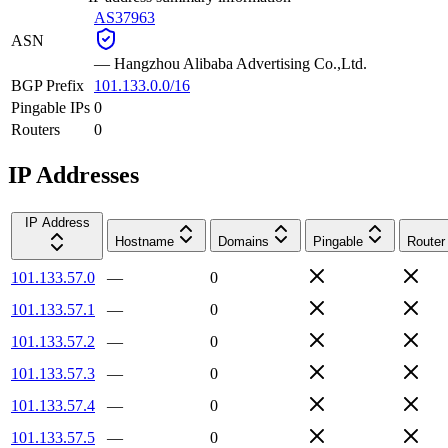
AS37963
ASN
—
Hangzhou Alibaba Advertising Co.,Ltd.
BGP Prefix
101.133.0.0/16
Pingable IPs
0
Routers
0
IP Addresses
IP Address
Hostname
Domains
Pingable
Router
101.133.57.0
—
0
101.133.57.1
—
0
101.133.57.2
—
0
101.133.57.3
—
0
101.133.57.4
—
0
101.133.57.5
—
0