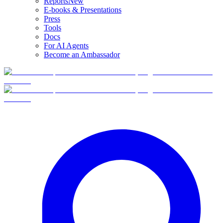
Reports
New
E-books & Presentations
Press
Tools
Docs
For AI Agents
Become an Ambassador