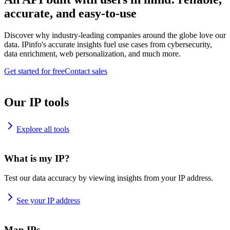
accurate, and easy-to-use
Discover why industry-leading companies around the globe love our
data. IPinfo's accurate insights fuel use cases from cybersecurity,
data enrichment, web personalization, and much more.
Get started for free
Contact sales
Our IP tools
Explore all tools
What is my IP?
Test our data accuracy by viewing insights from your IP address.
See your IP address
Map IPs