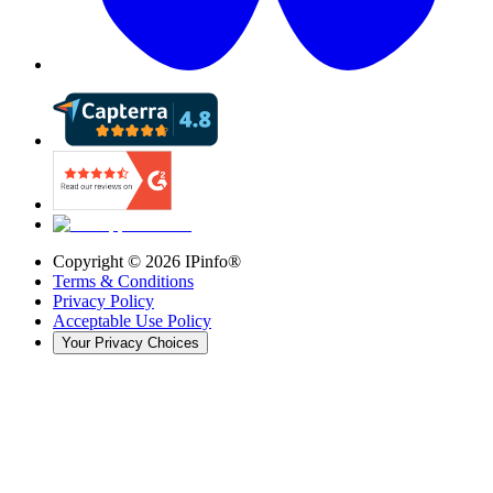
Copyright ©
2026
IPinfo®
Terms & Conditions
Privacy Policy
Acceptable Use Policy
Your Privacy Choices