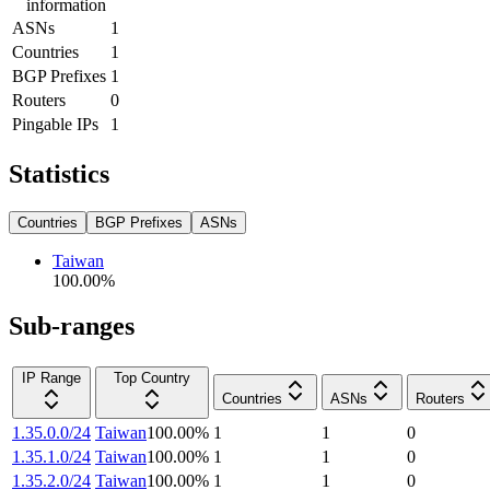
information
ASNs
1
Countries
1
BGP Prefixes
1
Routers
0
Pingable IPs
1
Statistics
Countries
BGP Prefixes
ASNs
Taiwan
100.00
%
Sub-ranges
IP Range
Top Country
Countries
ASNs
Routers
1.35.0.0/24
Taiwan
100.00
%
1
1
0
1.35.1.0/24
Taiwan
100.00
%
1
1
0
1.35.2.0/24
Taiwan
100.00
%
1
1
0