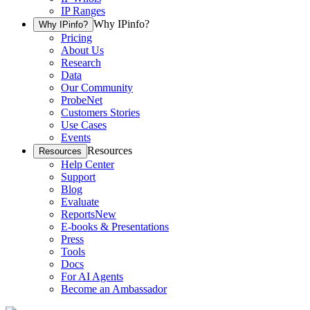
IP Ranges
Why IPinfo?
Why IPinfo?
Pricing
About Us
Research
Data
Our Community
ProbeNet
Customers Stories
Use Cases
Events
Resources
Resources
Help Center
Support
Blog
Evaluate
Reports
New
E-books & Presentations
Press
Tools
Docs
For AI Agents
Become an Ambassador