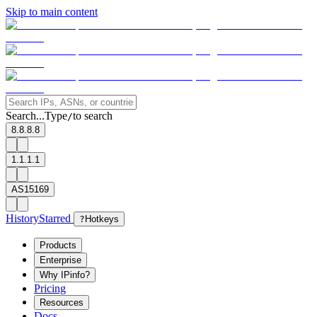
Skip to main content
Search...
Type
to search
/
8.8.8.8
1.1.1.1
AS15169
History
Starred
?
Hotkeys
Products
Enterprise
Why IPinfo?
Pricing
Resources
Docs