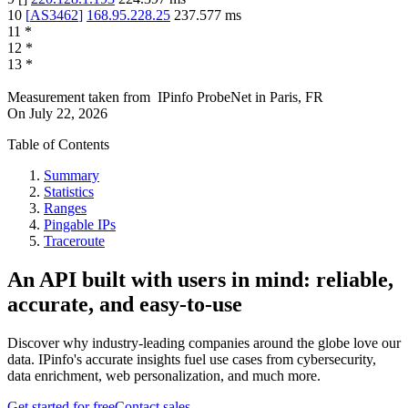
10
[
AS3462
]
168.95.228.25
237.577
ms
11
*
12
*
13
*
Measurement taken from
IPinfo ProbeNet
in
Paris, FR
On
July 22, 2026
Table of Contents
Summary
Statistics
Ranges
Pingable IPs
Traceroute
An API built with users in mind: reliable,
accurate, and easy-to-use
Discover why industry-leading companies around the globe love our
data. IPinfo's accurate insights fuel use cases from cybersecurity,
data enrichment, web personalization, and much more.
Get started for free
Contact sales