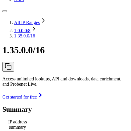
All IP Ranges
1.0.0.0
/8
1.35.0.0/16
1.35.0.0/16
Access unlimited lookups, API and downloads, data enrichment,
and Probenet Live.
Get started for free
Summary
IP address
summary