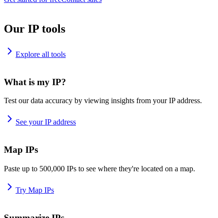
Our IP tools
Explore all tools
What is my IP?
Test our data accuracy by viewing insights from your IP address.
See your IP address
Map IPs
Paste up to 500,000 IPs to see where they're located on a map.
Try Map IPs
Summarize IPs