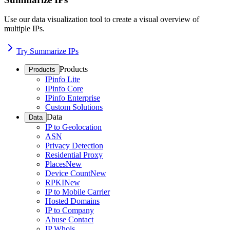
Use our data visualization tool to create a visual overview of
multiple IPs.
Try Summarize IPs
Products
Products
IPinfo Lite
IPinfo Core
IPinfo Enterprise
Custom Solutions
Data
Data
IP to Geolocation
ASN
Privacy Detection
Residential Proxy
Places
New
Device Count
New
RPKI
New
IP to Mobile Carrier
Hosted Domains
IP to Company
Abuse Contact
IP Whois