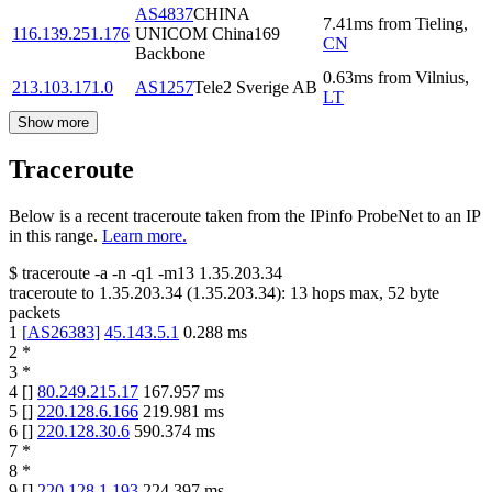
AS4837
CHINA
7.41
ms
from
Tieling
,
116.139.251.176
UNICOM China169
CN
Backbone
0.63
ms
from
Vilnius
,
213.103.171.0
AS1257
Tele2 Sverige AB
LT
Show more
Traceroute
Below is a recent traceroute taken from the IPinfo ProbeNet to an IP
in this range.
Learn more.
$
traceroute -a -n -q1
-m13
1.35.203.34
traceroute to
1.35.203.34
(
1.35.203.34
):
13
hops max,
52
byte
packets
1
[
AS26383
]
45.143.5.1
0.288
ms
2
*
3
*
4
[
]
80.249.215.17
167.957
ms
5
[
]
220.128.6.166
219.981
ms
6
[
]
220.128.30.6
590.374
ms
7
*
8
*
9
[
]
220.128.1.193
224.397
ms