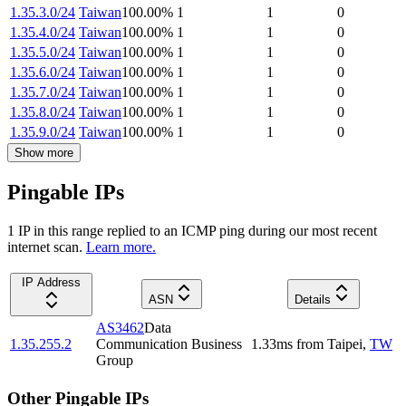
1.35.3.0/24
Taiwan
100.00
%
1
1
0
1.35.4.0/24
Taiwan
100.00
%
1
1
0
1.35.5.0/24
Taiwan
100.00
%
1
1
0
1.35.6.0/24
Taiwan
100.00
%
1
1
0
1.35.7.0/24
Taiwan
100.00
%
1
1
0
1.35.8.0/24
Taiwan
100.00
%
1
1
0
1.35.9.0/24
Taiwan
100.00
%
1
1
0
Show more
Pingable IPs
1
IP
in this range replied to an ICMP ping during our most recent
internet scan.
Learn more.
IP Address
ASN
Details
AS3462
Data
1.35.255.2
Communication Business
1.33
ms
from
Taipei
,
TW
Group
Other Pingable IPs