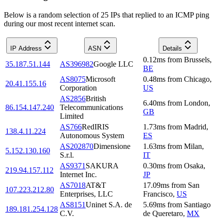
Below is a random selection of 25 IPs that replied to an ICMP ping
during our most recent internet scan.
IP Address
ASN
Details
0.12
ms
from
Brussels
,
35.187.51.144
AS396982
Google LLC
BE
AS8075
Microsoft
0.48
ms
from
Chicago
,
20.41.155.16
Corporation
US
AS2856
British
6.40
ms
from
London
,
86.154.147.240
Telecommunications
GB
Limited
AS766
RedIRIS
1.73
ms
from
Madrid
,
138.4.11.224
Autonomous System
ES
AS202870
Dimensione
1.63
ms
from
Milan
,
5.152.130.160
S.r.l.
IT
AS9371
SAKURA
0.30
ms
from
Osaka
,
219.94.157.112
Internet Inc.
JP
AS7018
AT&T
17.09
ms
from
San
107.223.212.80
Enterprises, LLC
Francisco
,
US
AS8151
Uninet S.A. de
5.69
ms
from
Santiago
189.181.254.128
C.V.
de Queretaro
,
MX