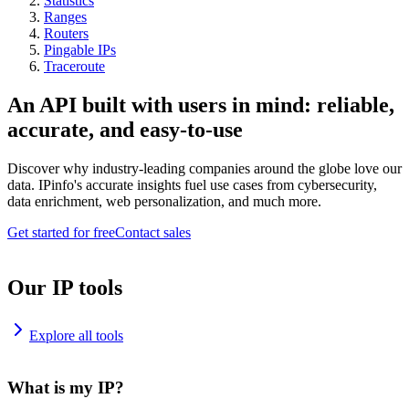
Statistics
Ranges
Routers
Pingable IPs
Traceroute
An API built with users in mind: reliable,
accurate, and easy-to-use
Discover why industry-leading companies around the globe love our
data. IPinfo's accurate insights fuel use cases from cybersecurity,
data enrichment, web personalization, and much more.
Get started for free
Contact sales
Our IP tools
Explore all tools
What is my IP?