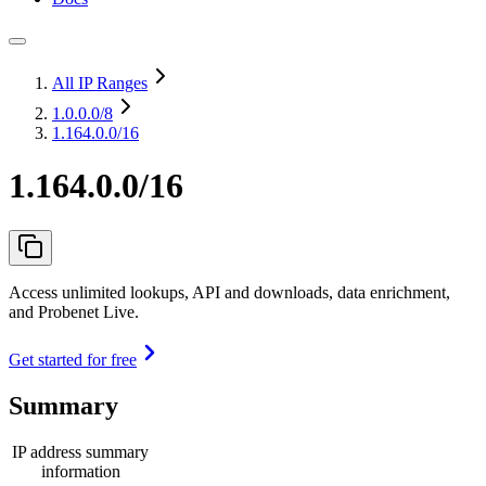
All IP Ranges
1.0.0.0
/8
1.164.0.0/16
1.164.0.0/16
Access unlimited lookups, API and downloads, data enrichment,
and Probenet Live.
Get started for free
Summary
IP address summary
information