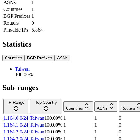
ASNs
1
Countries
1
BGP Prefixes
1
Routers
0
Pingable IPs
5,864
Statistics
Countries
BGP Prefixes
ASNs
Taiwan
100.00
%
Sub-ranges
IP Range
Top Country
Countries
ASNs
Routers
1.164.0.0/24
Taiwan
100.00
%
1
1
0
1.164.1.0/24
Taiwan
100.00
%
1
1
0
1.164.2.0/24
Taiwan
100.00
%
1
1
0
1.164.3.0/24
Taiwan
100.00
%
1
1
0