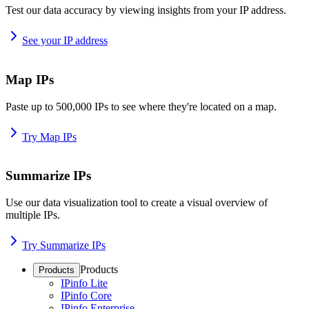
Test our data accuracy by viewing insights from your IP address.
See your IP address
Map IPs
Paste up to 500,000 IPs to see where they're located on a map.
Try Map IPs
Summarize IPs
Use our data visualization tool to create a visual overview of
multiple IPs.
Try Summarize IPs
Products
Products
IPinfo Lite
IPinfo Core
IPinfo Enterprise