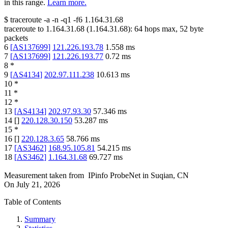
in this range.
Learn more.
$
traceroute -a -n -q1
-f6
1.164.31.68
traceroute to
1.164.31.68
(
1.164.31.68
):
64
hops max,
52
byte
packets
6
[
AS137699
]
121.226.193.78
1.558
ms
7
[
AS137699
]
121.226.193.77
0.72
ms
8
*
9
[
AS4134
]
202.97.111.238
10.613
ms
10
*
11
*
12
*
13
[
AS4134
]
202.97.93.30
57.346
ms
14
[
]
220.128.30.150
53.287
ms
15
*
16
[
]
220.128.3.65
58.766
ms
17
[
AS3462
]
168.95.105.81
54.215
ms
18
[
AS3462
]
1.164.31.68
69.727
ms
Measurement taken from
IPinfo ProbeNet
in
Suqian, CN
On
July 21, 2026
Table of Contents
Summary