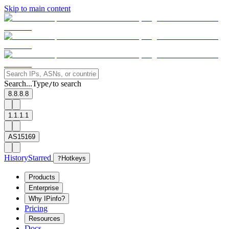
Skip to main content
Search...
Type
to search
/
8.8.8.8
1.1.1.1
AS15169
History
Starred
?
Hotkeys
Products
Enterprise
Why IPinfo?
Pricing
Resources
Docs