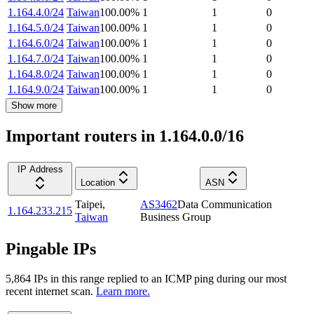
1.164.4.0/24
Taiwan
100.00
%
1
1
0
1.164.5.0/24
Taiwan
100.00
%
1
1
0
1.164.6.0/24
Taiwan
100.00
%
1
1
0
1.164.7.0/24
Taiwan
100.00
%
1
1
0
1.164.8.0/24
Taiwan
100.00
%
1
1
0
1.164.9.0/24
Taiwan
100.00
%
1
1
0
Show more
Important routers in 1.164.0.0/16
IP Address
Location
ASN
Taipei
,
AS3462
Data Communication
1.164.233.215
Taiwan
Business Group
Pingable IPs
5,864
IP
s
in this range replied to an ICMP ping during our most
recent internet scan.
Learn more.