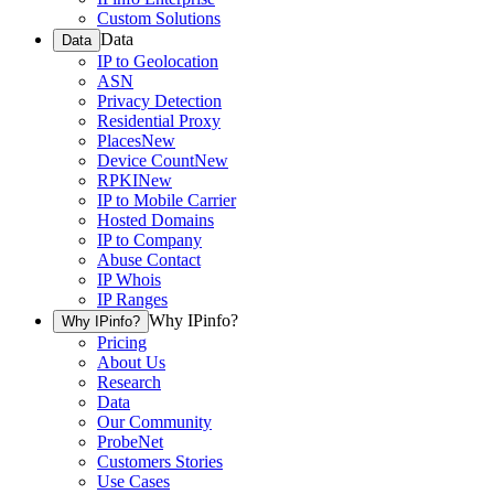
Custom Solutions
Data
Data
IP to Geolocation
ASN
Privacy Detection
Residential Proxy
Places
New
Device Count
New
RPKI
New
IP to Mobile Carrier
Hosted Domains
IP to Company
Abuse Contact
IP Whois
IP Ranges
Why IPinfo?
Why IPinfo?
Pricing
About Us
Research
Data
Our Community
ProbeNet
Customers Stories
Use Cases