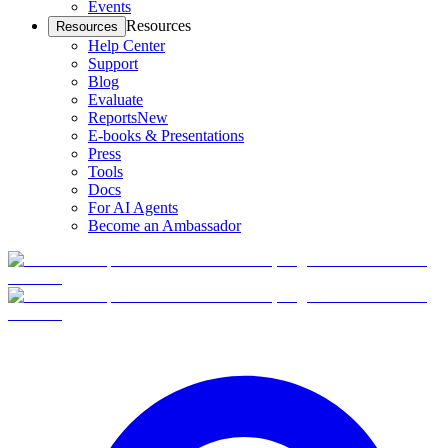
Events
Resources
Resources
Help Center
Support
Blog
Evaluate
Reports
New
E-books & Presentations
Press
Tools
Docs
For AI Agents
Become an Ambassador