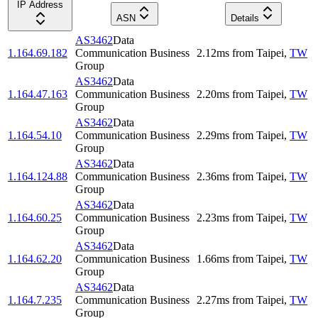
IP Address
ASN
Details
AS3462
Data
1.164.69.182
Communication Business
2.12
ms
from
Taipei
,
TW
Group
AS3462
Data
1.164.47.163
Communication Business
2.20
ms
from
Taipei
,
TW
Group
AS3462
Data
1.164.54.10
Communication Business
2.29
ms
from
Taipei
,
TW
Group
AS3462
Data
1.164.124.88
Communication Business
2.36
ms
from
Taipei
,
TW
Group
AS3462
Data
1.164.60.25
Communication Business
2.23
ms
from
Taipei
,
TW
Group
AS3462
Data
1.164.62.20
Communication Business
1.66
ms
from
Taipei
,
TW
Group
AS3462
Data
1.164.7.235
Communication Business
2.27
ms
from
Taipei
,
TW
Group