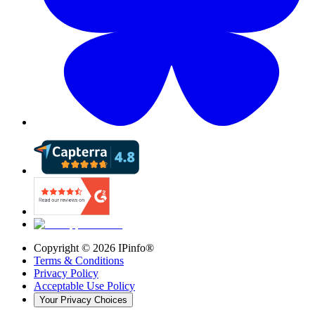
Copyright ©
2026
IPinfo®
Terms & Conditions
Privacy Policy
Acceptable Use Policy
Your Privacy Choices