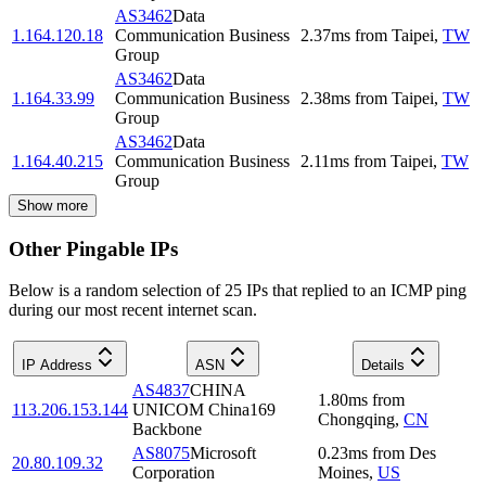
AS3462
Data
1.164.120.18
Communication Business
2.37
ms
from
Taipei
,
TW
Group
AS3462
Data
1.164.33.99
Communication Business
2.38
ms
from
Taipei
,
TW
Group
AS3462
Data
1.164.40.215
Communication Business
2.11
ms
from
Taipei
,
TW
Group
Show more
Other Pingable IPs
Below is a random selection of 25 IPs that replied to an ICMP ping
during our most recent internet scan.
IP Address
ASN
Details
AS4837
CHINA
1.80
ms
from
113.206.153.144
UNICOM China169
Chongqing
,
CN
Backbone
AS8075
Microsoft
0.23
ms
from
Des
20.80.109.32
Corporation
Moines
,
US