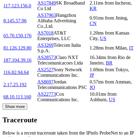
AS17849
SK Broadband
2.11
ms
from
Incheon
,
117.123.156.0
Co Ltd
KR
AS37963
Hangzhou
0.91
ms
from
Jining
,
8.145.57.96
Alibaba Advertising
CN
Co.,Ltd.
AS7018
AT&T
1.20
ms
from
Kansas
65.70.150.176
Enterprises, LLC
City
,
US
AS3269
Telecom Italia
81.126.129.80
1.28
ms
from
Milan
,
IT
S.p.A.
AS28573
Claro NXT
16.34
ms
from
Rio de
187.104.39.16
Telecomunicacoes Ltda
Janeiro
,
BR
AS2527
Sony Network
1.69
ms
from
Tokyo
,
116.82.94.64
Communications Inc.
JP
AS8697
Jordan
0.57
ms
from
Amman
,
2.17.25.192
Telecommunications PSC
JO
AS22773
Cox
10.01
ms
from
68.10.113.160
Communications Inc.
Ashburn
,
US
Show more
Traceroute
Below is a recent traceroute taken from the IPinfo ProbeNet to an IP