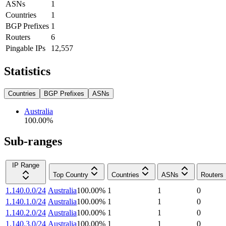
ASNs
1
Countries
1
BGP Prefixes
1
Routers
6
Pingable IPs
12,557
Statistics
Countries
BGP Prefixes
ASNs
Australia
100.00
%
Sub-ranges
IP Range
Top Country
Countries
ASNs
Routers
1.140.0.0/24
Australia
100.00
%
1
1
0
1.140.1.0/24
Australia
100.00
%
1
1
0
1.140.2.0/24
Australia
100.00
%
1
1
0
1.140.3.0/24
Australia
100.00
%
1
1
0