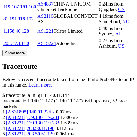
AS4837
CHINA UNICOM
0.24
ms
from
119.167.191.160
China169 Backbone
Qingdao
,
CN
AS2116
GLOBALCONNECT
4.19
ms
from
81.191.118.192
AS
Sandefjord
,
NO
6.40
ms
from
1.158.40.128
AS1221
Telstra Limited
Sydney
,
AU
0.27
ms
from
208.77.137.0
AS15224
Adobe Inc.
Ashburn
,
US
Show more
Traceroute
Below is a recent traceroute taken from the IPinfo ProbeNet to an IP
in this range.
Learn more.
$
traceroute -a -n -q1
1.140.11.147
traceroute to
1.140.11.147
(
1.140.11.147
):
64
hops max,
52
byte
packets
1
[
AS31898
]
140.91.224.2
0.07
ms
2
[
AS1221
]
139.130.119.234
1.006
ms
3
[
AS1221
]
139.130.119.233
1.639
ms
4
[
AS1221
]
203.50.11.198
3.112
ms
5
[
AS1221
]
203.50.61.129
0.961
ms