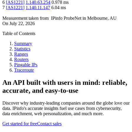
6
[
AS1221
]
1.140.63.254
0.978
ms
7
[
AS1221
]
1.140.11.147
6.04
ms
Measurement taken from
IPinfo ProbeNet
in
Melbourne, AU
On
July 22, 2026
Table of Contents
Summary
Statistics
Ranges
Routers
Pingable IPs
Traceroute
An API built with users in mind: reliable,
accurate, and easy-to-use
Discover why industry-leading companies around the globe love our
data. IPinfo's accurate insights fuel use cases from cybersecurity,
data enrichment, web personalization, and much more.
Get started for free
Contact sales