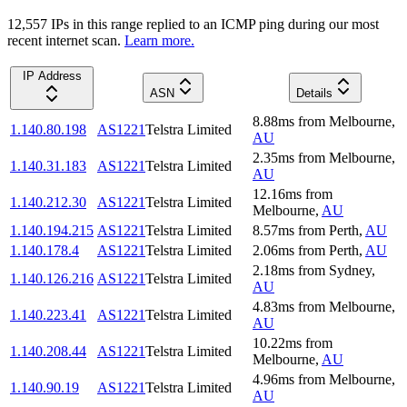
12,557
IP
s
in this range replied to an ICMP ping during our most
recent internet scan.
Learn more.
IP Address
ASN
Details
8.88
ms
from
Melbourne
,
1.140.80.198
AS1221
Telstra Limited
AU
2.35
ms
from
Melbourne
,
1.140.31.183
AS1221
Telstra Limited
AU
12.16
ms
from
1.140.212.30
AS1221
Telstra Limited
Melbourne
,
AU
1.140.194.215
AS1221
Telstra Limited
8.57
ms
from
Perth
,
AU
1.140.178.4
AS1221
Telstra Limited
2.06
ms
from
Perth
,
AU
2.18
ms
from
Sydney
,
1.140.126.216
AS1221
Telstra Limited
AU
4.83
ms
from
Melbourne
,
1.140.223.41
AS1221
Telstra Limited
AU
10.22
ms
from
1.140.208.44
AS1221
Telstra Limited
Melbourne
,
AU
4.96
ms
from
Melbourne
,
1.140.90.19
AS1221
Telstra Limited
AU