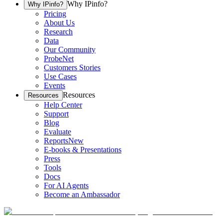
Why IPinfo?
Why IPinfo?
Pricing
About Us
Research
Data
Our Community
ProbeNet
Customers Stories
Use Cases
Events
Resources
Resources
Help Center
Support
Blog
Evaluate
Reports
New
E-books & Presentations
Press
Tools
Docs
For AI Agents
Become an Ambassador