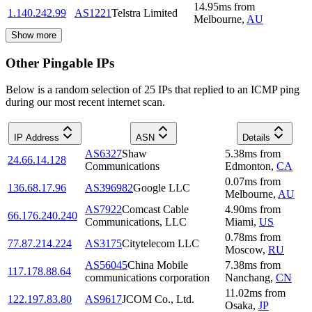
14.95
ms
from
1.140.242.99
AS1221
Telstra Limited
Melbourne
,
AU
Show more
Other Pingable IPs
Below is a random selection of 25 IPs that replied to an ICMP ping
during our most recent internet scan.
IP Address
ASN
Details
AS6327
Shaw
5.38
ms
from
24.66.14.128
Communications
Edmonton
,
CA
0.07
ms
from
136.68.17.96
AS396982
Google LLC
Melbourne
,
AU
AS7922
Comcast Cable
4.90
ms
from
66.176.240.240
Communications, LLC
Miami
,
US
0.78
ms
from
77.87.214.224
AS3175
Citytelecom LLC
Moscow
,
RU
AS56045
China Mobile
7.38
ms
from
117.178.88.64
communications corporation
Nanchang
,
CN
11.02
ms
from
122.197.83.80
AS9617
JCOM Co., Ltd.
Osaka
,
JP