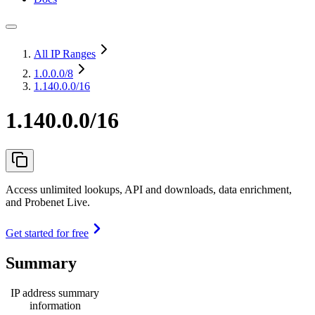
All IP Ranges
1.0.0.0
/8
1.140.0.0/16
1.140.0.0/16
Access unlimited lookups, API and downloads, data enrichment,
and Probenet Live.
Get started for free
Summary
IP address summary
information