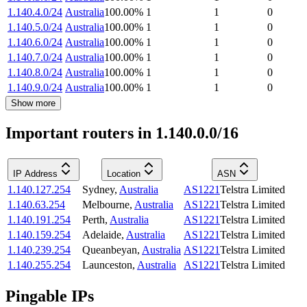
1.140.4.0/24
Australia
100.00
%
1
1
0
1.140.5.0/24
Australia
100.00
%
1
1
0
1.140.6.0/24
Australia
100.00
%
1
1
0
1.140.7.0/24
Australia
100.00
%
1
1
0
1.140.8.0/24
Australia
100.00
%
1
1
0
1.140.9.0/24
Australia
100.00
%
1
1
0
Show more
Important routers in 1.140.0.0/16
IP Address
Location
ASN
1.140.127.254
Sydney
,
Australia
AS1221
Telstra Limited
1.140.63.254
Melbourne
,
Australia
AS1221
Telstra Limited
1.140.191.254
Perth
,
Australia
AS1221
Telstra Limited
1.140.159.254
Adelaide
,
Australia
AS1221
Telstra Limited
1.140.239.254
Queanbeyan
,
Australia
AS1221
Telstra Limited
1.140.255.254
Launceston
,
Australia
AS1221
Telstra Limited
Pingable IPs