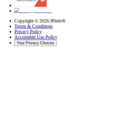
Copyright ©
2026
IPinfo®
Terms & Conditions
Privacy Policy
Acceptable Use Policy
Your Privacy Choices