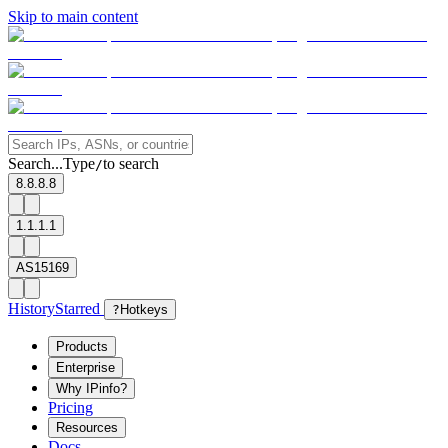
Skip to main content
Search...
Type
to search
/
8.8.8.8
1.1.1.1
AS15169
History
Starred
?
Hotkeys
Products
Enterprise
Why IPinfo?
Pricing
Resources
Docs