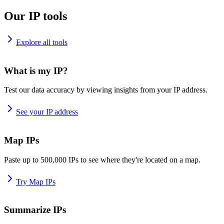
Our IP tools
Explore all tools
What is my IP?
Test our data accuracy by viewing insights from your IP address.
See your IP address
Map IPs
Paste up to 500,000 IPs to see where they're located on a map.
Try Map IPs
Summarize IPs