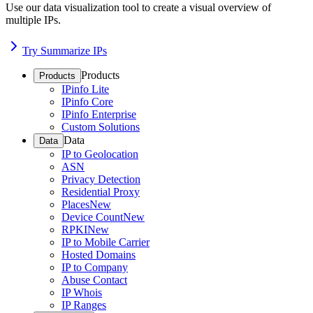
Use our data visualization tool to create a visual overview of
multiple IPs.
Try Summarize IPs
Products
Products
IPinfo Lite
IPinfo Core
IPinfo Enterprise
Custom Solutions
Data
Data
IP to Geolocation
ASN
Privacy Detection
Residential Proxy
Places
New
Device Count
New
RPKI
New
IP to Mobile Carrier
Hosted Domains
IP to Company
Abuse Contact
IP Whois
IP Ranges