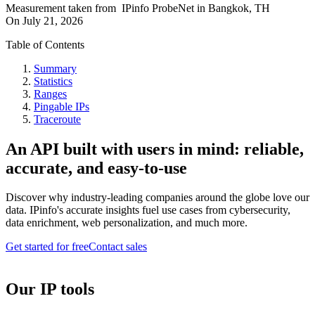
Measurement taken from
IPinfo ProbeNet
in
Bangkok, TH
On
July 21, 2026
Table of Contents
Summary
Statistics
Ranges
Pingable IPs
Traceroute
An API built with users in mind: reliable,
accurate, and easy-to-use
Discover why industry-leading companies around the globe love our
data. IPinfo's accurate insights fuel use cases from cybersecurity,
data enrichment, web personalization, and much more.
Get started for free
Contact sales
Our IP tools