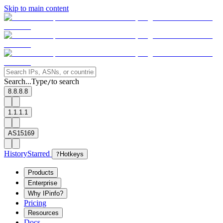
Skip to main content
Search...
Type
to search
/
8.8.8.8
1.1.1.1
AS15169
History
Starred
?
Hotkeys
Products
Enterprise
Why IPinfo?
Pricing
Resources
Docs