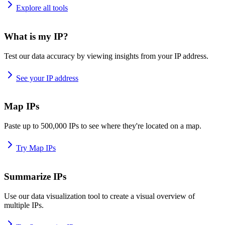
Explore all tools
What is my IP?
Test our data accuracy by viewing insights from your IP address.
See your IP address
Map IPs
Paste up to 500,000 IPs to see where they're located on a map.
Try Map IPs
Summarize IPs
Use our data visualization tool to create a visual overview of
multiple IPs.