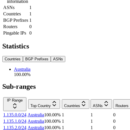
information
ASNs
1
Countries
1
BGP Prefixes
1
Routers
0
Pingable IPs
0
Statistics
Countries
BGP Prefixes
ASNs
Australia
100.00
%
Sub-ranges
IP Range
Top Country
Countries
ASNs
Routers
1.135.0.0/24
Australia
100.00
%
1
1
0
1.135.1.0/24
Australia
100.00
%
1
1
0
1.135.2.0/24
Australia
100.00
%
1
1
0