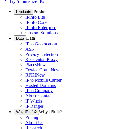
Try Summarize IPs
Products
Products
IPinfo Lite
IPinfo Core
IPinfo Enterprise
Custom Solutions
Data
Data
IP to Geolocation
ASN
Privacy Detection
Residential Proxy
Places
New
Device Count
New
RPKI
New
IP to Mobile Carrier
Hosted Domains
IP to Company
Abuse Contact
IP Whois
IP Ranges
Why IPinfo?
Why IPinfo?
Pricing
About Us
Research