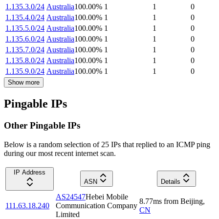
1.135.3.0/24
Australia
100.00
%
1
1
0
1.135.4.0/24
Australia
100.00
%
1
1
0
1.135.5.0/24
Australia
100.00
%
1
1
0
1.135.6.0/24
Australia
100.00
%
1
1
0
1.135.7.0/24
Australia
100.00
%
1
1
0
1.135.8.0/24
Australia
100.00
%
1
1
0
1.135.9.0/24
Australia
100.00
%
1
1
0
Show more
Pingable IPs
Other Pingable IPs
Below is a random selection of 25 IPs that replied to an ICMP ping
during our most recent internet scan.
IP Address
ASN
Details
AS24547
Hebei Mobile
8.77
ms
from
Beijing
,
111.63.18.240
Communication Company
CN
Limited