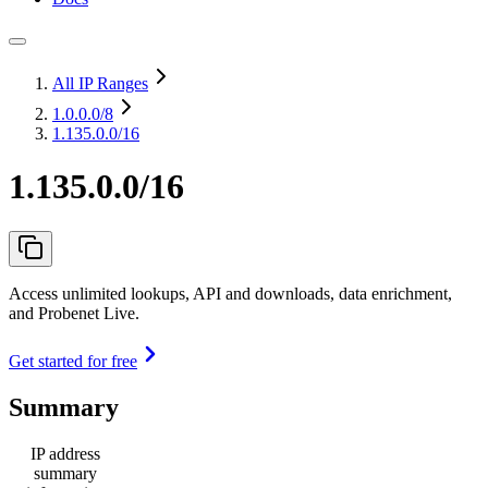
All IP Ranges
1.0.0.0
/8
1.135.0.0/16
1.135.0.0/16
Access unlimited lookups, API and downloads, data enrichment,
and Probenet Live.
Get started for free
Summary
IP address
summary