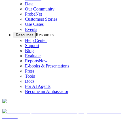
Data
Our Community
ProbeNet
Customers Stories
Use Cases
Events
Resources
Resources
Help Center
Support
Blog
Evaluate
Reports
New
E-books & Presentations
Press
Tools
Docs
For AI Agents
Become an Ambassador