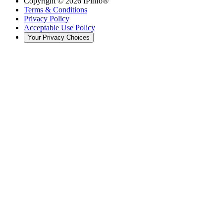
Copyright ©
2026
IPinfo®
Terms & Conditions
Privacy Policy
Acceptable Use Policy
Your Privacy Choices