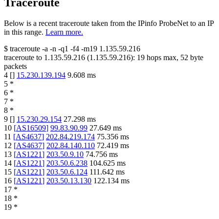
Traceroute
Below is a recent traceroute taken from the IPinfo ProbeNet to an IP
in this range.
Learn more.
$
traceroute -a -n -q1
-f4
-m19
1.135.59.216
traceroute to
1.135.59.216
(
1.135.59.216
):
19
hops max,
52
byte
packets
4
[
]
15.230.139.194
9.608
ms
5
*
6
*
7
*
8
*
9
[
]
15.230.29.154
27.298
ms
10
[
AS16509
]
99.83.90.99
27.649
ms
11
[
AS4637
]
202.84.219.174
75.356
ms
12
[
AS4637
]
202.84.140.110
72.419
ms
13
[
AS1221
]
203.50.9.10
74.756
ms
14
[
AS1221
]
203.50.6.238
104.625
ms
15
[
AS1221
]
203.50.6.124
111.642
ms
16
[
AS1221
]
203.50.13.130
122.134
ms
17
*
18
*
19
*