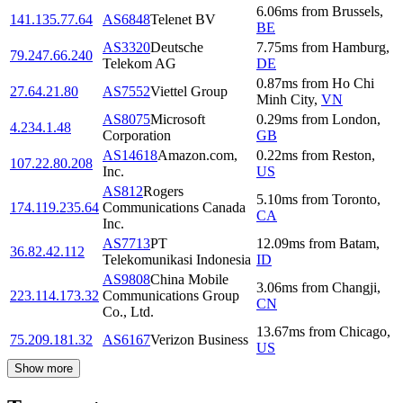
6.06
ms
from
Brussels
,
141.135.77.64
AS6848
Telenet BV
BE
AS3320
Deutsche
7.75
ms
from
Hamburg
,
79.247.66.240
Telekom AG
DE
0.87
ms
from
Ho Chi
27.64.21.80
AS7552
Viettel Group
Minh City
,
VN
AS8075
Microsoft
0.29
ms
from
London
,
4.234.1.48
Corporation
GB
AS14618
Amazon.com,
0.22
ms
from
Reston
,
107.22.80.208
Inc.
US
AS812
Rogers
5.10
ms
from
Toronto
,
174.119.235.64
Communications Canada
CA
Inc.
AS7713
PT
12.09
ms
from
Batam
,
36.82.42.112
Telekomunikasi Indonesia
ID
AS9808
China Mobile
3.06
ms
from
Changji
,
223.114.173.32
Communications Group
CN
Co., Ltd.
13.67
ms
from
Chicago
,
75.209.181.32
AS6167
Verizon Business
US
Show more