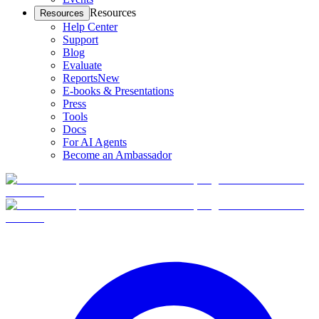
Resources
Resources
Help Center
Support
Blog
Evaluate
Reports
New
E-books & Presentations
Press
Tools
Docs
For AI Agents
Become an Ambassador