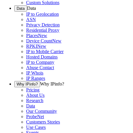
Custom Solutions
Data
Data
IP to Geolocation
ASN
Privacy Detection
Residential Proxy
Places
New
Device Count
New
RPKI
New
IP to Mobile Carrier
Hosted Domains
IP to Company
Abuse Contact
IP Whois
IP Ranges
Why IPinfo?
Why IPinfo?
Pricing
About Us
Research
Data
Our Community
ProbeNet
Customers Stories
Use Cases
Events