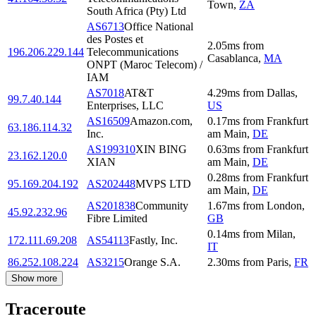
Town
,
ZA
South Africa (Pty) Ltd
AS6713
Office National
des Postes et
2.05
ms
from
196.206.229.144
Telecommunications
Casablanca
,
MA
ONPT (Maroc Telecom) /
IAM
AS7018
AT&T
4.29
ms
from
Dallas
,
99.7.40.144
Enterprises, LLC
US
AS16509
Amazon.com,
0.17
ms
from
Frankfurt
63.186.114.32
Inc.
am Main
,
DE
AS199310
XIN BING
0.63
ms
from
Frankfurt
23.162.120.0
XIAN
am Main
,
DE
0.28
ms
from
Frankfurt
95.169.204.192
AS202448
MVPS LTD
am Main
,
DE
AS201838
Community
1.67
ms
from
London
,
45.92.232.96
Fibre Limited
GB
0.14
ms
from
Milan
,
172.111.69.208
AS54113
Fastly, Inc.
IT
86.252.108.224
AS3215
Orange S.A.
2.30
ms
from
Paris
,
FR
Show more
Traceroute