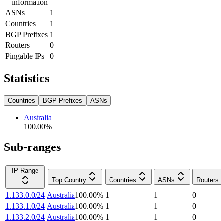
information
ASNs
1
Countries
1
BGP Prefixes
1
Routers
0
Pingable IPs
0
Statistics
Countries
BGP Prefixes
ASNs
Australia
100.00
%
Sub-ranges
IP Range
Top Country
Countries
ASNs
Routers
1.133.0.0/24
Australia
100.00
%
1
1
0
1.133.1.0/24
Australia
100.00
%
1
1
0
1.133.2.0/24
Australia
100.00
%
1
1
0