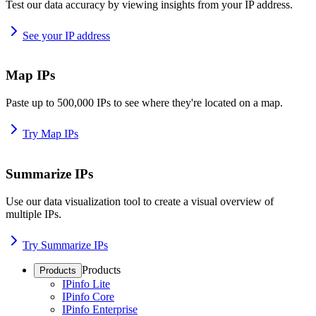
Test our data accuracy by viewing insights from your IP address.
See your IP address
Map IPs
Paste up to 500,000 IPs to see where they're located on a map.
Try Map IPs
Summarize IPs
Use our data visualization tool to create a visual overview of
multiple IPs.
Try Summarize IPs
Products
Products
IPinfo Lite
IPinfo Core
IPinfo Enterprise