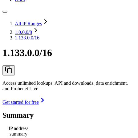
All IP Ranges
1.0.0.0
/8
1.133.0.0/16
1.133.0.0/16
Access unlimited lookups, API and downloads, data enrichment,
and Probenet Live.
Get started for free
Summary
IP address
summary