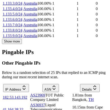
1.133.3.0/24
Australia
100.00
%
1
1
0
1.133.4.0/24
Australia
100.00
%
1
1
0
1.133.5.0/24
Australia
100.00
%
1
1
0
1.133.6.0/24
Australia
100.00
%
1
1
0
1.133.7.0/24
Australia
100.00
%
1
1
0
1.133.8.0/24
Australia
100.00
%
1
1
0
1.133.9.0/24
Australia
100.00
%
1
1
0
Show more
Pingable IPs
Other Pingable IPs
Below is a random selection of 25 IPs that replied to an ICMP ping
during our most recent internet scan.
IP Address
ASN
Details
AS23969
TOT Public
1.81
ms
from
182.53.143.192
Company Limited
Bangkok
,
TH
AS36937
Liquid
10.15
ms
from
Cape
41.164.38.32
Telecommunications