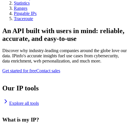
Statistics
Ranges
Pingable IPs
Traceroute
An API built with users in mind: reliable,
accurate, and easy-to-use
Discover why industry-leading companies around the globe love our
data. IPinfo's accurate insights fuel use cases from cybersecurity,
data enrichment, web personalization, and much more.
Get started for free
Contact sales
Our IP tools
Explore all tools
What is my IP?