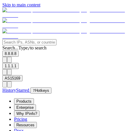
Skip to main content
Search...
Type
to search
/
8.8.8.8
1.1.1.1
AS15169
History
Starred
?
Hotkeys
Products
Enterprise
Why IPinfo?
Pricing
Resources
Docs