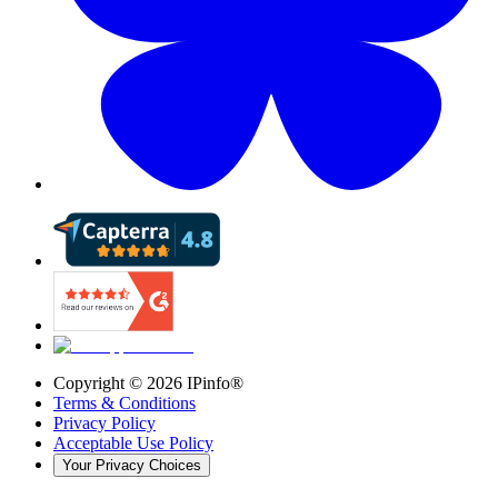
Copyright ©
2026
IPinfo®
Terms & Conditions
Privacy Policy
Acceptable Use Policy
Your Privacy Choices