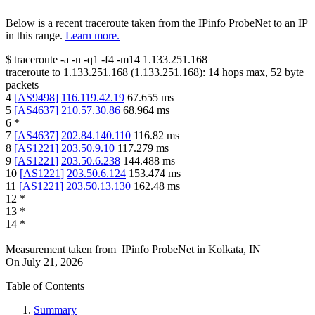
Below is a recent traceroute taken from the IPinfo ProbeNet to an IP
in this range.
Learn more.
$
traceroute -a -n -q1
-f4
-m14
1.133.251.168
traceroute to
1.133.251.168
(
1.133.251.168
):
14
hops max,
52
byte
packets
4
[
AS9498
]
116.119.42.19
67.655
ms
5
[
AS4637
]
210.57.30.86
68.964
ms
6
*
7
[
AS4637
]
202.84.140.110
116.82
ms
8
[
AS1221
]
203.50.9.10
117.279
ms
9
[
AS1221
]
203.50.6.238
144.488
ms
10
[
AS1221
]
203.50.6.124
153.474
ms
11
[
AS1221
]
203.50.13.130
162.48
ms
12
*
13
*
14
*
Measurement taken from
IPinfo ProbeNet
in
Kolkata, IN
On
July 21, 2026
Table of Contents
Summary