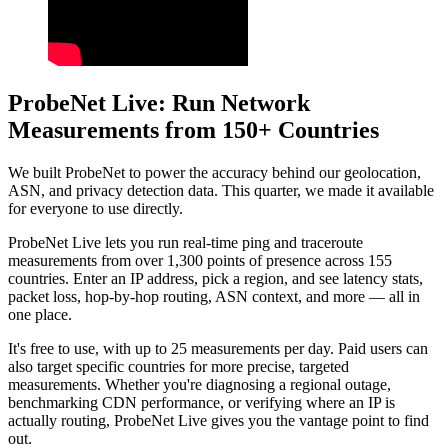
ProbeNet Live: Run Network
Measurements from 150+ Countries
We built ProbeNet to power the accuracy behind our geolocation,
ASN, and privacy detection data. This quarter, we made it available
for everyone to use directly.
ProbeNet Live lets you run real-time ping and traceroute
measurements from over 1,300 points of presence across 155
countries. Enter an IP address, pick a region, and see latency stats,
packet loss, hop-by-hop routing, ASN context, and more — all in
one place.
It's free to use, with up to 25 measurements per day. Paid users can
also target specific countries for more precise, targeted
measurements. Whether you're diagnosing a regional outage,
benchmarking CDN performance, or verifying where an IP is
actually routing, ProbeNet Live gives you the vantage point to find
out.