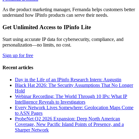
As the product marketing manager, Fernanda helps customers better
understand how IPinfo products can serve their needs.
Get Unlimited Access to IPinfo Lite
Start using accurate IP data for cybersecurity, compliance, and
personalization—no limits, no cost.
Sign up for free
Recent articles
Day in the Life of an IPinfo Research Intern: Augustin
Black Hat 2026: The Security Assumptions That No Longer
Hold
Webinar Recording: The World Through 10 IPs: What IP
Intelligence Reveals to Investigators
Every Network Lives Somewhere: Geolocation Maps Come
to ASN Pages
ProbeNet Q2 2026 Expansion: Deep North American
Coverage, New Pacific Island Points of Presence, and a
Sharper Network