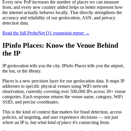
Every new PoP increases the number of places we can measure
from, and every new country added helps us better represent how
the internet actually behaves locally. That directly strengthens the
accuracy and reliability of our geolocation, ASN, and privacy
detection data.
Read the full ProbeNet Q1 expansion report →
IPinfo Places: Know the Venue Behind
the IP
IP geolocation tells you the city. IPinfo Places tells you the airport,
the bar, or the library.
Places is a new precision layer for our geolocation data. It maps IP
addresses to specific physical venues using WiFi network
observation, currently covering over 500,000 IPs across 30+ venue
categories. Each response returns the venue name, category, WiFi
SSID, and precise coordinates.
This is the kind of context that matters for fraud detection, access
policies, ad targeting, and user experience decisions — not just
where
an IP is, but
what kind of place
it's connecting from.