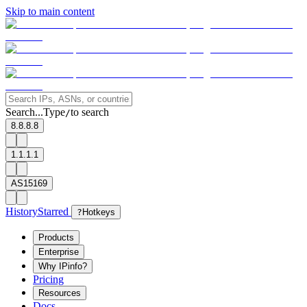
Skip to main content
Search...
Type
to search
/
8.8.8.8
1.1.1.1
AS15169
History
Starred
?
Hotkeys
Products
Enterprise
Why IPinfo?
Pricing
Resources
Docs