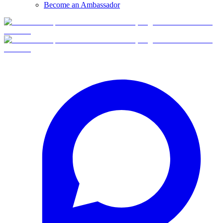
Become an Ambassador