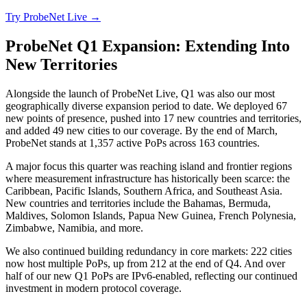
Try ProbeNet Live →
ProbeNet Q1 Expansion: Extending Into
New Territories
Alongside the launch of ProbeNet Live, Q1 was also our most
geographically diverse expansion period to date. We deployed 67
new points of presence, pushed into 17 new countries and territories,
and added 49 new cities to our coverage. By the end of March,
ProbeNet stands at 1,357 active PoPs across 163 countries.
A major focus this quarter was reaching island and frontier regions
where measurement infrastructure has historically been scarce: the
Caribbean, Pacific Islands, Southern Africa, and Southeast Asia.
New countries and territories include the Bahamas, Bermuda,
Maldives, Solomon Islands, Papua New Guinea, French Polynesia,
Zimbabwe, Namibia, and more.
We also continued building redundancy in core markets: 222 cities
now host multiple PoPs, up from 212 at the end of Q4. And over
half of our new Q1 PoPs are IPv6-enabled, reflecting our continued
investment in modern protocol coverage.