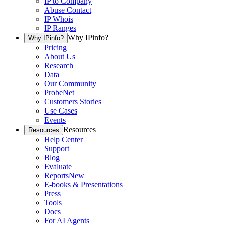
IP to Company
Abuse Contact
IP Whois
IP Ranges
Why IPinfo?
Why IPinfo?
Pricing
About Us
Research
Data
Our Community
ProbeNet
Customers Stories
Use Cases
Events
Resources
Resources
Help Center
Support
Blog
Evaluate
Reports
New
E-books & Presentations
Press
Tools
Docs
For AI Agents