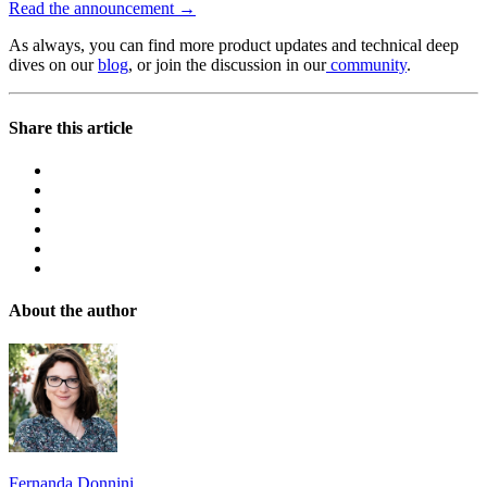
Read the announcement →
As always, you can find more product updates and technical deep
dives on our
blog
, or join the discussion in our
community
.
Share this article
About the author
Fernanda Donnini