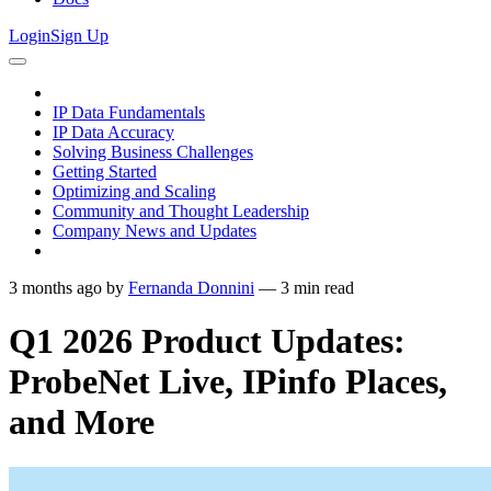
Login
Sign Up
IP Data Fundamentals
IP Data Accuracy
Solving Business Challenges
Getting Started
Optimizing and Scaling
Community and Thought Leadership
Company News and Updates
3 months ago
by
Fernanda Donnini
—
3
min read
Q1 2026 Product Updates:
ProbeNet Live, IPinfo Places,
and More