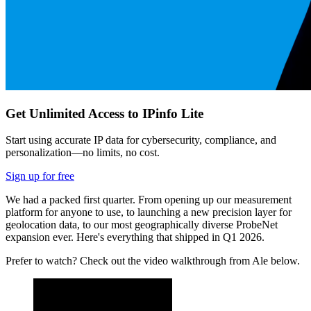
Get Unlimited Access to IPinfo Lite
Start using accurate IP data for cybersecurity, compliance, and
personalization—no limits, no cost.
Sign up for free
We had a packed first quarter. From opening up our measurement
platform for anyone to use, to launching a new precision layer for
geolocation data, to our most geographically diverse ProbeNet
expansion ever. Here's everything that shipped in Q1 2026.
Prefer to watch? Check out the video walkthrough from Ale below.