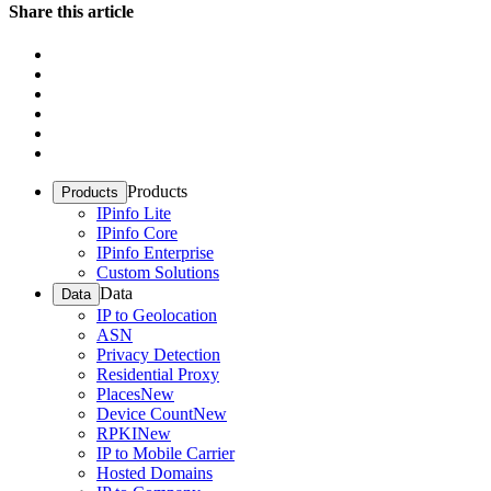
Share this article
Products
Products
IPinfo Lite
IPinfo Core
IPinfo Enterprise
Custom Solutions
Data
Data
IP to Geolocation
ASN
Privacy Detection
Residential Proxy
Places
New
Device Count
New
RPKI
New
IP to Mobile Carrier
Hosted Domains