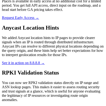
Places is available in early access at no additional cost for a limited
period. You get full API access, direct input on the roadmap, and a
head start before GA pricing takes effect.
Request Early Access →
Anycast Location Hints
We added Anycast location hints to IP pages to provide clearer
signals when an IP is routed through distributed infrastructure.
Anycast IPs can resolve to different physical locations depending on
the query origin, and these hints help set better expectations for how
to interpret geolocation results for those IPs.
See it in action on 8.8.8.8 →
RPKI Validation Status
You can now see RPKI validation status directly on IP range and
ASN lookup pages. This makes it easier to assess routing security
and trust signals at a glance, which is useful for anyone evaluating
the legitimacy of IP resources or investigating route origin
anomalies.