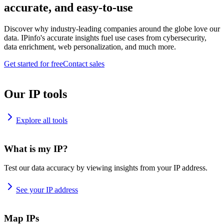
accurate, and easy-to-use
Discover why industry-leading companies around the globe love our
data. IPinfo's accurate insights fuel use cases from cybersecurity,
data enrichment, web personalization, and much more.
Get started for free
Contact sales
Our IP tools
Explore all tools
What is my IP?
Test our data accuracy by viewing insights from your IP address.
See your IP address
Map IPs