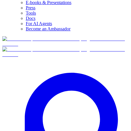
E-books & Presentations
Press
Tools
Docs
For AI Agents
Become an Ambassador