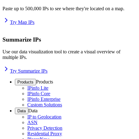
Paste up to 500,000 IPs to see where they're located on a map.
Try Map IPs
Summarize IPs
Use our data visualization tool to create a visual overview of
multiple IPs.
Try Summarize IPs
Products
Products
IPinfo Lite
IPinfo Core
IPinfo Enterprise
Custom Solutions
Data
Data
IP to Geolocation
ASN
Privacy Detection
Residential Proxy