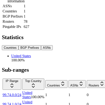
information
ASNs
1
Countries
1
BGP Prefixes
1
Routers
78
Pingable IPs
627
Statistics
Countries
BGP Prefixes
ASNs
United States
100.00
%
Sub-ranges
IP Range
Top Country
Countries
ASNs
Routers
United
99.74.0.0/24
1
1
0
States
100.00
%
United
99.74.1.0/24
1
1
0