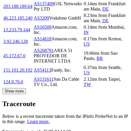
AS137409
GSL Networks
0.14
ms
from
Frankfurt
203.188.189.64
Pty LTD
am Main
,
DE
8.23
ms
from
Frankfurt
46.223.185.240
AS3209
Vodafone GmbH
am Main
,
DE
AS16509
Amazon.com,
0.14
ms
from
Mumbai
,
13.233.79.144
Inc.
IN
AS14618
Amazon.com,
0.17
ms
from
Reston
,
3.92.246.128
Inc.
US
AS268791
AREA 51
19.66
ms
from
Sao
45.172.67.0
PROVEDOR DE
Paulo
,
BR
INTERNET LTDA
0.37
ms
from
Seattle
,
151.101.20.192
AS54113
Fastly, Inc.
US
AS131611
San Da Cable
2.12
ms
from
Taipei
,
124.9.76.0
TV Co., Ltd.
TW
Show more
Traceroute
Below is a recent traceroute taken from the IPinfo ProbeNet to an IP
in this range.
Learn more.