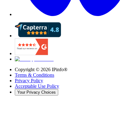
Copyright ©
2026
IPinfo®
Terms & Conditions
Privacy Policy
Acceptable Use Policy
Your Privacy Choices