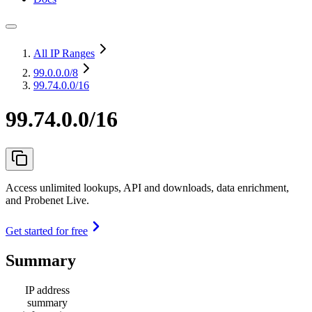
All IP Ranges
99.0.0.0
/8
99.74.0.0/16
99.74.0.0/16
Access unlimited lookups, API and downloads, data enrichment,
and Probenet Live.
Get started for free
Summary
IP address
summary