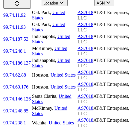
Location
ASN
Oak Park
,
United
AS7018
AT&T Enterprises,
99.74.11.92
States
LLC
Oak Park
,
United
AS7018
AT&T Enterprises,
99.74.11.93
States
LLC
Indianapolis
,
United
AS7018
AT&T Enterprises,
99.74.187.53
States
LLC
McKinney
,
United
AS7018
AT&T Enterprises,
99.74.248.1
States
LLC
Indianapolis
,
United
AS7018
AT&T Enterprises,
99.74.186.137
States
LLC
AS7018
AT&T Enterprises,
99.74.62.88
Houston
,
United States
LLC
AS7018
AT&T Enterprises,
99.74.60.176
Houston
,
United States
LLC
Santa Clarita
,
United
AS7018
AT&T Enterprises,
99.74.146.126
States
LLC
McKinney
,
United
AS7018
AT&T Enterprises,
99.74.248.85
States
LLC
AS7018
AT&T Enterprises,
99.74.238.1
Wichita
,
United States
LLC