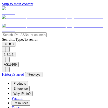
Skip to main content
Search...
Type
to search
/
8.8.8.8
1.1.1.1
AS15169
History
Starred
?
Hotkeys
Products
Enterprise
Why IPinfo?
Pricing
Resources
Docs