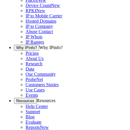
Places
New
Device Count
New
RPKI
New
IP to Mobile Carrier
Hosted Domains
IP to Company
Abuse Contact
IP Whois
IP Ranges
Why IPinfo?
Why IPinfo?
Pricing
About Us
Research
Data
Our Community
ProbeNet
Customers Stories
Use Cases
Events
Resources
Resources
Help Center
Support
Blog
Evaluate
Reports
New