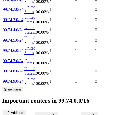
States
100.00
%
United
99.74.2.0/24
1
1
0
States
100.00
%
United
99.74.3.0/24
1
1
0
States
100.00
%
United
99.74.4.0/24
1
1
0
States
100.00
%
United
99.74.5.0/24
1
1
0
States
100.00
%
United
99.74.6.0/24
1
1
1
States
100.00
%
United
99.74.7.0/24
1
1
1
States
100.00
%
United
99.74.8.0/24
1
1
0
States
100.00
%
United
99.74.9.0/24
1
1
0
States
100.00
%
Show more
Important routers in 99.74.0.0/16
IP Address