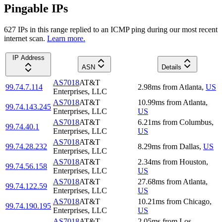
Pingable IPs
627
IP
s
in this range replied to an ICMP ping during our most recent
internet scan.
Learn more.
IP Address
ASN
Details
AS7018
AT&T
99.74.7.114
2.98
ms
from
Atlanta
,
US
Enterprises, LLC
AS7018
AT&T
10.99
ms
from
Atlanta
,
99.74.143.245
Enterprises, LLC
US
AS7018
AT&T
6.21
ms
from
Columbus
,
99.74.40.1
Enterprises, LLC
US
AS7018
AT&T
99.74.28.232
8.29
ms
from
Dallas
,
US
Enterprises, LLC
AS7018
AT&T
2.34
ms
from
Houston
,
99.74.56.158
Enterprises, LLC
US
AS7018
AT&T
27.68
ms
from
Atlanta
,
99.74.122.59
Enterprises, LLC
US
AS7018
AT&T
10.21
ms
from
Chicago
,
99.74.190.195
Enterprises, LLC
US
AS7018
AT&T
2.05
ms
from
Los