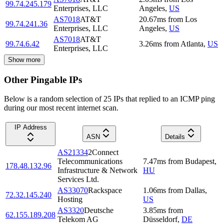
99.74.245.179
Enterprises, LLC
Angeles
,
US
AS7018
AT&T
20.67
ms
from
Los
99.74.241.36
Enterprises, LLC
Angeles
,
US
AS7018
AT&T
99.74.6.42
3.26
ms
from
Atlanta
,
US
Enterprises, LLC
Show more
Other Pingable IPs
Below is a random selection of 25 IPs that replied to an ICMP ping
during our most recent internet scan.
IP Address
ASN
Details
AS21334
2Connect
Telecommunications
7.47
ms
from
Budapest
,
178.48.132.96
Infrastructure & Network
HU
Services Ltd.
AS33070
Rackspace
1.06
ms
from
Dallas
,
72.32.145.240
Hosting
US
AS3320
Deutsche
3.85
ms
from
62.155.189.208
Telekom AG
Düsseldorf
,
DE