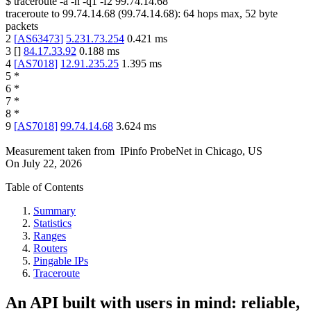
$
traceroute -a -n -q1
-f2
99.74.14.68
traceroute to
99.74.14.68
(
99.74.14.68
):
64
hops max,
52
byte
packets
2
[
AS63473
]
5.231.73.254
0.421
ms
3
[
]
84.17.33.92
0.188
ms
4
[
AS7018
]
12.91.235.25
1.395
ms
5
*
6
*
7
*
8
*
9
[
AS7018
]
99.74.14.68
3.624
ms
Measurement taken from
IPinfo ProbeNet
in
Chicago, US
On
July 22, 2026
Table of Contents
Summary
Statistics
Ranges
Routers
Pingable IPs
Traceroute
An API built with users in mind: reliable,