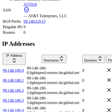
AS7018
ASN
—
AT&T Enterprises, LLC
BGP Prefix
99.148.0.0/15
Pingable IPs
9
Routers
0
IP Addresses
IP Address
Hostname
Domains
Pi
99-148-180-
99.148.180.0
0
0.lightspeed.renonv.sbcglobal.net
99-148-180-
99.148.180.1
0
1.lightspeed.renonv.sbcglobal.net
99-148-180-
99.148.180.2
0
2.lightspeed.renonv.sbcglobal.net
99-148-180-
99.148.180.3
0
3.lightspeed.renonv.sbcglobal.net
99-148-180-
99.148.180.4
0