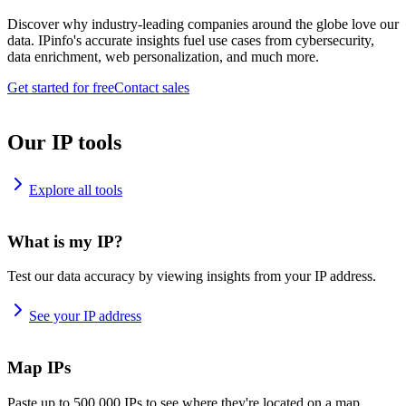
Discover why industry-leading companies around the globe love our
data. IPinfo's accurate insights fuel use cases from cybersecurity,
data enrichment, web personalization, and much more.
Get started for free
Contact sales
Our IP tools
Explore all tools
What is my IP?
Test our data accuracy by viewing insights from your IP address.
See your IP address
Map IPs
Paste up to 500,000 IPs to see where they're located on a map.