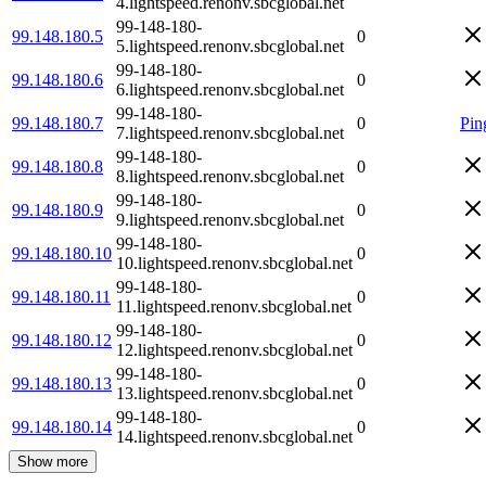
4.lightspeed.renonv.sbcglobal.net
99-148-180-
99.148.180.5
0
5.lightspeed.renonv.sbcglobal.net
99-148-180-
99.148.180.6
0
6.lightspeed.renonv.sbcglobal.net
99-148-180-
99.148.180.7
0
Pin
7.lightspeed.renonv.sbcglobal.net
99-148-180-
99.148.180.8
0
8.lightspeed.renonv.sbcglobal.net
99-148-180-
99.148.180.9
0
9.lightspeed.renonv.sbcglobal.net
99-148-180-
99.148.180.10
0
10.lightspeed.renonv.sbcglobal.net
99-148-180-
99.148.180.11
0
11.lightspeed.renonv.sbcglobal.net
99-148-180-
99.148.180.12
0
12.lightspeed.renonv.sbcglobal.net
99-148-180-
99.148.180.13
0
13.lightspeed.renonv.sbcglobal.net
99-148-180-
99.148.180.14
0
14.lightspeed.renonv.sbcglobal.net
Show more