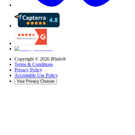
Copyright ©
2026
IPinfo®
Terms & Conditions
Privacy Policy
Acceptable Use Policy
Your Privacy Choices