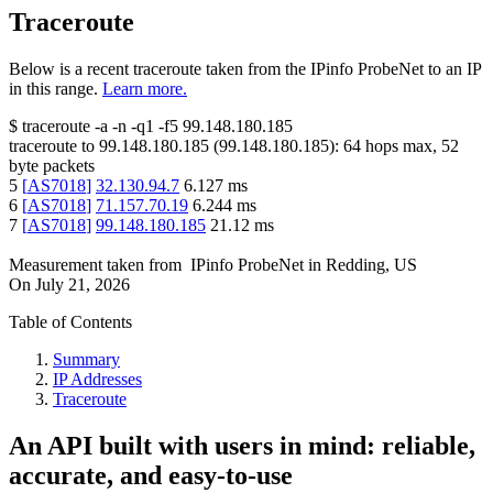
Traceroute
Below is a recent traceroute taken from the IPinfo ProbeNet to an IP
in this range.
Learn more.
$
traceroute -a -n -q1
-f5
99.148.180.185
traceroute to
99.148.180.185
(
99.148.180.185
):
64
hops max,
52
byte packets
5
[
AS7018
]
32.130.94.7
6.127
ms
6
[
AS7018
]
71.157.70.19
6.244
ms
7
[
AS7018
]
99.148.180.185
21.12
ms
Measurement taken from
IPinfo ProbeNet
in
Redding, US
On
July 21, 2026
Table of Contents
Summary
IP Addresses
Traceroute
An API built with users in mind: reliable,
accurate, and easy-to-use