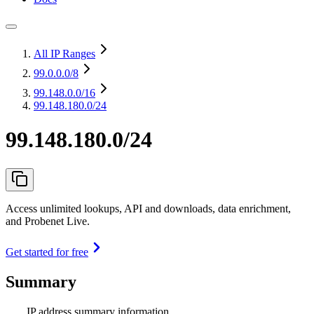
All IP Ranges
99.0.0.0
/8
99.148.0.0
/16
99.148.180.0/24
99.148.180.0/24
Access unlimited lookups, API and downloads, data enrichment,
and Probenet Live.
Get started for free
Summary
IP address summary information