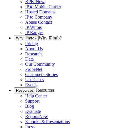
RPKI
New
IP to Mobile Carrier
Hosted Domains
IP to Company
Abuse Contact
IP Whois
IP Ranges
Why IPinfo?
Why IPinfo?
Pricing
About Us
Research
Data
Our Community
ProbeNet
Customers Stories
Use Cases
Events
Resources
Resources
Help Center
Support
Blog
Evaluate
Reports
New
E-books & Presentations
Press