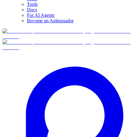
Tools
Docs
For AI Agents
Become an Ambassador