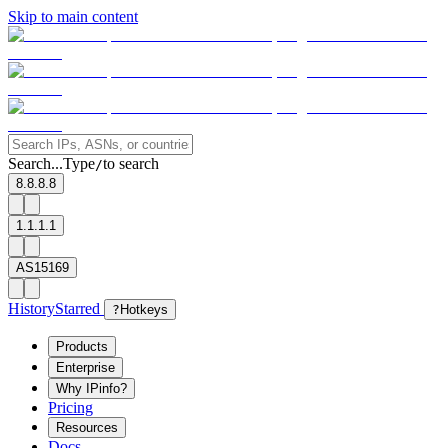
Skip to main content
Search...
Type
to search
/
8.8.8.8
1.1.1.1
AS15169
History
Starred
?
Hotkeys
Products
Enterprise
Why IPinfo?
Pricing
Resources
Docs