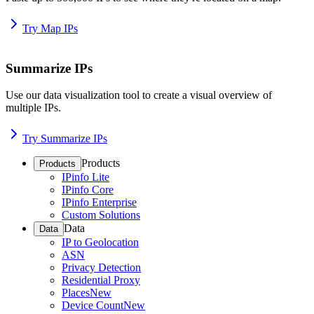
Try Map IPs
Summarize IPs
Use our data visualization tool to create a visual overview of
multiple IPs.
Try Summarize IPs
Products
Products
IPinfo Lite
IPinfo Core
IPinfo Enterprise
Custom Solutions
Data
Data
IP to Geolocation
ASN
Privacy Detection
Residential Proxy
Places
New
Device Count
New