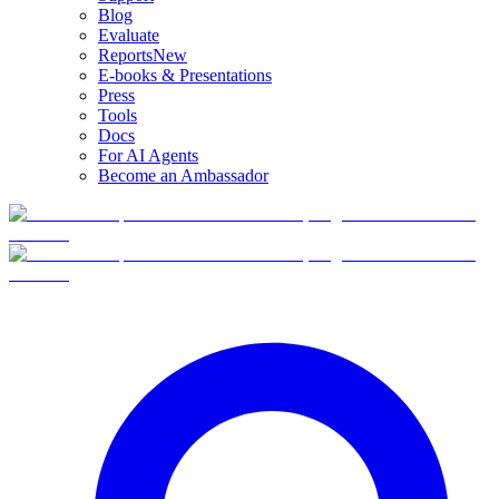
Blog
Evaluate
Reports
New
E-books & Presentations
Press
Tools
Docs
For AI Agents
Become an Ambassador