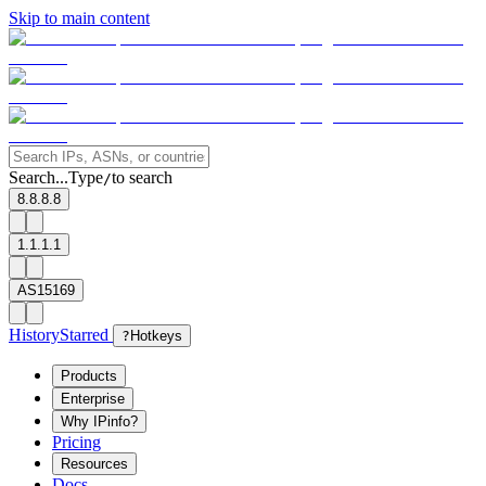
Skip to main content
Search...
Type
to search
/
8.8.8.8
1.1.1.1
AS15169
History
Starred
?
Hotkeys
Products
Enterprise
Why IPinfo?
Pricing
Resources
Docs