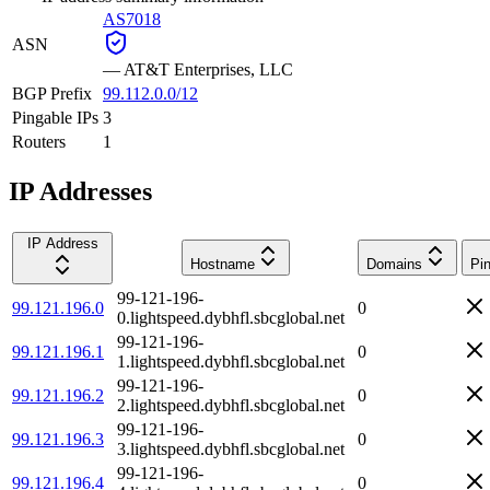
AS7018
ASN
—
AT&T Enterprises, LLC
BGP Prefix
99.112.0.0/12
Pingable IPs
3
Routers
1
IP Addresses
IP Address
Hostname
Domains
Pi
99-121-196-
99.121.196.0
0
0.lightspeed.dybhfl.sbcglobal.net
99-121-196-
99.121.196.1
0
1.lightspeed.dybhfl.sbcglobal.net
99-121-196-
99.121.196.2
0
2.lightspeed.dybhfl.sbcglobal.net
99-121-196-
99.121.196.3
0
3.lightspeed.dybhfl.sbcglobal.net
99-121-196-
99.121.196.4
0