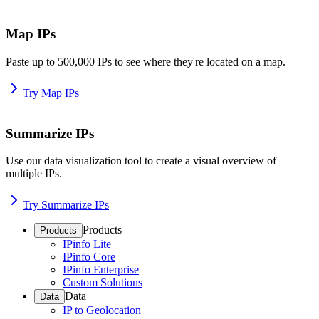
Map IPs
Paste up to 500,000 IPs to see where they're located on a map.
Try Map IPs
Summarize IPs
Use our data visualization tool to create a visual overview of
multiple IPs.
Try Summarize IPs
Products
Products
IPinfo Lite
IPinfo Core
IPinfo Enterprise
Custom Solutions
Data
Data
IP to Geolocation