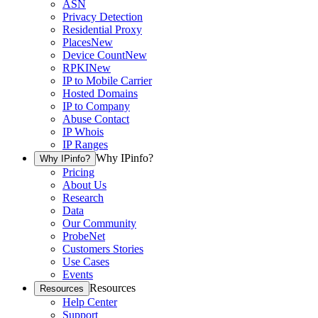
ASN
Privacy Detection
Residential Proxy
Places
New
Device Count
New
RPKI
New
IP to Mobile Carrier
Hosted Domains
IP to Company
Abuse Contact
IP Whois
IP Ranges
Why IPinfo?
Why IPinfo?
Pricing
About Us
Research
Data
Our Community
ProbeNet
Customers Stories
Use Cases
Events
Resources
Resources
Help Center
Support