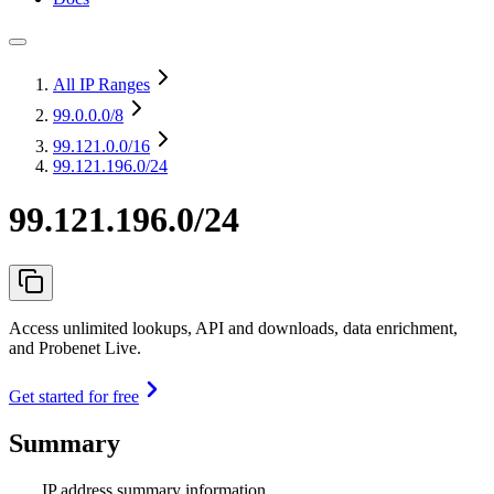
All IP Ranges
99.0.0.0
/8
99.121.0.0
/16
99.121.196.0/24
99.121.196.0/24
Access unlimited lookups, API and downloads, data enrichment,
and Probenet Live.
Get started for free
Summary
IP address summary information