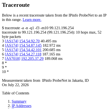
Traceroute
Below is a recent traceroute taken from the IPinfo ProbeNet to an IP
in this range.
Learn more.
$
traceroute -a -n -q1
-f3
-m10
99.121.196.254
traceroute to
99.121.196.254
(
99.121.196.254
):
10
hops max,
52
byte packets
3
[
AS174
]
154.54.92.70
40.495
ms
4
[
AS174
]
154.54.87.145
182.972
ms
5
[
AS174
]
154.54.42.101
200.685
ms
6
[
AS174
]
154.54.27.118
187.165
ms
7
[
AS7018
]
192.205.37.29
189.068
ms
8
*
9
*
10
*
Measurement taken from
IPinfo ProbeNet
in
Jakarta, ID
On
July 22, 2026
Table of Contents
Summary
IP Addresses