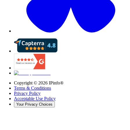
Copyright ©
2026
IPinfo®
Terms & Conditions
Privacy Policy
Acceptable Use Policy
Your Privacy Choices