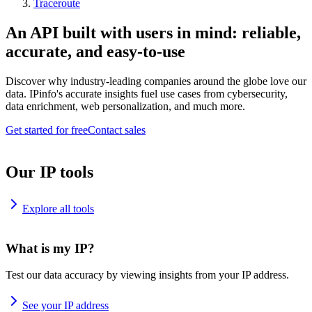
Traceroute
An API built with users in mind: reliable,
accurate, and easy-to-use
Discover why industry-leading companies around the globe love our
data. IPinfo's accurate insights fuel use cases from cybersecurity,
data enrichment, web personalization, and much more.
Get started for free
Contact sales
Our IP tools
Explore all tools
What is my IP?
Test our data accuracy by viewing insights from your IP address.
See your IP address