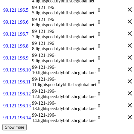
4.lightspeed.dybhfl.sbcglobal.net
99-121-196-
99.121.196.5
0
5.lightspeed.dybhfl.sbcglobal.net
99-121-196-
99.121.196.6
0
6.lightspeed.dybhfl.sbcglobal.net
99-121-196-
99.121.196.7
0
7.lightspeed.dybhfl.sbcglobal.net
99-121-196-
99.121.196.8
0
8.lightspeed.dybhfl.sbcglobal.net
99-121-196-
99.121.196.9
0
9.lightspeed.dybhfl.sbcglobal.net
99-121-196-
99.121.196.10
0
10.lightspeed.dybhfl.sbcglobal.net
99-121-196-
99.121.196.11
0
11.lightspeed.dybhfl.sbcglobal.net
99-121-196-
99.121.196.12
0
12.lightspeed.dybhfl.sbcglobal.net
99-121-196-
99.121.196.13
0
13.lightspeed.dybhfl.sbcglobal.net
99-121-196-
99.121.196.14
0
14.lightspeed.dybhfl.sbcglobal.net
Show more