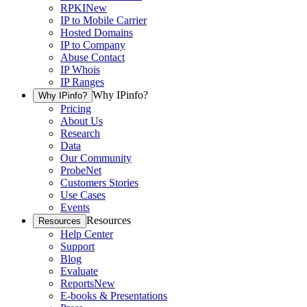
RPKI
New
IP to Mobile Carrier
Hosted Domains
IP to Company
Abuse Contact
IP Whois
IP Ranges
Why IPinfo?
Why IPinfo?
Pricing
About Us
Research
Data
Our Community
ProbeNet
Customers Stories
Use Cases
Events
Resources
Resources
Help Center
Support
Blog
Evaluate
Reports
New
E-books & Presentations