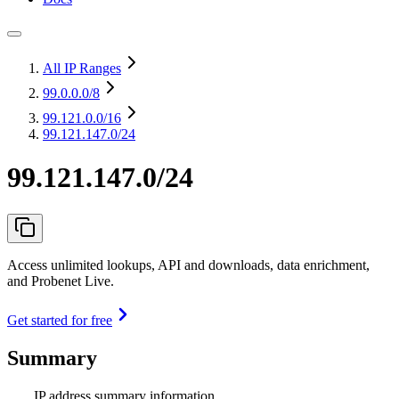
All IP Ranges
99.0.0.0
/8
99.121.0.0
/16
99.121.147.0/24
99.121.147.0/24
Access unlimited lookups, API and downloads, data enrichment,
and Probenet Live.
Get started for free
Summary
IP address summary information