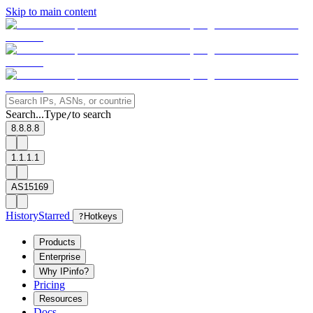
Skip to main content
Search...
Type
to search
/
8.8.8.8
1.1.1.1
AS15169
History
Starred
?
Hotkeys
Products
Enterprise
Why IPinfo?
Pricing
Resources
Docs