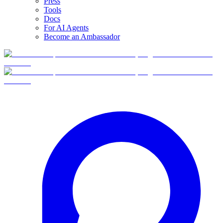
Press
Tools
Docs
For AI Agents
Become an Ambassador