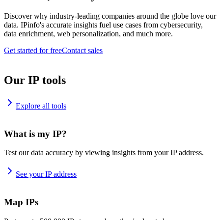
Discover why industry-leading companies around the globe love our
data. IPinfo's accurate insights fuel use cases from cybersecurity,
data enrichment, web personalization, and much more.
Get started for free
Contact sales
Our IP tools
Explore all tools
What is my IP?
Test our data accuracy by viewing insights from your IP address.
See your IP address
Map IPs