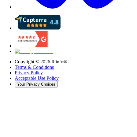
Copyright ©
2026
IPinfo®
Terms & Conditions
Privacy Policy
Acceptable Use Policy
Your Privacy Choices