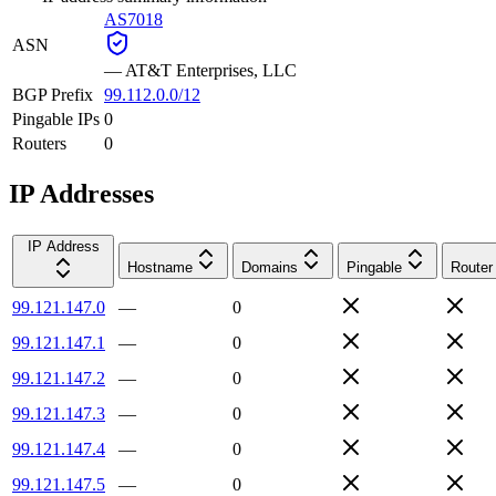
AS7018
ASN
—
AT&T Enterprises, LLC
BGP Prefix
99.112.0.0/12
Pingable IPs
0
Routers
0
IP Addresses
IP Address
Hostname
Domains
Pingable
Router
99.121.147.0
—
0
99.121.147.1
—
0
99.121.147.2
—
0
99.121.147.3
—
0
99.121.147.4
—
0
99.121.147.5
—
0