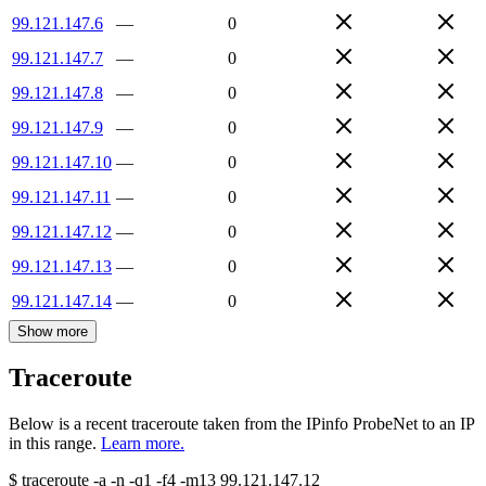
99.121.147.6
—
0
99.121.147.7
—
0
99.121.147.8
—
0
99.121.147.9
—
0
99.121.147.10
—
0
99.121.147.11
—
0
99.121.147.12
—
0
99.121.147.13
—
0
99.121.147.14
—
0
Show more
Traceroute
Below is a recent traceroute taken from the IPinfo ProbeNet to an IP
in this range.
Learn more.
$
traceroute -a -n -q1
-f4
-m13
99.121.147.12