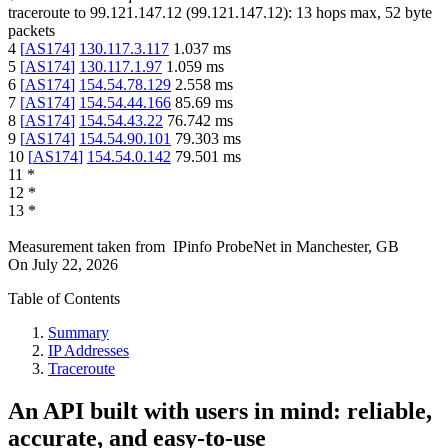
traceroute to
99.121.147.12
(
99.121.147.12
):
13
hops max,
52
byte
packets
4
[
AS174
]
130.117.3.117
1.037
ms
5
[
AS174
]
130.117.1.97
1.059
ms
6
[
AS174
]
154.54.78.129
2.558
ms
7
[
AS174
]
154.54.44.166
85.69
ms
8
[
AS174
]
154.54.43.22
76.742
ms
9
[
AS174
]
154.54.90.101
79.303
ms
10
[
AS174
]
154.54.0.142
79.501
ms
11
*
12
*
13
*
Measurement taken from
IPinfo ProbeNet
in
Manchester, GB
On
July 22, 2026
Table of Contents
Summary
IP Addresses
Traceroute
An API built with users in mind: reliable,
accurate, and easy-to-use