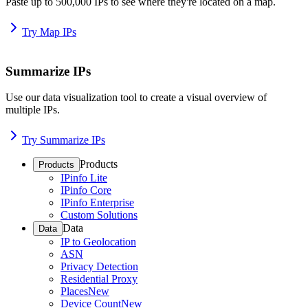
Paste up to 500,000 IPs to see where they're located on a map.
Try Map IPs
Summarize IPs
Use our data visualization tool to create a visual overview of
multiple IPs.
Try Summarize IPs
Products
Products
IPinfo Lite
IPinfo Core
IPinfo Enterprise
Custom Solutions
Data
Data
IP to Geolocation
ASN
Privacy Detection
Residential Proxy
Places
New
Device Count
New