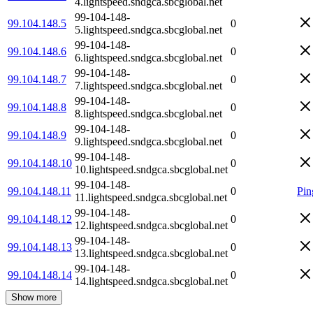
4.lightspeed.sndgca.sbcglobal.net
99-104-148-
99.104.148.5
0
5.lightspeed.sndgca.sbcglobal.net
99-104-148-
99.104.148.6
0
6.lightspeed.sndgca.sbcglobal.net
99-104-148-
99.104.148.7
0
7.lightspeed.sndgca.sbcglobal.net
99-104-148-
99.104.148.8
0
8.lightspeed.sndgca.sbcglobal.net
99-104-148-
99.104.148.9
0
9.lightspeed.sndgca.sbcglobal.net
99-104-148-
99.104.148.10
0
10.lightspeed.sndgca.sbcglobal.net
99-104-148-
99.104.148.11
0
Pin
11.lightspeed.sndgca.sbcglobal.net
99-104-148-
99.104.148.12
0
12.lightspeed.sndgca.sbcglobal.net
99-104-148-
99.104.148.13
0
13.lightspeed.sndgca.sbcglobal.net
99-104-148-
99.104.148.14
0
14.lightspeed.sndgca.sbcglobal.net
Show more