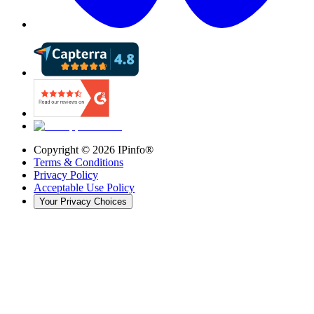
Copyright ©
2026
IPinfo®
Terms & Conditions
Privacy Policy
Acceptable Use Policy
Your Privacy Choices