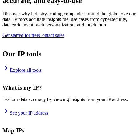
accurate, and easy-to-use
Discover why industry-leading companies around the globe love our
data. IPinfo's accurate insights fuel use cases from cybersecurity,
data enrichment, web personalization, and much more.
Get started for free
Contact sales
Our IP tools
Explore all tools
What is my IP?
Test our data accuracy by viewing insights from your IP address.
See your IP address
Map IPs