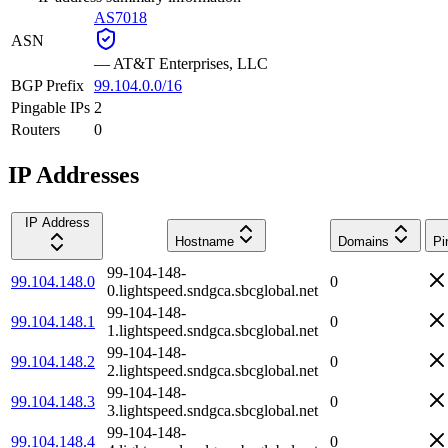
AS7018
ASN
—
AT&T Enterprises, LLC
BGP Prefix
99.104.0.0/16
Pingable IPs
2
Routers
0
IP Addresses
IP Address
Hostname
Domains
Pi
99-104-148-
99.104.148.0
0
0.lightspeed.sndgca.sbcglobal.net
99-104-148-
99.104.148.1
0
1.lightspeed.sndgca.sbcglobal.net
99-104-148-
99.104.148.2
0
2.lightspeed.sndgca.sbcglobal.net
99-104-148-
99.104.148.3
0
3.lightspeed.sndgca.sbcglobal.net
99-104-148-
99.104.148.4
0