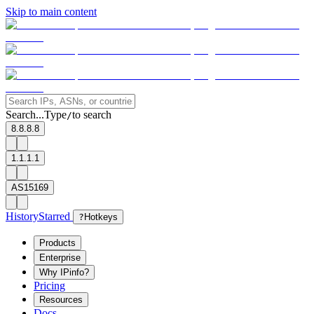
Skip to main content
Search...
Type
to search
/
8.8.8.8
1.1.1.1
AS15169
History
Starred
?
Hotkeys
Products
Enterprise
Why IPinfo?
Pricing
Resources
Docs