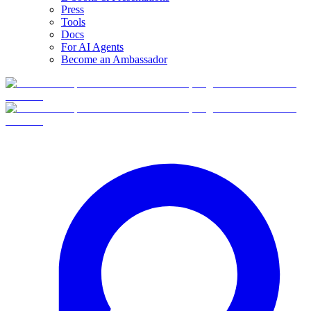
Press
Tools
Docs
For AI Agents
Become an Ambassador