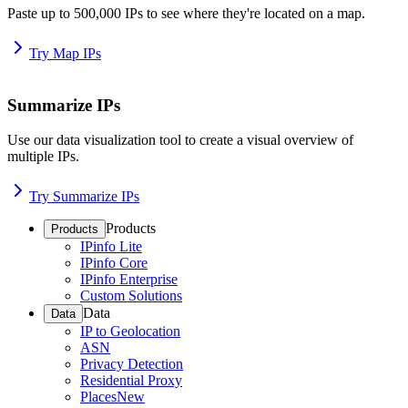
Paste up to 500,000 IPs to see where they're located on a map.
Try Map IPs
Summarize IPs
Use our data visualization tool to create a visual overview of
multiple IPs.
Try Summarize IPs
Products
Products
IPinfo Lite
IPinfo Core
IPinfo Enterprise
Custom Solutions
Data
Data
IP to Geolocation
ASN
Privacy Detection
Residential Proxy
Places
New