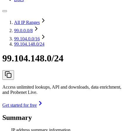
All IP Ranges
99.0.0.0
/8
99.104.0.0
/16
99.104.148.0/24
99.104.148.0/24
Access unlimited lookups, API and downloads, data enrichment,
and Probenet Live.
Get started for free
Summary
IP address summary information