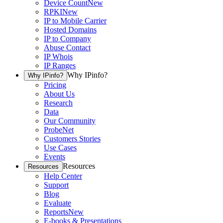
Device Count
New
RPKI
New
IP to Mobile Carrier
Hosted Domains
IP to Company
Abuse Contact
IP Whois
IP Ranges
Why IPinfo?
Why IPinfo?
Pricing
About Us
Research
Data
Our Community
ProbeNet
Customers Stories
Use Cases
Events
Resources
Resources
Help Center
Support
Blog
Evaluate
Reports
New
E-books & Presentations