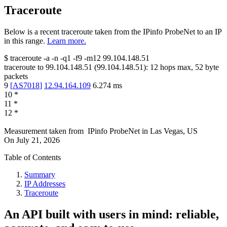
Traceroute
Below is a recent traceroute taken from the IPinfo ProbeNet to an IP
in this range.
Learn more.
$
traceroute -a -n -q1
-f9
-m12
99.104.148.51
traceroute to
99.104.148.51
(
99.104.148.51
):
12
hops max,
52
byte
packets
9
[
AS7018
]
12.94.164.109
6.274
ms
10
*
11
*
12
*
Measurement taken from
IPinfo ProbeNet
in
Las Vegas, US
On
July 21, 2026
Table of Contents
Summary
IP Addresses
Traceroute
An API built with users in mind: reliable,