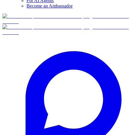
For AI Agents
Become an Ambassador