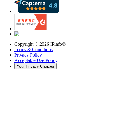
Copyright ©
2026
IPinfo®
Terms & Conditions
Privacy Policy
Acceptable Use Policy
Your Privacy Choices