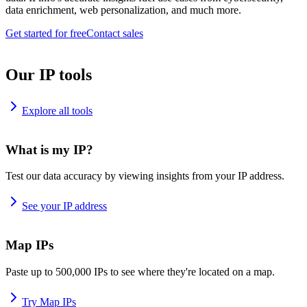
data enrichment, web personalization, and much more.
Get started for free
Contact sales
Our IP tools
Explore all tools
What is my IP?
Test our data accuracy by viewing insights from your IP address.
See your IP address
Map IPs
Paste up to 500,000 IPs to see where they're located on a map.
Try Map IPs