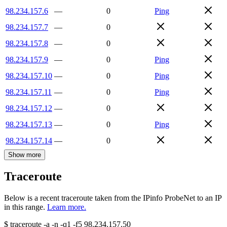
98.234.157.6
—
0
Ping
98.234.157.7
—
0
98.234.157.8
—
0
98.234.157.9
—
0
Ping
98.234.157.10
—
0
Ping
98.234.157.11
—
0
Ping
98.234.157.12
—
0
98.234.157.13
—
0
Ping
98.234.157.14
—
0
Show more
Traceroute
Below is a recent traceroute taken from the IPinfo ProbeNet to an IP
in this range.
Learn more.
$
traceroute -a -n -q1
-f5
98.234.157.50