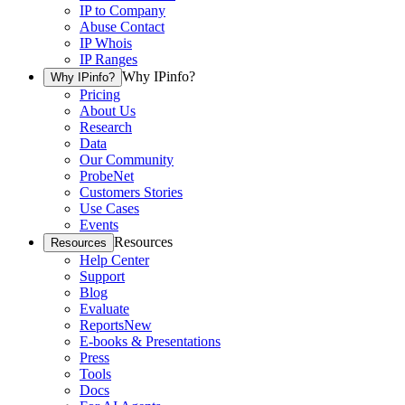
IP to Company
Abuse Contact
IP Whois
IP Ranges
Why IPinfo?
Why IPinfo?
Pricing
About Us
Research
Data
Our Community
ProbeNet
Customers Stories
Use Cases
Events
Resources
Resources
Help Center
Support
Blog
Evaluate
Reports
New
E-books & Presentations
Press
Tools
Docs