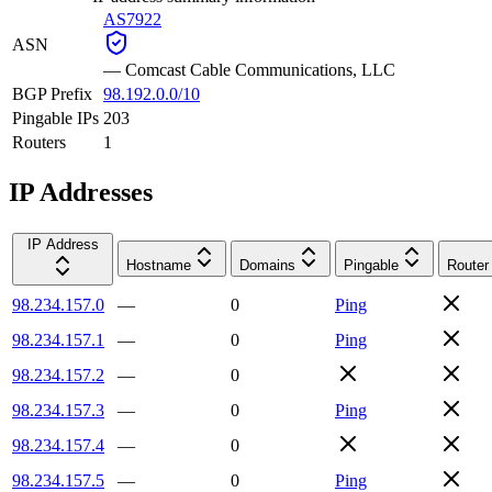
AS7922
ASN
—
Comcast Cable Communications, LLC
BGP Prefix
98.192.0.0/10
Pingable IPs
203
Routers
1
IP Addresses
IP Address
Hostname
Domains
Pingable
Router
98.234.157.0
—
0
Ping
98.234.157.1
—
0
Ping
98.234.157.2
—
0
98.234.157.3
—
0
Ping
98.234.157.4
—
0
98.234.157.5
—
0
Ping