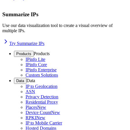
Summarize IPs
Use our data visualization tool to create a visual overview of
multiple IPs.
Try Summarize IPs
Products
Products
IPinfo Lite
IPinfo Core
IPinfo Enterprise
Custom Solutions
Data
Data
IP to Geolocation
ASN
Privacy Detection
Residential Proxy
Places
New
Device Count
New
RPKI
New
IP to Mobile Carrier
Hosted Domains