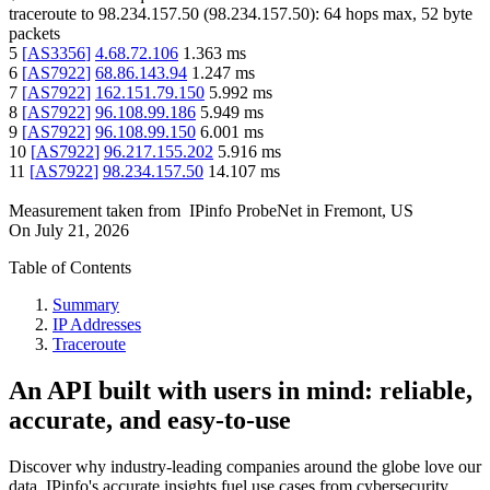
traceroute to
98.234.157.50
(
98.234.157.50
):
64
hops max,
52
byte
packets
5
[
AS3356
]
4.68.72.106
1.363
ms
6
[
AS7922
]
68.86.143.94
1.247
ms
7
[
AS7922
]
162.151.79.150
5.992
ms
8
[
AS7922
]
96.108.99.186
5.949
ms
9
[
AS7922
]
96.108.99.150
6.001
ms
10
[
AS7922
]
96.217.155.202
5.916
ms
11
[
AS7922
]
98.234.157.50
14.107
ms
Measurement taken from
IPinfo ProbeNet
in
Fremont, US
On
July 21, 2026
Table of Contents
Summary
IP Addresses
Traceroute
An API built with users in mind: reliable,
accurate, and easy-to-use
Discover why industry-leading companies around the globe love our
data. IPinfo's accurate insights fuel use cases from cybersecurity,