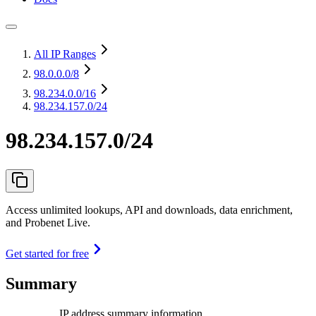
All IP Ranges
98.0.0.0
/8
98.234.0.0
/16
98.234.157.0/24
98.234.157.0/24
Access unlimited lookups, API and downloads, data enrichment,
and Probenet Live.
Get started for free
Summary
IP address summary information