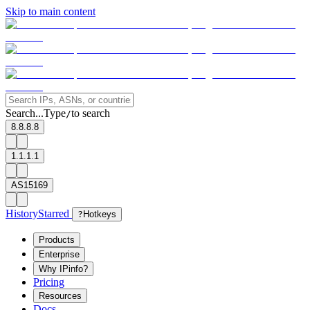
Skip to main content
Search...
Type
to search
/
8.8.8.8
1.1.1.1
AS15169
History
Starred
?
Hotkeys
Products
Enterprise
Why IPinfo?
Pricing
Resources
Docs