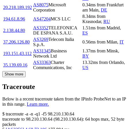
AS8075
Microsoft
0.34
ms
from
Frankfurt
20.218.189.192
Corporation
am Main
,
DE
8.34
ms
from
194.61.8.96
AS47204
MCS LLC
Krasnodar
,
RU
AS3352
TELEFONICA
1.51
ms
from
Madrid
,
2.138.44.80
DE ESPANA S.A.U.
ES
AS3269
Telecom Italia
37.206.126.80
0.56
ms
from
Milan
,
IT
S.p.A.
AS31345
Business
1.37
ms
from
Minsk
,
193.151.43.112
Network Ltd
BY
AS33363
Charter
13.32
ms
from
Orlando
,
35.139.69.16
Communications, Inc
US
Show more
Traceroute
Below is a recent traceroute taken from the IPinfo ProbeNet to an IP
in this range.
Learn more.
$
traceroute -a -n -q1
-f5
98.210.130.64
traceroute to
98.210.130.64
(
98.210.130.64
):
64
hops max,
52
byte
packets