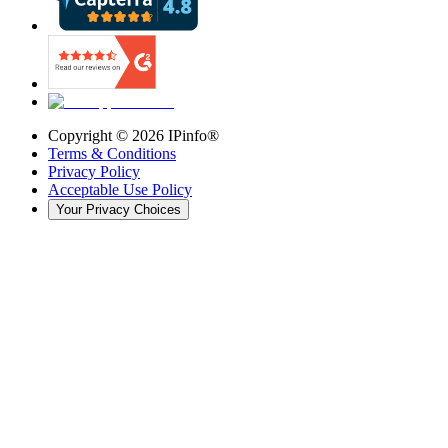
Copyright ©
2026
IPinfo®
Terms & Conditions
Privacy Policy
Acceptable Use Policy
Your Privacy Choices