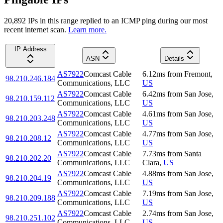
20,892
IP
s
in this range replied to an ICMP ping during our most
recent internet scan.
Learn more.
IP Address
ASN
Details
AS7922
Comcast Cable
6.12
ms
from
Fremont
,
98.210.246.184
Communications, LLC
US
AS7922
Comcast Cable
6.42
ms
from
San Jose
,
98.210.159.112
Communications, LLC
US
AS7922
Comcast Cable
4.61
ms
from
San Jose
,
98.210.203.248
Communications, LLC
US
AS7922
Comcast Cable
4.77
ms
from
San Jose
,
98.210.208.12
Communications, LLC
US
AS7922
Comcast Cable
7.73
ms
from
Santa
98.210.202.20
Communications, LLC
Clara
,
US
AS7922
Comcast Cable
4.88
ms
from
San Jose
,
98.210.204.19
Communications, LLC
US
AS7922
Comcast Cable
7.19
ms
from
San Jose
,
98.210.209.188
Communications, LLC
US
AS7922
Comcast Cable
2.74
ms
from
San Jose
,
98.210.251.102
Communications, LLC
US