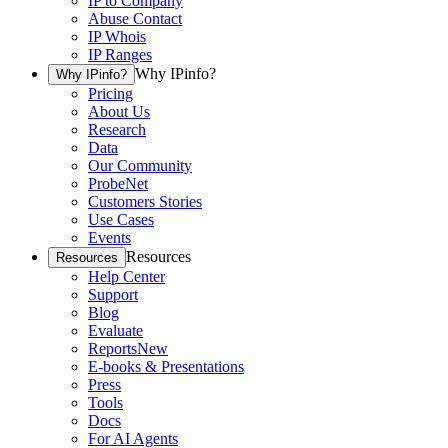
IP to Company
Abuse Contact
IP Whois
IP Ranges
Why IPinfo?
Why IPinfo?
Pricing
About Us
Research
Data
Our Community
ProbeNet
Customers Stories
Use Cases
Events
Resources
Resources
Help Center
Support
Blog
Evaluate
Reports
New
E-books & Presentations
Press
Tools
Docs
For AI Agents