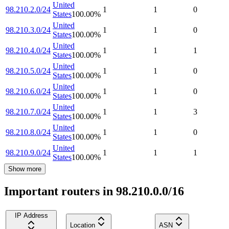
United
98.210.2.0/24
1
1
0
States
100.00
%
United
98.210.3.0/24
1
1
0
States
100.00
%
United
98.210.4.0/24
1
1
1
States
100.00
%
United
98.210.5.0/24
1
1
0
States
100.00
%
United
98.210.6.0/24
1
1
0
States
100.00
%
United
98.210.7.0/24
1
1
3
States
100.00
%
United
98.210.8.0/24
1
1
0
States
100.00
%
United
98.210.9.0/24
1
1
1
States
100.00
%
Show more
Important routers in 98.210.0.0/16
IP Address
Location
ASN