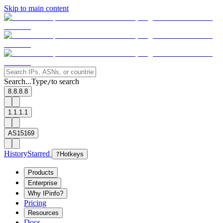
Skip to main content
Search...
Type
to search
/
8.8.8.8
1.1.1.1
AS15169
History
Starred
?
Hotkeys
Products
Enterprise
Why IPinfo?
Pricing
Resources
Docs