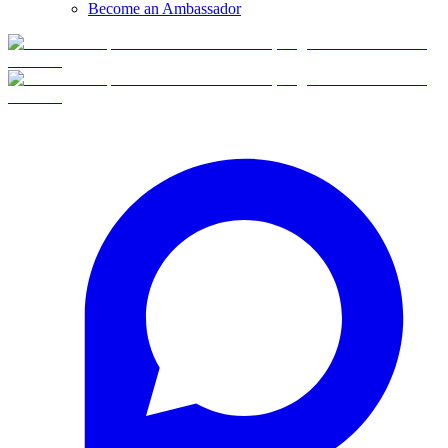
Become an Ambassador