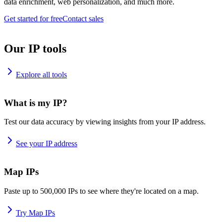
data enrichment, web personalization, and much more.
Get started for free
Contact sales
Our IP tools
Explore all tools
What is my IP?
Test our data accuracy by viewing insights from your IP address.
See your IP address
Map IPs
Paste up to 500,000 IPs to see where they're located on a map.
Try Map IPs