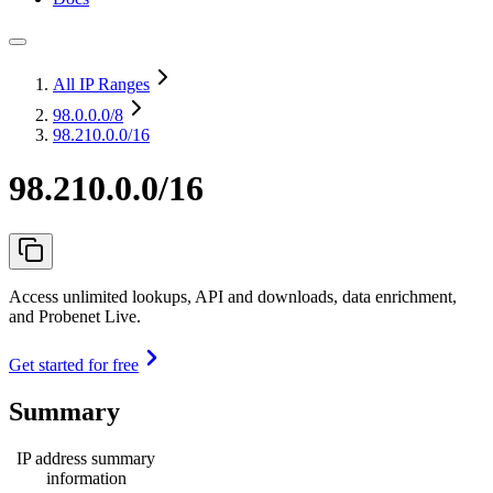
All IP Ranges
98.0.0.0
/8
98.210.0.0/16
98.210.0.0/16
Access unlimited lookups, API and downloads, data enrichment,
and Probenet Live.
Get started for free
Summary
IP address summary
information