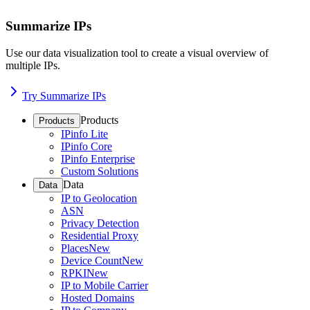
Summarize IPs
Use our data visualization tool to create a visual overview of
multiple IPs.
Try Summarize IPs
Products
Products
IPinfo Lite
IPinfo Core
IPinfo Enterprise
Custom Solutions
Data
Data
IP to Geolocation
ASN
Privacy Detection
Residential Proxy
Places
New
Device Count
New
RPKI
New
IP to Mobile Carrier
Hosted Domains