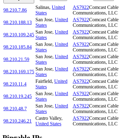
Salinas
,
United
AS7922
Comcast Cable
98.210.7.86
States
Communications, LLC
San Jose
,
United
AS7922
Comcast Cable
98.210.188.13
States
Communications, LLC
San Jose
,
United
AS7922
Comcast Cable
98.210.109.245
States
Communications, LLC
San Jose
,
United
AS7922
Comcast Cable
98.210.185.84
States
Communications, LLC
San Jose
,
United
AS7922
Comcast Cable
98.210.21.59
States
Communications, LLC
San Jose
,
United
AS7922
Comcast Cable
98.210.169.175
States
Communications, LLC
Fairfield
,
United
AS7922
Comcast Cable
98.210.11.4
States
Communications, LLC
San Jose
,
United
AS7922
Comcast Cable
98.210.19.245
States
Communications, LLC
San Jose
,
United
AS7922
Comcast Cable
98.210.48.7
States
Communications, LLC
Castro Valley
,
AS7922
Comcast Cable
98.210.246.21
United States
Communications, LLC
Pingable IPs