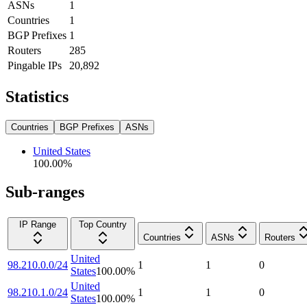
ASNs
1
Countries
1
BGP Prefixes
1
Routers
285
Pingable IPs
20,892
Statistics
Countries
BGP Prefixes
ASNs
United States
100.00
%
Sub-ranges
IP Range
Top Country
Countries
ASNs
Routers
United
98.210.0.0/24
1
1
0
States
100.00
%
United
98.210.1.0/24
1
1
0
States
100.00
%