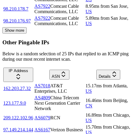
AS7922
Comcast Cable
8.95
ms
from
San Jose
,
98.210.178.7
Communications, LLC
US
AS7922
Comcast Cable
5.89
ms
from
San Jose
,
98.210.176.97
Communications, LLC
US
Show more
Other Pingable IPs
Below is a random selection of 25 IPs that replied to an ICMP ping
during our most recent internet scan.
IP Address
ASN
Details
AS7018
AT&T
15.17
ms
from
Atlanta
,
162.203.27.32
Enterprises, LLC
US
AS4809
China Telecom
16.46
ms
from
Beijing
,
123.177.9.0
Next Generation Carrier
CN
Network
16.89
ms
from
Chicago
,
209.122.102.96
AS6079
RCN
US
15.70
ms
from
Chicago
,
97.149.214.144
AS6167
Verizon Business
US