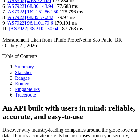
5
[
AS3356
]
4.68.72.106
177.884
ms
6
[
AS7922
]
68.86.143.94
177.683
ms
7
[
AS7922
]
162.151.86.150
178.796
ms
8
[
AS7922
]
68.85.57.242
179.97
ms
9
[
AS7922
]
96.110.179.6
179.191
ms
10
[
AS7922
]
98.210.130.64
187.768
ms
Measurement taken from
IPinfo ProbeNet
in
Sao Paulo, BR
On
July 21, 2026
Table of Contents
Summary
Statistics
Ranges
Routers
Pingable IPs
Traceroute
An API built with users in mind: reliable,
accurate, and easy-to-use
Discover why industry-leading companies around the globe love our
data. IPinfo's accurate insights fuel use cases from cybersecurity,