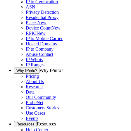
IP to Geolocation
ASN
Privacy Detection
Residential Proxy
Places
New
Device Count
New
RPKI
New
IP to Mobile Carrier
Hosted Domains
IP to Company
Abuse Contact
IP Whois
IP Ranges
Why IPinfo?
Why IPinfo?
Pricing
About Us
Research
Data
Our Community
ProbeNet
Customers Stories
Use Cases
Events
Resources
Resources
Help Center