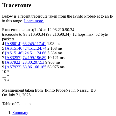
Traceroute
Below is a recent traceroute taken from the IPinfo ProbeNet to an IP
in this range.
Learn more.
$
traceroute -a -n -q1
-f4
-m12
98.210.90.34
traceroute to
98.210.90.34
(
98.210.90.34
):
12
hops max,
52
byte
packets
4
[
AS8014
]
63.245.117.41
1.98
ms
5
[
AS15146
]
24.51.124.74
2.108
ms
6
[
AS15146
]
24.51.124.66
5.384
ms
7
[
AS3257
]
74.199.196.89
10.121
ms
8
[
AS7922
]
23.30.207.53
9.953
ms
9
[
AS7922
]
68.86.166.165
68.975
ms
10
*
11
*
12
*
Measurement taken from
IPinfo ProbeNet
in
Nassau, BS
On
July 21, 2026
Table of Contents
Summary