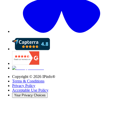
Copyright ©
2026
IPinfo®
Terms & Conditions
Privacy Policy
Acceptable Use Policy
Your Privacy Choices