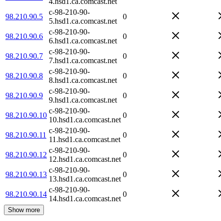
4.hsd1.ca.comcast.net
c-98-210-90-
98.210.90.5
0
5.hsd1.ca.comcast.net
c-98-210-90-
98.210.90.6
0
6.hsd1.ca.comcast.net
c-98-210-90-
98.210.90.7
0
7.hsd1.ca.comcast.net
c-98-210-90-
98.210.90.8
0
8.hsd1.ca.comcast.net
c-98-210-90-
98.210.90.9
0
9.hsd1.ca.comcast.net
c-98-210-90-
98.210.90.10
0
10.hsd1.ca.comcast.net
c-98-210-90-
98.210.90.11
0
11.hsd1.ca.comcast.net
c-98-210-90-
98.210.90.12
0
12.hsd1.ca.comcast.net
c-98-210-90-
98.210.90.13
0
13.hsd1.ca.comcast.net
c-98-210-90-
98.210.90.14
0
14.hsd1.ca.comcast.net
Show more