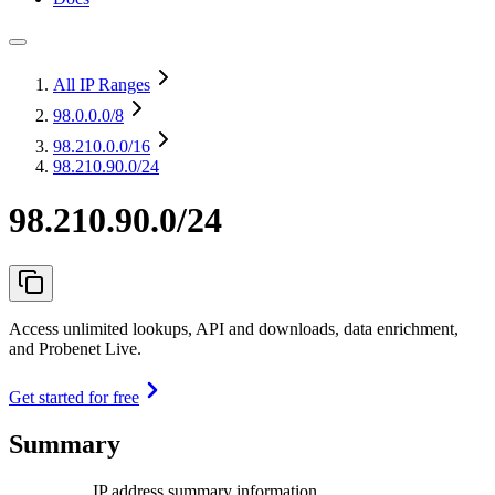
All IP Ranges
98.0.0.0
/8
98.210.0.0
/16
98.210.90.0/24
98.210.90.0/24
Access unlimited lookups, API and downloads, data enrichment,
and Probenet Live.
Get started for free
Summary
IP address summary information