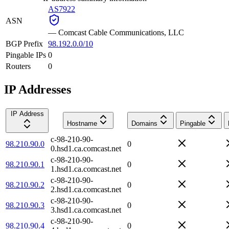
AS7922
ASN
—
Comcast Cable Communications, LLC
BGP Prefix
98.192.0.0/10
Pingable IPs
0
Routers
0
IP Addresses
IP Address
Hostname
Domains
Pingable
c-98-210-90-
98.210.90.0
0
0.hsd1.ca.comcast.net
c-98-210-90-
98.210.90.1
0
1.hsd1.ca.comcast.net
c-98-210-90-
98.210.90.2
0
2.hsd1.ca.comcast.net
c-98-210-90-
98.210.90.3
0
3.hsd1.ca.comcast.net
c-98-210-90-
98.210.90.4
0