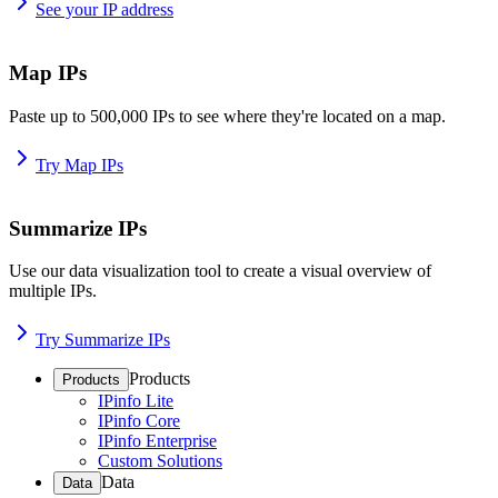
See your IP address
Map IPs
Paste up to 500,000 IPs to see where they're located on a map.
Try Map IPs
Summarize IPs
Use our data visualization tool to create a visual overview of
multiple IPs.
Try Summarize IPs
Products
Products
IPinfo Lite
IPinfo Core
IPinfo Enterprise
Custom Solutions
Data
Data