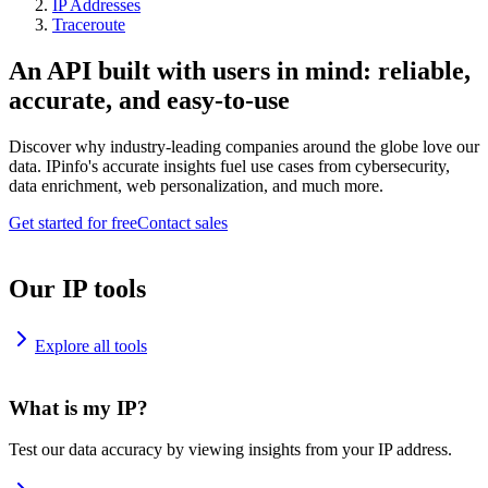
IP Addresses
Traceroute
An API built with users in mind: reliable,
accurate, and easy-to-use
Discover why industry-leading companies around the globe love our
data. IPinfo's accurate insights fuel use cases from cybersecurity,
data enrichment, web personalization, and much more.
Get started for free
Contact sales
Our IP tools
Explore all tools
What is my IP?
Test our data accuracy by viewing insights from your IP address.