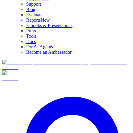
Support
Blog
Evaluate
Reports
New
E-books & Presentations
Press
Tools
Docs
For AI Agents
Become an Ambassador