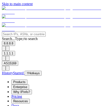
Skip to main content
Search...
Type
to search
/
8.8.8.8
1.1.1.1
AS15169
History
Starred
?
Hotkeys
Products
Enterprise
Why IPinfo?
Pricing
Resources
Docs