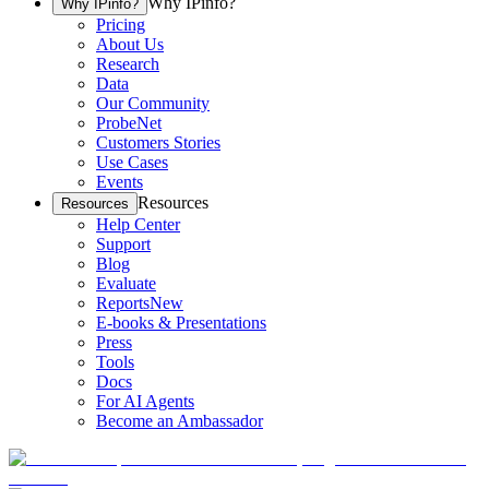
Why IPinfo?
Why IPinfo?
Pricing
About Us
Research
Data
Our Community
ProbeNet
Customers Stories
Use Cases
Events
Resources
Resources
Help Center
Support
Blog
Evaluate
Reports
New
E-books & Presentations
Press
Tools
Docs
For AI Agents
Become an Ambassador