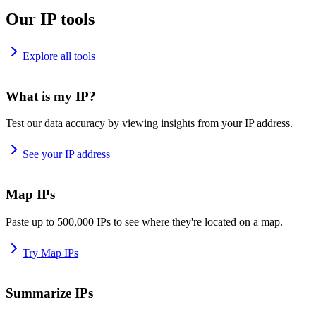
Our IP tools
Explore all tools
What is my IP?
Test our data accuracy by viewing insights from your IP address.
See your IP address
Map IPs
Paste up to 500,000 IPs to see where they're located on a map.
Try Map IPs
Summarize IPs