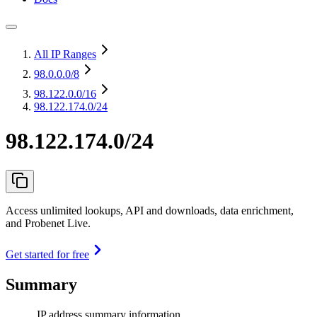
All IP Ranges
98.0.0.0
/8
98.122.0.0
/16
98.122.174.0/24
98.122.174.0/24
Access unlimited lookups, API and downloads, data enrichment,
and Probenet Live.
Get started for free
Summary
IP address summary information