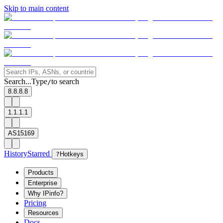
Skip to main content
Search...
Type
to search
/
8.8.8.8
1.1.1.1
AS15169
History
Starred
?
Hotkeys
Products
Enterprise
Why IPinfo?
Pricing
Resources
Docs