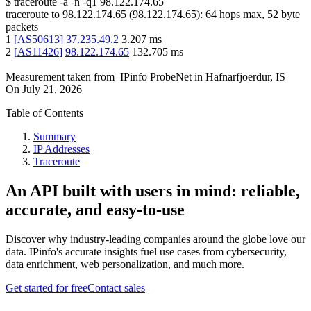
$
traceroute -a -n -q1
98.122.174.65
traceroute to
98.122.174.65
(
98.122.174.65
):
64
hops max,
52
byte
packets
1
[
AS50613
]
37.235.49.2
3.207
ms
2
[
AS11426
]
98.122.174.65
132.705
ms
Measurement taken from
IPinfo ProbeNet
in
Hafnarfjoerdur, IS
On
July 21, 2026
Table of Contents
Summary
IP Addresses
Traceroute
An API built with users in mind: reliable,
accurate, and easy-to-use
Discover why industry-leading companies around the globe love our
data. IPinfo's accurate insights fuel use cases from cybersecurity,
data enrichment, web personalization, and much more.
Get started for free
Contact sales