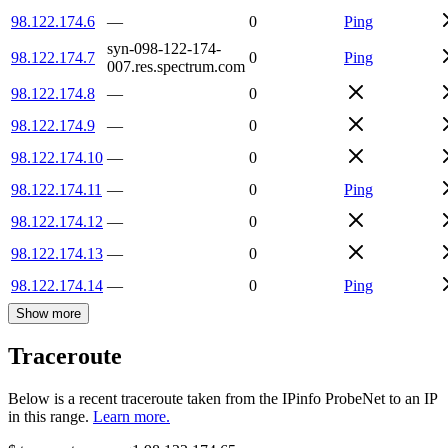
98.122.174.6
—
0
Ping
syn-098-122-174-
98.122.174.7
0
Ping
007.res.spectrum.com
98.122.174.8
—
0
98.122.174.9
—
0
98.122.174.10
—
0
98.122.174.11
—
0
Ping
98.122.174.12
—
0
98.122.174.13
—
0
98.122.174.14
—
0
Ping
Show more
Traceroute
Below is a recent traceroute taken from the IPinfo ProbeNet to an IP
in this range.
Learn more.