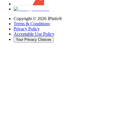
Copyright ©
2026
IPinfo®
Terms & Conditions
Privacy Policy
Acceptable Use Policy
Your Privacy Choices