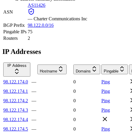
AS11426
ASN
—
Charter Communications Inc
BGP Prefix
98.122.0.0/16
Pingable IPs
75
Routers
2
IP Addresses
IP Address
Hostname
Domains
Pingable
98.122.174.0
—
0
Ping
98.122.174.1
—
0
Ping
98.122.174.2
—
0
Ping
98.122.174.3
—
0
Ping
98.122.174.4
—
0
98.122.174.5
—
0
Ping