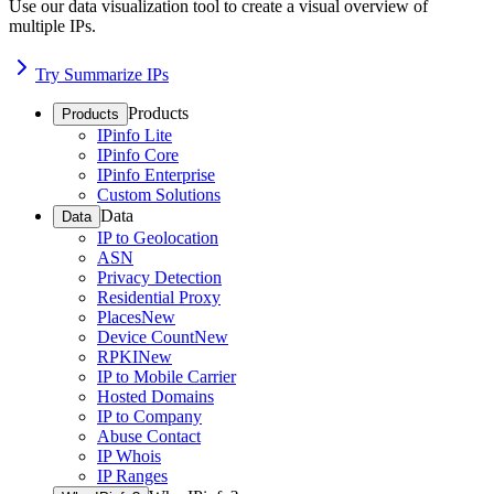
Use our data visualization tool to create a visual overview of
multiple IPs.
Try Summarize IPs
Products
Products
IPinfo Lite
IPinfo Core
IPinfo Enterprise
Custom Solutions
Data
Data
IP to Geolocation
ASN
Privacy Detection
Residential Proxy
Places
New
Device Count
New
RPKI
New
IP to Mobile Carrier
Hosted Domains
IP to Company
Abuse Contact
IP Whois
IP Ranges