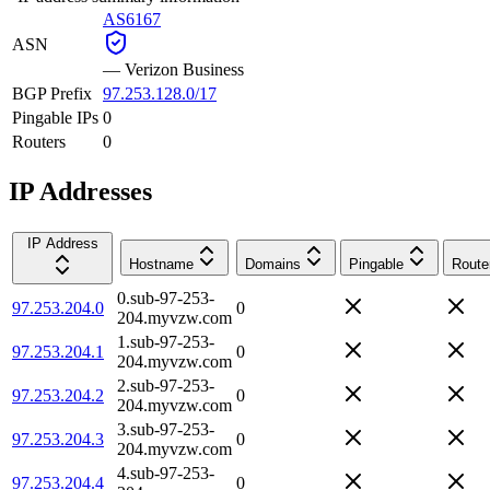
AS6167
ASN
—
Verizon Business
BGP Prefix
97.253.128.0/17
Pingable IPs
0
Routers
0
IP Addresses
IP Address
Hostname
Domains
Pingable
Route
0.sub-97-253-
97.253.204.0
0
204.myvzw.com
1.sub-97-253-
97.253.204.1
0
204.myvzw.com
2.sub-97-253-
97.253.204.2
0
204.myvzw.com
3.sub-97-253-
97.253.204.3
0
204.myvzw.com
4.sub-97-253-
97.253.204.4
0