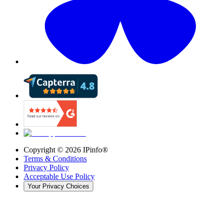
Copyright ©
2026
IPinfo®
Terms & Conditions
Privacy Policy
Acceptable Use Policy
Your Privacy Choices