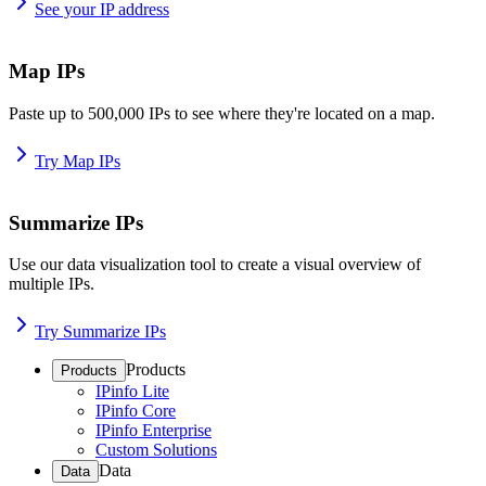
See your IP address
Map IPs
Paste up to 500,000 IPs to see where they're located on a map.
Try Map IPs
Summarize IPs
Use our data visualization tool to create a visual overview of
multiple IPs.
Try Summarize IPs
Products
Products
IPinfo Lite
IPinfo Core
IPinfo Enterprise
Custom Solutions
Data
Data