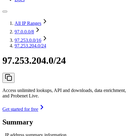
All IP Ranges
97.0.0.0
/8
97.253.0.0
/16
97.253.204.0/24
97.253.204.0/24
Access unlimited lookups, API and downloads, data enrichment,
and Probenet Live.
Get started for free
Summary
IP address summary information