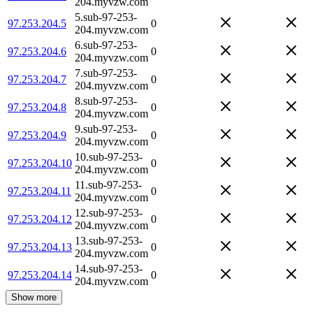
204.myvzw.com
5.sub-97-253-
97.253.204.5
0
204.myvzw.com
6.sub-97-253-
97.253.204.6
0
204.myvzw.com
7.sub-97-253-
97.253.204.7
0
204.myvzw.com
8.sub-97-253-
97.253.204.8
0
204.myvzw.com
9.sub-97-253-
97.253.204.9
0
204.myvzw.com
10.sub-97-253-
97.253.204.10
0
204.myvzw.com
11.sub-97-253-
97.253.204.11
0
204.myvzw.com
12.sub-97-253-
97.253.204.12
0
204.myvzw.com
13.sub-97-253-
97.253.204.13
0
204.myvzw.com
14.sub-97-253-
97.253.204.14
0
204.myvzw.com
Show more