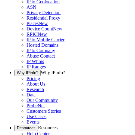
IP to Geolocation
ASN
Privacy Detection
Residential Proxy
Places
New
Device Count
New
RPKI
New
IP to Mobile Carrier
Hosted Domains
IP to Company
Abuse Contact
IP Whois
IP Ranges
Why IPinfo?
Why IPinfo?
Pricing
About Us
Research
Data
Our Community
ProbeNet
Customers Stories
Use Cases
Events
Resources
Resources
Help Center