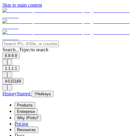
Skip to main content
Search...
Type
to search
/
8.8.8.8
1.1.1.1
AS15169
History
Starred
?
Hotkeys
Products
Enterprise
Why IPinfo?
Pricing
Resources
Docs