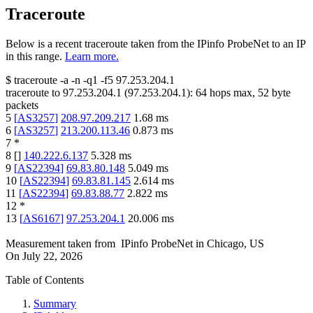
Traceroute
Below is a recent traceroute taken from the IPinfo ProbeNet to an IP
in this range.
Learn more.
$
traceroute -a -n -q1
-f5
97.253.204.1
traceroute to
97.253.204.1
(
97.253.204.1
):
64
hops max,
52
byte
packets
5
[
AS3257
]
208.97.209.217
1.68
ms
6
[
AS3257
]
213.200.113.46
0.873
ms
7
*
8
[
]
140.222.6.137
5.328
ms
9
[
AS22394
]
69.83.80.148
5.049
ms
10
[
AS22394
]
69.83.81.145
2.614
ms
11
[
AS22394
]
69.83.88.77
2.822
ms
12
*
13
[
AS6167
]
97.253.204.1
20.006
ms
Measurement taken from
IPinfo ProbeNet
in
Chicago, US
On
July 22, 2026
Table of Contents
Summary