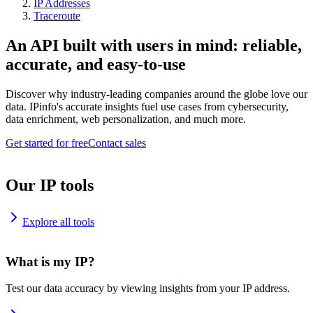
IP Addresses
Traceroute
An API built with users in mind: reliable,
accurate, and easy-to-use
Discover why industry-leading companies around the globe love our
data. IPinfo's accurate insights fuel use cases from cybersecurity,
data enrichment, web personalization, and much more.
Get started for free
Contact sales
Our IP tools
Explore all tools
What is my IP?
Test our data accuracy by viewing insights from your IP address.