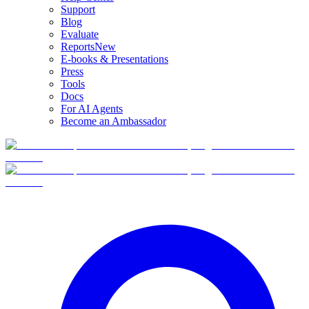
Support
Blog
Evaluate
Reports
New
E-books & Presentations
Press
Tools
Docs
For AI Agents
Become an Ambassador