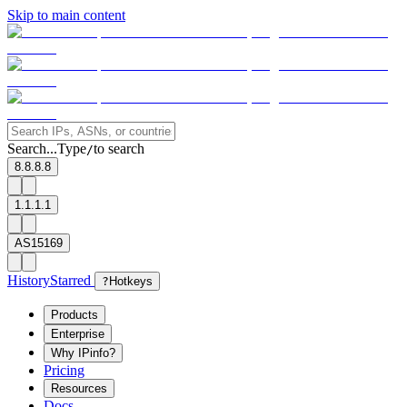
Skip to main content
Search...
Type
to search
/
8.8.8.8
1.1.1.1
AS15169
History
Starred
?
Hotkeys
Products
Enterprise
Why IPinfo?
Pricing
Resources
Docs