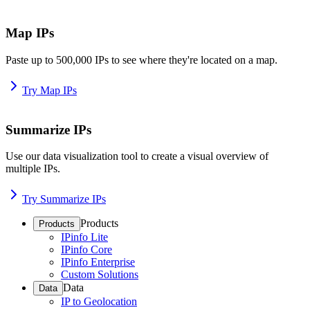
Map IPs
Paste up to 500,000 IPs to see where they're located on a map.
Try Map IPs
Summarize IPs
Use our data visualization tool to create a visual overview of
multiple IPs.
Try Summarize IPs
Products
Products
IPinfo Lite
IPinfo Core
IPinfo Enterprise
Custom Solutions
Data
Data
IP to Geolocation