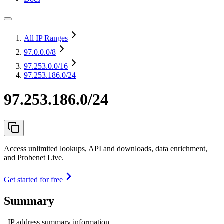
All IP Ranges
97.0.0.0
/8
97.253.0.0
/16
97.253.186.0/24
97.253.186.0/24
Access unlimited lookups, API and downloads, data enrichment,
and Probenet Live.
Get started for free
Summary
IP address summary information