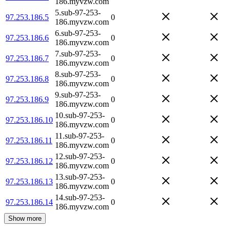
186.myvzw.com
5.sub-97-253-
97.253.186.5
0
186.myvzw.com
6.sub-97-253-
97.253.186.6
0
186.myvzw.com
7.sub-97-253-
97.253.186.7
0
186.myvzw.com
8.sub-97-253-
97.253.186.8
0
186.myvzw.com
9.sub-97-253-
97.253.186.9
0
186.myvzw.com
10.sub-97-253-
97.253.186.10
0
186.myvzw.com
11.sub-97-253-
97.253.186.11
0
186.myvzw.com
12.sub-97-253-
97.253.186.12
0
186.myvzw.com
13.sub-97-253-
97.253.186.13
0
186.myvzw.com
14.sub-97-253-
97.253.186.14
0
186.myvzw.com
Show more