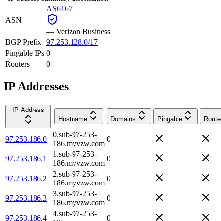
AS6167
ASN
—
Verizon Business
BGP Prefix
97.253.128.0/17
Pingable IPs
0
Routers
0
IP Addresses
IP Address
Hostname
Domains
Pingable
Route
0.sub-97-253-
97.253.186.0
0
186.myvzw.com
1.sub-97-253-
97.253.186.1
0
186.myvzw.com
2.sub-97-253-
97.253.186.2
0
186.myvzw.com
3.sub-97-253-
97.253.186.3
0
186.myvzw.com
4.sub-97-253-
97.253.186.4
0