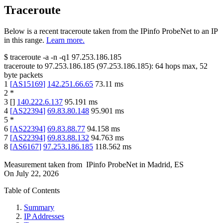
Traceroute
Below is a recent traceroute taken from the IPinfo ProbeNet to an IP
in this range.
Learn more.
$
traceroute -a -n -q1
97.253.186.185
traceroute to
97.253.186.185
(
97.253.186.185
):
64
hops max,
52
byte packets
1
[
AS15169
]
142.251.66.65
73.11
ms
2
*
3
[
]
140.222.6.137
95.191
ms
4
[
AS22394
]
69.83.80.148
95.901
ms
5
*
6
[
AS22394
]
69.83.88.77
94.158
ms
7
[
AS22394
]
69.83.88.132
94.763
ms
8
[
AS6167
]
97.253.186.185
118.562
ms
Measurement taken from
IPinfo ProbeNet
in
Madrid, ES
On
July 22, 2026
Table of Contents
Summary
IP Addresses