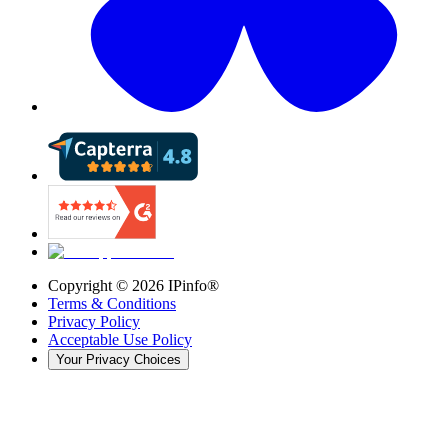
Copyright ©
2026
IPinfo®
Terms & Conditions
Privacy Policy
Acceptable Use Policy
Your Privacy Choices