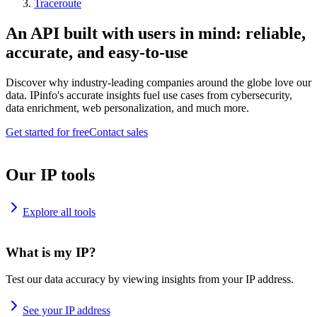
Traceroute
An API built with users in mind: reliable,
accurate, and easy-to-use
Discover why industry-leading companies around the globe love our
data. IPinfo's accurate insights fuel use cases from cybersecurity,
data enrichment, web personalization, and much more.
Get started for free
Contact sales
Our IP tools
Explore all tools
What is my IP?
Test our data accuracy by viewing insights from your IP address.
See your IP address