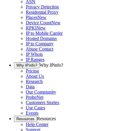
ASN
Privacy Detection
Residential Proxy
Places
New
Device Count
New
RPKI
New
IP to Mobile Carrier
Hosted Domains
IP to Company
Abuse Contact
IP Whois
IP Ranges
Why IPinfo?
Why IPinfo?
Pricing
About Us
Research
Data
Our Community
ProbeNet
Customers Stories
Use Cases
Events
Resources
Resources
Help Center
Support