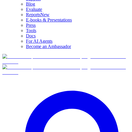
Blog
Evaluate
Reports
New
E-books & Presentations
Press
Tools
Docs
For AI Agents
Become an Ambassador