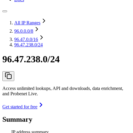
All IP Ranges
96.0.0.0
/8
96.47.0.0
/16
96.47.238.0/24
96.47.238.0/24
Access unlimited lookups, API and downloads, data enrichment,
and Probenet Live.
Get started for free
Summary
IP address summary