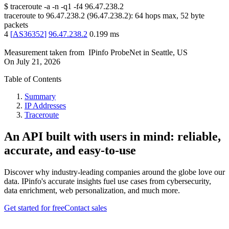
$
traceroute -a -n -q1
-f4
96.47.238.2
traceroute to
96.47.238.2
(
96.47.238.2
):
64
hops max,
52
byte
packets
4
[
AS36352
]
96.47.238.2
0.199
ms
Measurement taken from
IPinfo ProbeNet
in
Seattle, US
On
July 21, 2026
Table of Contents
Summary
IP Addresses
Traceroute
An API built with users in mind: reliable,
accurate, and easy-to-use
Discover why industry-leading companies around the globe love our
data. IPinfo's accurate insights fuel use cases from cybersecurity,
data enrichment, web personalization, and much more.
Get started for free
Contact sales