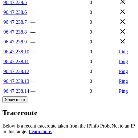
96.47.238.5
—
0
96.47.238.6
—
0
96.47.238.7
—
0
96.47.238.8
—
0
96.47.238.9
—
0
96.47.238.10
—
0
Ping
96.47.238.11
—
0
Ping
96.47.238.12
—
0
Ping
96.47.238.13
—
0
Ping
96.47.238.14
—
0
Ping
Show more
Traceroute
Below is a recent traceroute taken from the IPinfo ProbeNet to an IP
in this range.
Learn more.