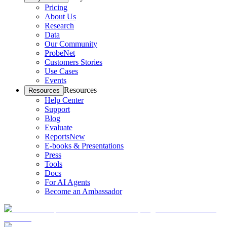
Pricing
About Us
Research
Data
Our Community
ProbeNet
Customers Stories
Use Cases
Events
Resources
Resources
Help Center
Support
Blog
Evaluate
Reports
New
E-books & Presentations
Press
Tools
Docs
For AI Agents
Become an Ambassador