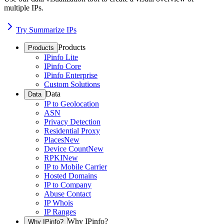
multiple IPs.
Try Summarize IPs
Products
Products
IPinfo Lite
IPinfo Core
IPinfo Enterprise
Custom Solutions
Data
Data
IP to Geolocation
ASN
Privacy Detection
Residential Proxy
Places
New
Device Count
New
RPKI
New
IP to Mobile Carrier
Hosted Domains
IP to Company
Abuse Contact
IP Whois
IP Ranges
Why IPinfo?
Why IPinfo?