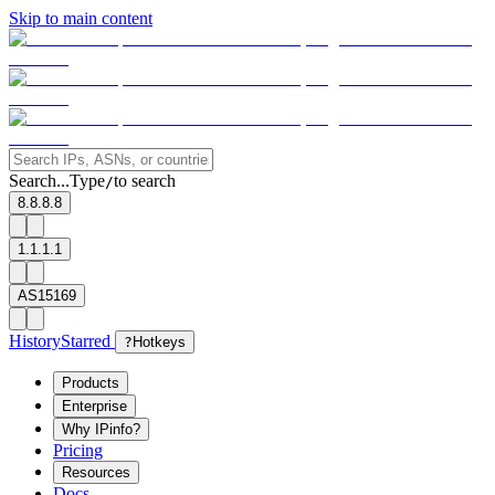
Skip to main content
Search...
Type
to search
/
8.8.8.8
1.1.1.1
AS15169
History
Starred
?
Hotkeys
Products
Enterprise
Why IPinfo?
Pricing
Resources
Docs