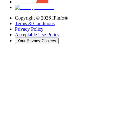
Copyright ©
2026
IPinfo®
Terms & Conditions
Privacy Policy
Acceptable Use Policy
Your Privacy Choices