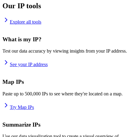
Our IP tools
Explore all tools
What is my IP?
Test our data accuracy by viewing insights from your IP address.
See your IP address
Map IPs
Paste up to 500,000 IPs to see where they're located on a map.
Try Map IPs
Summarize IPs
Use our data visualization tool to create a visual overview of