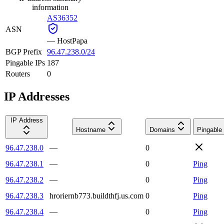
information
AS36352
ASN
—
HostPapa
BGP Prefix
96.47.238.0/24
Pingable IPs
187
Routers
0
IP Addresses
IP Address
Hostname
Domains
Pingable
96.47.238.0
—
0
96.47.238.1
—
0
Ping
96.47.238.2
—
0
Ping
96.47.238.3
hroriernb773.buildthfj.us.com
0
Ping
96.47.238.4
—
0
Ping