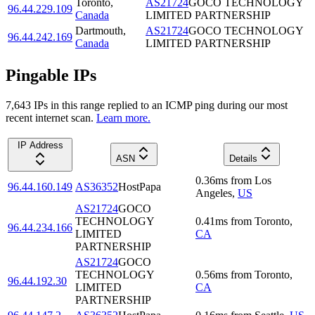
Toronto
,
AS21724
GOCO TECHNOLOGY
96.44.229.109
Canada
LIMITED PARTNERSHIP
Dartmouth
,
AS21724
GOCO TECHNOLOGY
96.44.242.169
Canada
LIMITED PARTNERSHIP
Pingable IPs
7,643
IP
s
in this range replied to an ICMP ping during our most
recent internet scan.
Learn more.
IP Address
ASN
Details
0.36
ms
from
Los
96.44.160.149
AS36352
HostPapa
Angeles
,
US
AS21724
GOCO
TECHNOLOGY
0.41
ms
from
Toronto
,
96.44.234.166
LIMITED
CA
PARTNERSHIP
AS21724
GOCO
TECHNOLOGY
0.56
ms
from
Toronto
,
96.44.192.30
LIMITED
CA
PARTNERSHIP