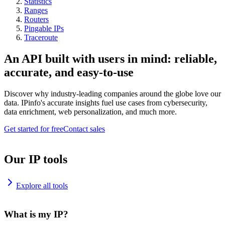
Statistics
Ranges
Routers
Pingable IPs
Traceroute
An API built with users in mind: reliable,
accurate, and easy-to-use
Discover why industry-leading companies around the globe love our
data. IPinfo's accurate insights fuel use cases from cybersecurity,
data enrichment, web personalization, and much more.
Get started for free
Contact sales
Our IP tools
Explore all tools
What is my IP?