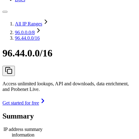
All IP Ranges
96.0.0.0
/8
96.44.0.0/16
96.44.0.0/16
Access unlimited lookups, API and downloads, data enrichment,
and Probenet Live.
Get started for free
Summary
IP address summary
information