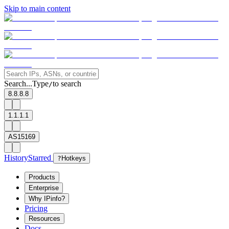
Skip to main content
Search...
Type
to search
/
8.8.8.8
1.1.1.1
AS15169
History
Starred
?
Hotkeys
Products
Enterprise
Why IPinfo?
Pricing
Resources
Docs