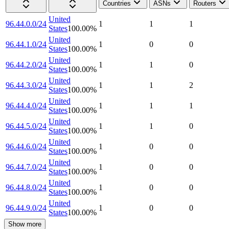
Countries
ASNs
Routers
United
96.44.0.0/24
1
1
1
States
100.00
%
United
96.44.1.0/24
1
0
0
States
100.00
%
United
96.44.2.0/24
1
1
0
States
100.00
%
United
96.44.3.0/24
1
1
2
States
100.00
%
United
96.44.4.0/24
1
1
1
States
100.00
%
United
96.44.5.0/24
1
1
0
States
100.00
%
United
96.44.6.0/24
1
0
0
States
100.00
%
United
96.44.7.0/24
1
0
0
States
100.00
%
United
96.44.8.0/24
1
0
0
States
100.00
%
United
96.44.9.0/24
1
0
0
States
100.00
%
Show more