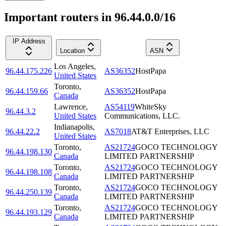
Important routers in 96.44.0.0/16
IP Address
Location
ASN
Los Angeles
,
96.44.175.226
AS36352
HostPapa
United States
Toronto
,
96.44.159.66
AS36352
HostPapa
Canada
Lawrence
,
AS54119
WhiteSky
96.44.3.2
United States
Communications, LLC.
Indianapolis
,
96.44.22.2
AS7018
AT&T Enterprises, LLC
United States
Toronto
,
AS21724
GOCO TECHNOLOGY
96.44.198.130
Canada
LIMITED PARTNERSHIP
Toronto
,
AS21724
GOCO TECHNOLOGY
96.44.198.108
Canada
LIMITED PARTNERSHIP
Toronto
,
AS21724
GOCO TECHNOLOGY
96.44.250.139
Canada
LIMITED PARTNERSHIP
Toronto
,
AS21724
GOCO TECHNOLOGY
96.44.193.129
Canada
LIMITED PARTNERSHIP