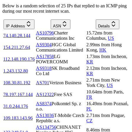
Below is a random selection of 25 IPs that replied to an ICMP ping
during our most recent internet scan.
IP Address
ASN
Details
AS10796
Charter
15.72
ms
from
74.140.28.144
Communications Inc
Columbus
,
US
AS9304
HGC Global
2.99
ms
from
Hong
154.211.27.64
Communications Limited
Kong
,
HK
AS17858
LG
1.73
ms
from
Incheon
,
112.148.190.176
POWERCOMM
KR
AS9318
SK Broadband
2.12
ms
from
Incheon
,
1.243.132.80
Co Ltd
KR
2.71
ms
from
New
108.30.81.192
AS701
Verizon Business
York City
,
US
10.64
ms
from
Paris
,
78.197.167.144
AS12322
Free SAS
FR
AS8374
Polkomtel Sp. z
16.49
ms
from
Poznań
,
31.0.244.176
o.o.
PL
AS13036
T-Mobile Czech
2.71
ms
from
Prague
,
109.183.143.96
Republic a.s.
CZ
AS134756
CHINANET
8.46
ms
from