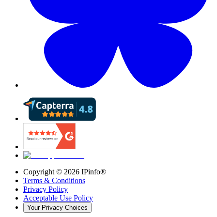
Copyright ©
2026
IPinfo®
Terms & Conditions
Privacy Policy
Acceptable Use Policy
Your Privacy Choices