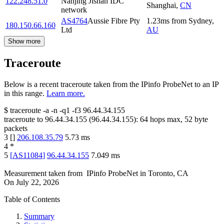
122.248.51.0
Nanjing Jishan IDC
Shanghai
,
CN
network
AS4764
Aussie Fibre Pty
1.23
ms
from
Sydney
,
180.150.66.160
Ltd
AU
Show more
Traceroute
Below is a recent traceroute taken from the IPinfo ProbeNet to an IP
in this range.
Learn more.
$
traceroute -a -n -q1
-f3
96.44.34.155
traceroute to
96.44.34.155
(
96.44.34.155
):
64
hops max,
52
byte
packets
3
[
]
206.108.35.79
5.73
ms
4
*
5
[
AS11084
]
96.44.34.155
7.049
ms
Measurement taken from
IPinfo ProbeNet
in
Toronto, CA
On
July 22, 2026
Table of Contents
Summary