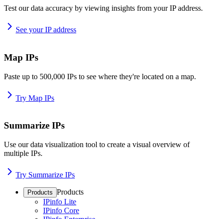
Test our data accuracy by viewing insights from your IP address.
See your IP address
Map IPs
Paste up to 500,000 IPs to see where they're located on a map.
Try Map IPs
Summarize IPs
Use our data visualization tool to create a visual overview of
multiple IPs.
Try Summarize IPs
Products
Products
IPinfo Lite
IPinfo Core