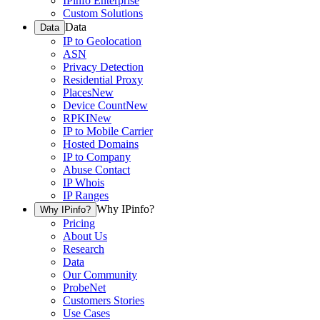
IPinfo Enterprise
Custom Solutions
Data
Data
IP to Geolocation
ASN
Privacy Detection
Residential Proxy
Places
New
Device Count
New
RPKI
New
IP to Mobile Carrier
Hosted Domains
IP to Company
Abuse Contact
IP Whois
IP Ranges
Why IPinfo?
Why IPinfo?
Pricing
About Us
Research
Data
Our Community
ProbeNet
Customers Stories
Use Cases