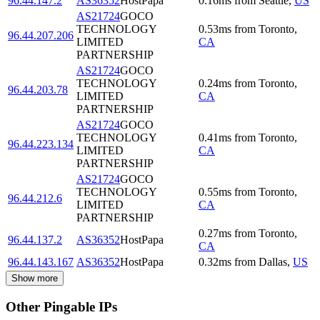
96.44.147.2
AS36352
HostPapa
0.16
ms
from
Seattle
,
US
AS21724
GOCO
TECHNOLOGY
0.53
ms
from
Toronto
,
96.44.207.206
LIMITED
CA
PARTNERSHIP
AS21724
GOCO
TECHNOLOGY
0.24
ms
from
Toronto
,
96.44.203.78
LIMITED
CA
PARTNERSHIP
AS21724
GOCO
TECHNOLOGY
0.41
ms
from
Toronto
,
96.44.223.134
LIMITED
CA
PARTNERSHIP
AS21724
GOCO
TECHNOLOGY
0.55
ms
from
Toronto
,
96.44.212.6
LIMITED
CA
PARTNERSHIP
0.27
ms
from
Toronto
,
96.44.137.2
AS36352
HostPapa
CA
96.44.143.167
AS36352
HostPapa
0.32
ms
from
Dallas
,
US
Show more
Other Pingable IPs