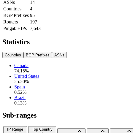
ASNs
14
Countries
4
BGP Prefixes
95
Routers
197
Pingable IPs
7,643
Statistics
Countries
BGP Prefixes
ASNs
Canada
74.15
%
United States
25.20
%
Spain
0.52
%
Brazil
0.13
%
Sub-ranges
IP Range
Top Country