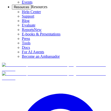
Events
Resources
Resources
Help Center
Support
Blog
Evaluate
Reports
New
E-books & Presentations
Press
Tools
Docs
For AI Agents
Become an Ambassador