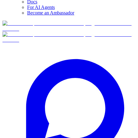
Docs
For AI Agents
Become an Ambassador