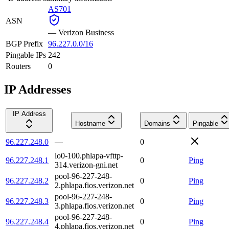
AS701
ASN
—
Verizon Business
BGP Prefix
96.227.0.0/16
Pingable IPs
242
Routers
0
IP Addresses
IP Address
Hostname
Domains
Pingable
96.227.248.0
—
0
lo0-100.phlapa-vfttp-
96.227.248.1
0
Ping
314.verizon-gni.net
pool-96-227-248-
96.227.248.2
0
Ping
2.phlapa.fios.verizon.net
pool-96-227-248-
96.227.248.3
0
Ping
3.phlapa.fios.verizon.net
pool-96-227-248-
96.227.248.4
0
Ping
4.phlapa.fios.verizon.net