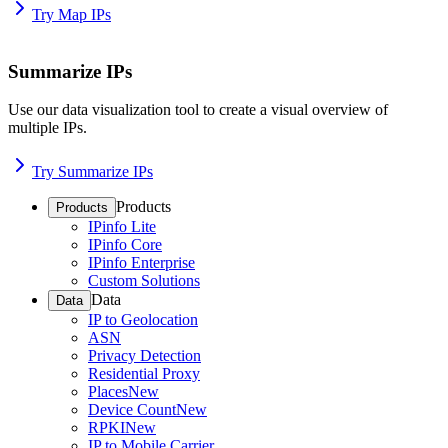
Try Map IPs
Summarize IPs
Use our data visualization tool to create a visual overview of
multiple IPs.
Try Summarize IPs
Products
Products
IPinfo Lite
IPinfo Core
IPinfo Enterprise
Custom Solutions
Data
Data
IP to Geolocation
ASN
Privacy Detection
Residential Proxy
Places
New
Device Count
New
RPKI
New
IP to Mobile Carrier