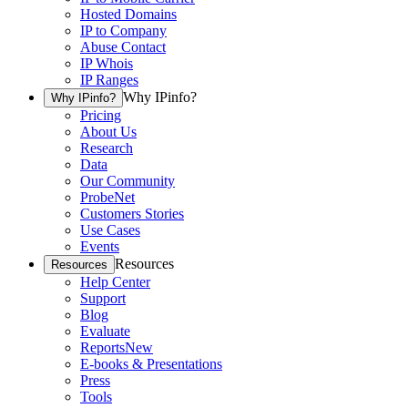
Hosted Domains
IP to Company
Abuse Contact
IP Whois
IP Ranges
Why IPinfo?
Why IPinfo?
Pricing
About Us
Research
Data
Our Community
ProbeNet
Customers Stories
Use Cases
Events
Resources
Resources
Help Center
Support
Blog
Evaluate
Reports
New
E-books & Presentations
Press
Tools