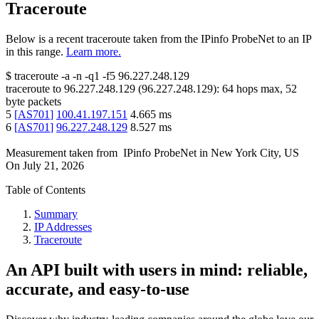
Traceroute
Below is a recent traceroute taken from the IPinfo ProbeNet to an IP
in this range.
Learn more.
$
traceroute -a -n -q1
-f5
96.227.248.129
traceroute to
96.227.248.129
(
96.227.248.129
):
64
hops max,
52
byte packets
5
[
AS701
]
100.41.197.151
4.665
ms
6
[
AS701
]
96.227.248.129
8.527
ms
Measurement taken from
IPinfo ProbeNet
in
New York City, US
On
July 21, 2026
Table of Contents
Summary
IP Addresses
Traceroute
An API built with users in mind: reliable,
accurate, and easy-to-use