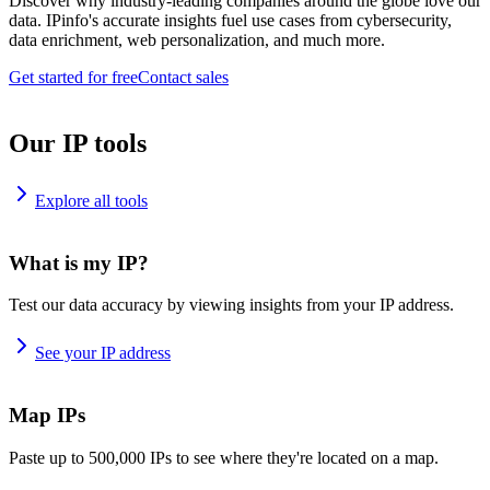
Discover why industry-leading companies around the globe love our
data. IPinfo's accurate insights fuel use cases from cybersecurity,
data enrichment, web personalization, and much more.
Get started for free
Contact sales
Our IP tools
Explore all tools
What is my IP?
Test our data accuracy by viewing insights from your IP address.
See your IP address
Map IPs
Paste up to 500,000 IPs to see where they're located on a map.