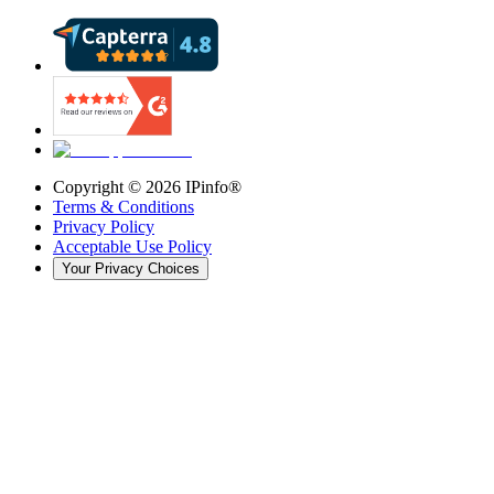
Copyright ©
2026
IPinfo®
Terms & Conditions
Privacy Policy
Acceptable Use Policy
Your Privacy Choices