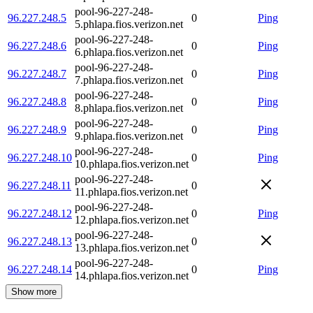
pool-96-227-248-
96.227.248.5
0
Ping
5.phlapa.fios.verizon.net
pool-96-227-248-
96.227.248.6
0
Ping
6.phlapa.fios.verizon.net
pool-96-227-248-
96.227.248.7
0
Ping
7.phlapa.fios.verizon.net
pool-96-227-248-
96.227.248.8
0
Ping
8.phlapa.fios.verizon.net
pool-96-227-248-
96.227.248.9
0
Ping
9.phlapa.fios.verizon.net
pool-96-227-248-
96.227.248.10
0
Ping
10.phlapa.fios.verizon.net
pool-96-227-248-
96.227.248.11
0
11.phlapa.fios.verizon.net
pool-96-227-248-
96.227.248.12
0
Ping
12.phlapa.fios.verizon.net
pool-96-227-248-
96.227.248.13
0
13.phlapa.fios.verizon.net
pool-96-227-248-
96.227.248.14
0
Ping
14.phlapa.fios.verizon.net
Show more