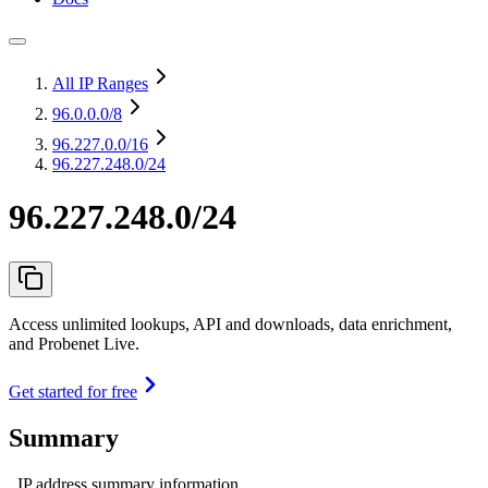
All IP Ranges
96.0.0.0
/8
96.227.0.0
/16
96.227.248.0/24
96.227.248.0/24
Access unlimited lookups, API and downloads, data enrichment,
and Probenet Live.
Get started for free
Summary
IP address summary information