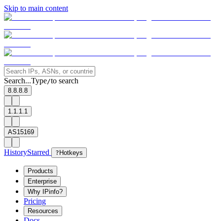
Skip to main content
Search...
Type
to search
/
8.8.8.8
1.1.1.1
AS15169
History
Starred
?
Hotkeys
Products
Enterprise
Why IPinfo?
Pricing
Resources
Docs