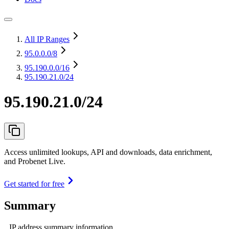
All IP Ranges
95.0.0.0
/8
95.190.0.0
/16
95.190.21.0/24
95.190.21.0/24
Access unlimited lookups, API and downloads, data enrichment,
and Probenet Live.
Get started for free
Summary
IP address summary information