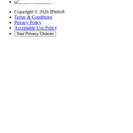
Copyright ©
2026
IPinfo®
Terms & Conditions
Privacy Policy
Acceptable Use Policy
Your Privacy Choices