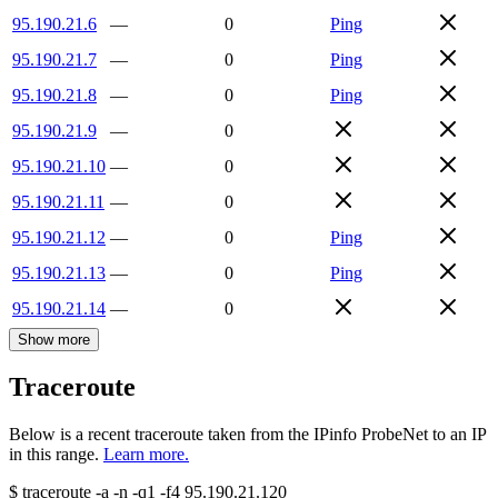
95.190.21.6
—
0
Ping
95.190.21.7
—
0
Ping
95.190.21.8
—
0
Ping
95.190.21.9
—
0
95.190.21.10
—
0
95.190.21.11
—
0
95.190.21.12
—
0
Ping
95.190.21.13
—
0
Ping
95.190.21.14
—
0
Show more
Traceroute
Below is a recent traceroute taken from the IPinfo ProbeNet to an IP
in this range.
Learn more.
$
traceroute -a -n -q1
-f4
95.190.21.120