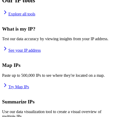
Our IP tools
Explore all tools
What is my IP?
Test our data accuracy by viewing insights from your IP address.
See your IP address
Map IPs
Paste up to 500,000 IPs to see where they're located on a map.
Try Map IPs
Summarize IPs
Use our data visualization tool to create a visual overview of
multiple IPs.