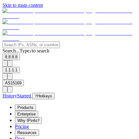
Skip to main content
Search...
Type
to search
/
8.8.8.8
1.1.1.1
AS15169
History
Starred
?
Hotkeys
Products
Enterprise
Why IPinfo?
Pricing
Resources
Docs