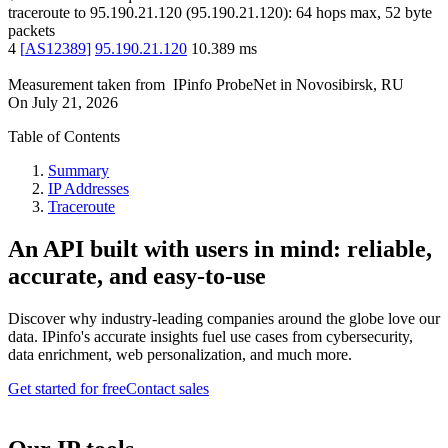
traceroute to
95.190.21.120
(
95.190.21.120
):
64
hops max,
52
byte
packets
4
[
AS12389
]
95.190.21.120
10.389
ms
Measurement taken from
IPinfo ProbeNet
in
Novosibirsk, RU
On
July 21, 2026
Table of Contents
Summary
IP Addresses
Traceroute
An API built with users in mind: reliable,
accurate, and easy-to-use
Discover why industry-leading companies around the globe love our
data. IPinfo's accurate insights fuel use cases from cybersecurity,
data enrichment, web personalization, and much more.
Get started for free
Contact sales