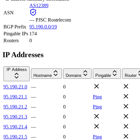
AS12389
ASN
—
PJSC Rostelecom
BGP Prefix
95.190.0.0/19
Pingable IPs
174
Routers
0
IP Addresses
IP Address
Hostname
Domains
Pingable
Router
95.190.21.0
—
0
95.190.21.1
—
0
Ping
95.190.21.2
—
0
Ping
95.190.21.3
—
0
95.190.21.4
—
0
95.190.21.5
—
0
Ping