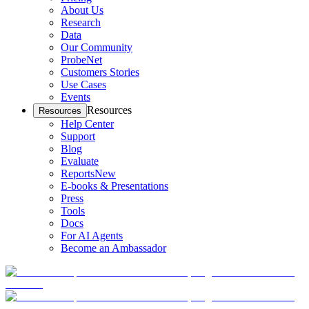
About Us
Research
Data
Our Community
ProbeNet
Customers Stories
Use Cases
Events
Resources
Resources
Help Center
Support
Blog
Evaluate
Reports
New
E-books & Presentations
Press
Tools
Docs
For AI Agents
Become an Ambassador