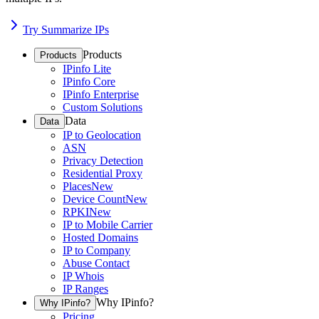
Try Summarize IPs
Products
Products
IPinfo Lite
IPinfo Core
IPinfo Enterprise
Custom Solutions
Data
Data
IP to Geolocation
ASN
Privacy Detection
Residential Proxy
Places
New
Device Count
New
RPKI
New
IP to Mobile Carrier
Hosted Domains
IP to Company
Abuse Contact
IP Whois
IP Ranges
Why IPinfo?
Why IPinfo?
Pricing