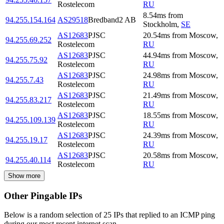
Rostelecom
RU
8.54
ms
from
94.255.154.164
AS29518
Bredband2 AB
Stockholm
,
SE
AS12683
PJSC
20.54
ms
from
Moscow
,
94.255.69.252
Rostelecom
RU
AS12683
PJSC
44.94
ms
from
Moscow
,
94.255.75.92
Rostelecom
RU
AS12683
PJSC
24.98
ms
from
Moscow
,
94.255.7.43
Rostelecom
RU
AS12683
PJSC
21.49
ms
from
Moscow
,
94.255.83.217
Rostelecom
RU
AS12683
PJSC
18.55
ms
from
Moscow
,
94.255.109.139
Rostelecom
RU
AS12683
PJSC
24.39
ms
from
Moscow
,
94.255.19.17
Rostelecom
RU
AS12683
PJSC
20.58
ms
from
Moscow
,
94.255.40.114
Rostelecom
RU
Show more
Other Pingable IPs
Below is a random selection of 25 IPs that replied to an ICMP ping
during our most recent internet scan.