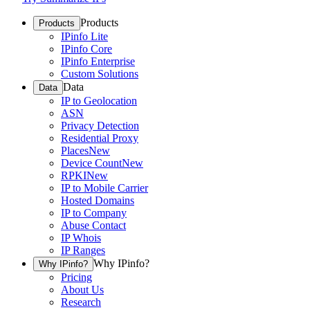
Products
Products
IPinfo Lite
IPinfo Core
IPinfo Enterprise
Custom Solutions
Data
Data
IP to Geolocation
ASN
Privacy Detection
Residential Proxy
Places
New
Device Count
New
RPKI
New
IP to Mobile Carrier
Hosted Domains
IP to Company
Abuse Contact
IP Whois
IP Ranges
Why IPinfo?
Why IPinfo?
Pricing
About Us
Research