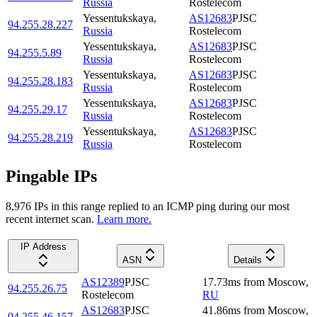
Russia
Rostelecom
Yessentukskaya
,
AS12683
PJSC
94.255.28.227
Russia
Rostelecom
Yessentukskaya
,
AS12683
PJSC
94.255.5.89
Russia
Rostelecom
Yessentukskaya
,
AS12683
PJSC
94.255.28.183
Russia
Rostelecom
Yessentukskaya
,
AS12683
PJSC
94.255.29.17
Russia
Rostelecom
Yessentukskaya
,
AS12683
PJSC
94.255.28.219
Russia
Rostelecom
Pingable IPs
8,976
IP
s
in this range replied to an ICMP ping during our most
recent internet scan.
Learn more.
IP Address
ASN
Details
AS12389
PJSC
17.73
ms
from
Moscow
,
94.255.26.75
Rostelecom
RU
AS12683
PJSC
41.86
ms
from
Moscow
,
94.255.46.157