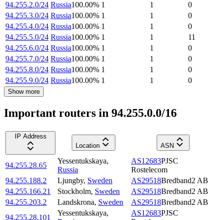
94.255.2.0/24
Russia
100.00
%
1
1
0
94.255.3.0/24
Russia
100.00
%
1
1
0
94.255.4.0/24
Russia
100.00
%
1
1
0
94.255.5.0/24
Russia
100.00
%
1
1
11
94.255.6.0/24
Russia
100.00
%
1
1
0
94.255.7.0/24
Russia
100.00
%
1
1
0
94.255.8.0/24
Russia
100.00
%
1
1
0
94.255.9.0/24
Russia
100.00
%
1
1
0
Show more
Important routers in 94.255.0.0/16
IP Address
Location
ASN
Yessentukskaya
,
AS12683
PJSC
94.255.28.65
Russia
Rostelecom
94.255.188.2
Ljungby
,
Sweden
AS29518
Bredband2 AB
94.255.166.21
Stockholm
,
Sweden
AS29518
Bredband2 AB
94.255.203.2
Landskrona
,
Sweden
AS29518
Bredband2 AB
Yessentukskaya
,
AS12683
PJSC
94.255.28.101