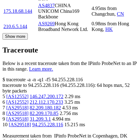
AS4837
CHINA
4.95
ms
from
175.18.68.144
UNICOM China169
Changchun
,
CN
Backbone
AS9269
Hong Kong
0.98
ms
from
Hong
210.6.5.144
Broadband Network Ltd.
Kong
,
HK
Show more
Traceroute
Below is a recent traceroute taken from the IPinfo ProbeNet to an IP
in this range.
Learn more.
$
traceroute -a -n -q1
-f5
94.255.228.116
traceroute to
94.255.228.116
(
94.255.228.116
):
64
hops max,
52
byte packets
5
[
AS12552
]
146.247.200.172
2.29
ms
6
[
AS12552
]
212.112.170.233
3.25
ms
7
[
AS29518
]
82.209.180.182
4.53
ms
8
[
AS29518
]
82.209.170.85
2.756
ms
9
[
AS29518
]
31.209.3.1
4.994
ms
10
[
AS29518
]
94.255.228.116
15.215
ms
Measurement taken from
IPinfo ProbeNet
in
Copenhagen, DK