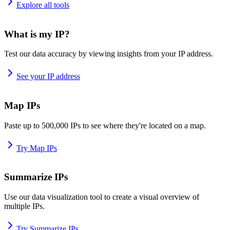
Explore all tools
What is my IP?
Test our data accuracy by viewing insights from your IP address.
See your IP address
Map IPs
Paste up to 500,000 IPs to see where they're located on a map.
Try Map IPs
Summarize IPs
Use our data visualization tool to create a visual overview of
multiple IPs.
Try Summarize IPs