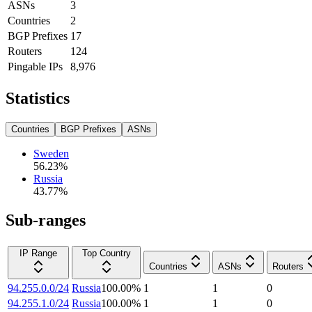
ASNs
3
Countries
2
BGP Prefixes
17
Routers
124
Pingable IPs
8,976
Statistics
Countries
BGP Prefixes
ASNs
Sweden
56.23
%
Russia
43.77
%
Sub-ranges
IP Range
Top Country
Countries
ASNs
Routers
94.255.0.0/24
Russia
100.00
%
1
1
0
94.255.1.0/24
Russia
100.00
%
1
1
0