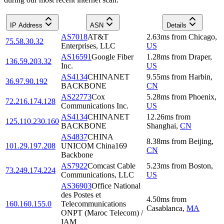
IP Address
ASN
Details
AS7018
AT&T
2.63
ms
from
Chicago
,
75.58.30.32
Enterprises, LLC
US
AS16591
Google Fiber
1.28
ms
from
Draper
,
136.59.203.32
Inc.
US
AS4134
CHINANET
9.55
ms
from
Harbin
,
36.97.90.192
BACKBONE
CN
AS22773
Cox
5.28
ms
from
Phoenix
,
72.216.174.128
Communications Inc.
US
AS4134
CHINANET
12.26
ms
from
125.110.230.160
BACKBONE
Shanghai
,
CN
AS4837
CHINA
8.38
ms
from
Beijing
,
101.29.197.208
UNICOM China169
CN
Backbone
AS7922
Comcast Cable
5.23
ms
from
Boston
,
73.249.174.224
Communications, LLC
US
AS36903
Office National
des Postes et
4.50
ms
from
160.160.155.0
Telecommunications
Casablanca
,
MA
ONPT (Maroc Telecom) /
IAM