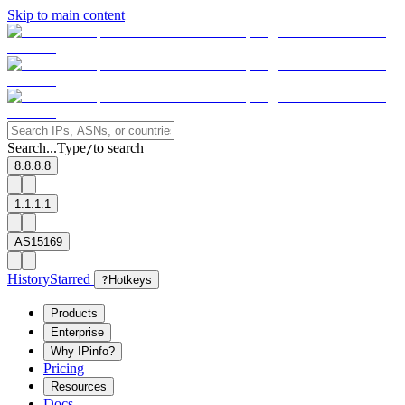
Skip to main content
Search...
Type
to search
/
8.8.8.8
1.1.1.1
AS15169
History
Starred
?
Hotkeys
Products
Enterprise
Why IPinfo?
Pricing
Resources
Docs