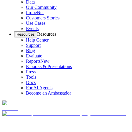
Data
Our Community
ProbeNet
Customers Stories
Use Cases
Events
Resources
Resources
Help Center
Support
Blog
Evaluate
Reports
New
E-books & Presentations
Press
Tools
Docs
For AI Agents
Become an Ambassador