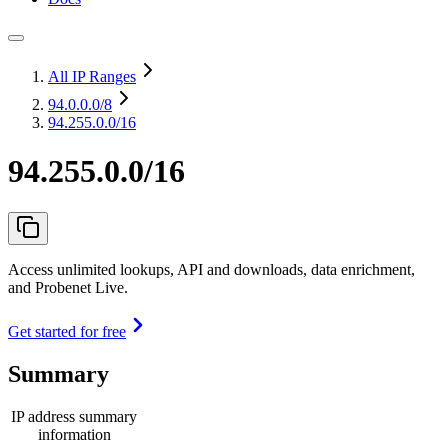
All IP Ranges
94.0.0.0
/8
94.255.0.0/16
94.255.0.0/16
Access unlimited lookups, API and downloads, data enrichment,
and Probenet Live.
Get started for free
Summary
IP address summary
information