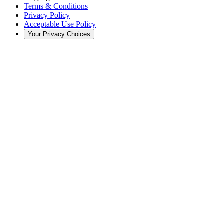
Terms & Conditions
Privacy Policy
Acceptable Use Policy
Your Privacy Choices