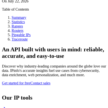
On
July 22, 2026
Table of Contents
Summary
Statistics
Ranges
Routers
Pingable IPs
Traceroute
An API built with users in mind: reliable,
accurate, and easy-to-use
Discover why industry-leading companies around the globe love our
data. IPinfo's accurate insights fuel use cases from cybersecurity,
data enrichment, web personalization, and much more.
Get started for free
Contact sales
Our IP tools