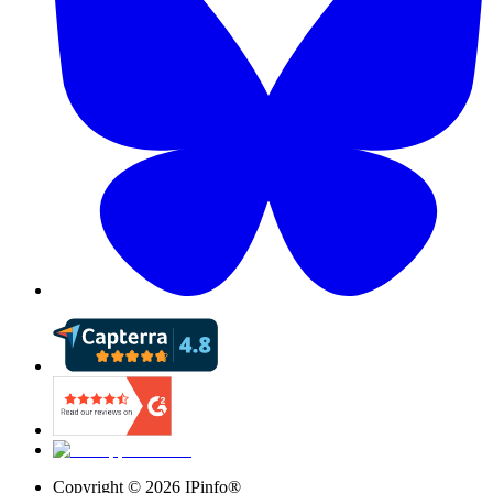
Copyright ©
2026
IPinfo®