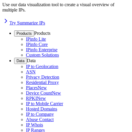
Use our data visualization tool to create a visual overview of
multiple IPs.
Try Summarize IPs
Products
Products
IPinfo Lite
IPinfo Core
IPinfo Enterprise
Custom Solutions
Data
Data
IP to Geolocation
ASN
Privacy Detection
Residential Proxy
Places
New
Device Count
New
RPKI
New
IP to Mobile Carrier
Hosted Domains
IP to Company
Abuse Contact
IP Whois
IP Ranges