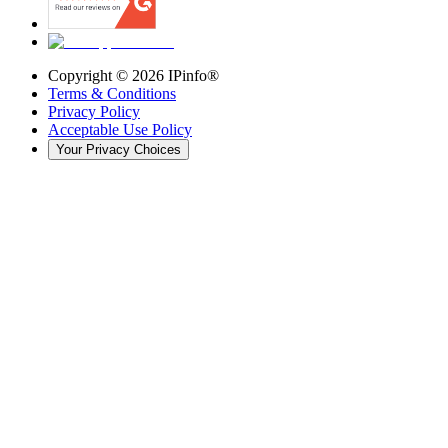
Copyright ©
2026
IPinfo®
Terms & Conditions
Privacy Policy
Acceptable Use Policy
Your Privacy Choices