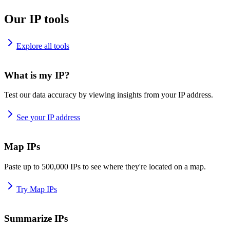
Our IP tools
Explore all tools
What is my IP?
Test our data accuracy by viewing insights from your IP address.
See your IP address
Map IPs
Paste up to 500,000 IPs to see where they're located on a map.
Try Map IPs
Summarize IPs