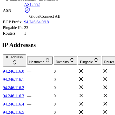
AS12552
ASN
—
GlobalConnect AB
BGP Prefix
94.246.64.0/18
Pingable IPs
23
Routers
1
IP Addresses
IP Address
Hostname
Domains
Pingable
Router
94.246.116.0
—
0
94.246.116.1
—
0
94.246.116.2
—
0
94.246.116.3
—
0
94.246.116.4
—
0
94.246.116.5
—
0