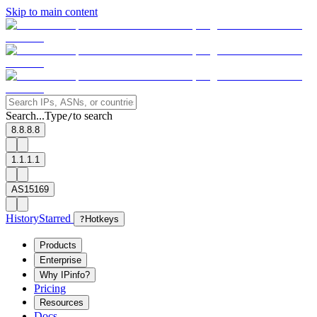
Skip to main content
Search...
Type
to search
/
8.8.8.8
1.1.1.1
AS15169
History
Starred
?
Hotkeys
Products
Enterprise
Why IPinfo?
Pricing
Resources
Docs