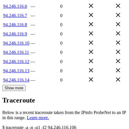
94.246.116.6
—
0
94.246.116.7
—
0
94.246.116.8
—
0
94.246.116.9
—
0
94.246.116.10
—
0
94.246.116.11
—
0
94.246.116.12
—
0
94.246.116.13
—
0
94.246.116.14
—
0
Show more
Traceroute
Below is a recent traceroute taken from the IPinfo ProbeNet to an IP
in this range.
Learn more.
$
traceroute -a -n -q1
-f2
94.246.116.106