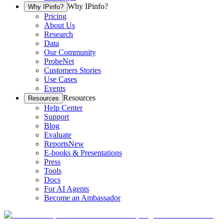
Why IPinfo?
Why IPinfo?
Pricing
About Us
Research
Data
Our Community
ProbeNet
Customers Stories
Use Cases
Events
Resources
Resources
Help Center
Support
Blog
Evaluate
Reports
New
E-books & Presentations
Press
Tools
Docs
For AI Agents
Become an Ambassador