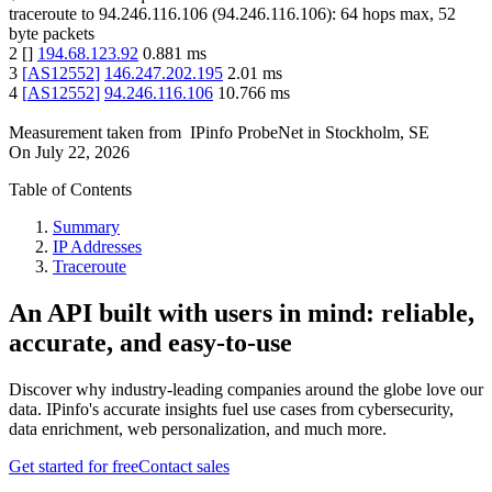
traceroute to
94.246.116.106
(
94.246.116.106
):
64
hops max,
52
byte packets
2
[
]
194.68.123.92
0.881
ms
3
[
AS12552
]
146.247.202.195
2.01
ms
4
[
AS12552
]
94.246.116.106
10.766
ms
Measurement taken from
IPinfo ProbeNet
in
Stockholm, SE
On
July 22, 2026
Table of Contents
Summary
IP Addresses
Traceroute
An API built with users in mind: reliable,
accurate, and easy-to-use
Discover why industry-leading companies around the globe love our
data. IPinfo's accurate insights fuel use cases from cybersecurity,
data enrichment, web personalization, and much more.
Get started for free
Contact sales