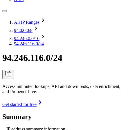
All IP Ranges
94.0.0.0
/8
94.246.0.0
/16
94.246.116.0/24
94.246.116.0/24
Access unlimited lookups, API and downloads, data enrichment,
and Probenet Live.
Get started for free
Summary
IP address summary information