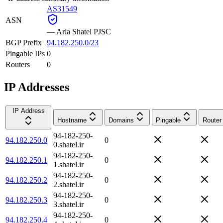
AS31549
ASN
—
Aria Shatel PJSC
BGP Prefix
94.182.250.0/23
Pingable IPs
0
Routers
0
IP Addresses
IP Address
Hostname
Domains
Pingable
Router
94-182-250-
94.182.250.0
0
0.shatel.ir
94-182-250-
94.182.250.1
0
1.shatel.ir
94-182-250-
94.182.250.2
0
2.shatel.ir
94-182-250-
94.182.250.3
0
3.shatel.ir
94-182-250-
94.182.250.4
0