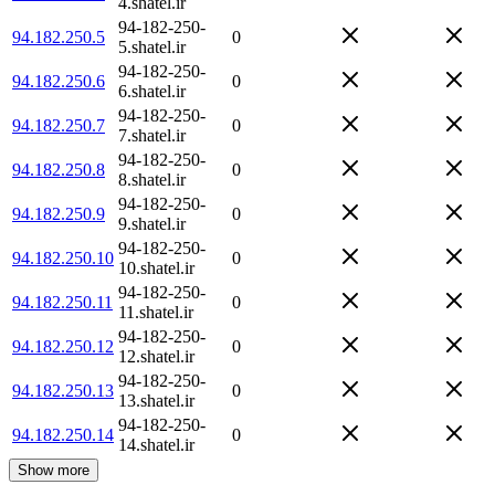
4.shatel.ir
94-182-250-
94.182.250.5
0
5.shatel.ir
94-182-250-
94.182.250.6
0
6.shatel.ir
94-182-250-
94.182.250.7
0
7.shatel.ir
94-182-250-
94.182.250.8
0
8.shatel.ir
94-182-250-
94.182.250.9
0
9.shatel.ir
94-182-250-
94.182.250.10
0
10.shatel.ir
94-182-250-
94.182.250.11
0
11.shatel.ir
94-182-250-
94.182.250.12
0
12.shatel.ir
94-182-250-
94.182.250.13
0
13.shatel.ir
94-182-250-
94.182.250.14
0
14.shatel.ir
Show more