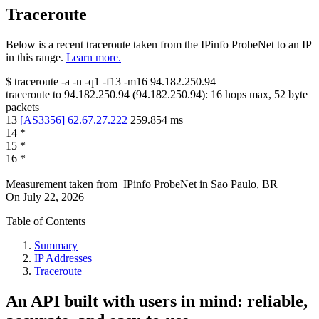
Traceroute
Below is a recent traceroute taken from the IPinfo ProbeNet to an IP
in this range.
Learn more.
$
traceroute -a -n -q1
-f13
-m16
94.182.250.94
traceroute to
94.182.250.94
(
94.182.250.94
):
16
hops max,
52
byte
packets
13
[
AS3356
]
62.67.27.222
259.854
ms
14
*
15
*
16
*
Measurement taken from
IPinfo ProbeNet
in
Sao Paulo, BR
On
July 22, 2026
Table of Contents
Summary
IP Addresses
Traceroute
An API built with users in mind: reliable,