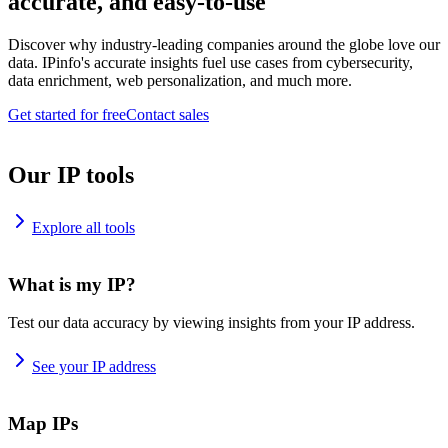
accurate, and easy-to-use
Discover why industry-leading companies around the globe love our
data. IPinfo's accurate insights fuel use cases from cybersecurity,
data enrichment, web personalization, and much more.
Get started for free
Contact sales
Our IP tools
Explore all tools
What is my IP?
Test our data accuracy by viewing insights from your IP address.
See your IP address
Map IPs