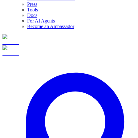
Press
Tools
Docs
For AI Agents
Become an Ambassador