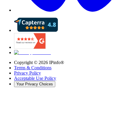
Copyright ©
2026
IPinfo®
Terms & Conditions
Privacy Policy
Acceptable Use Policy
Your Privacy Choices