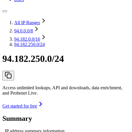
All IP Ranges
94.0.0.0
/8
94.182.0.0
/16
94.182.250.0/24
94.182.250.0/24
Access unlimited lookups, API and downloads, data enrichment,
and Probenet Live.
Get started for free
Summary
IP address summary information