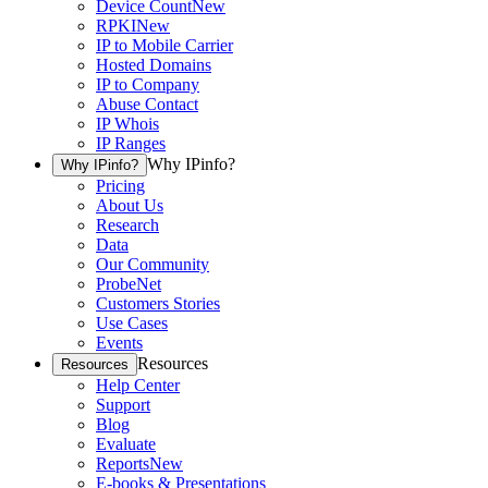
Device Count
New
RPKI
New
IP to Mobile Carrier
Hosted Domains
IP to Company
Abuse Contact
IP Whois
IP Ranges
Why IPinfo?
Why IPinfo?
Pricing
About Us
Research
Data
Our Community
ProbeNet
Customers Stories
Use Cases
Events
Resources
Resources
Help Center
Support
Blog
Evaluate
Reports
New
E-books & Presentations