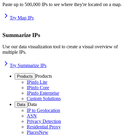
Paste up to 500,000 IPs to see where they're located on a map.
Try Map IPs
Summarize IPs
Use our data visualization tool to create a visual overview of
multiple IPs.
Try Summarize IPs
Products
Products
IPinfo Lite
IPinfo Core
IPinfo Enterprise
Custom Solutions
Data
Data
IP to Geolocation
ASN
Privacy Detection
Residential Proxy
Places
New