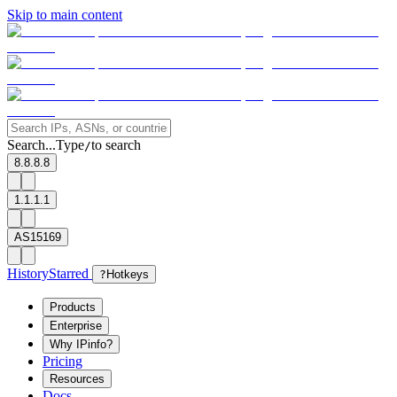
Skip to main content
Search...
Type
to search
/
8.8.8.8
1.1.1.1
AS15169
History
Starred
?
Hotkeys
Products
Enterprise
Why IPinfo?
Pricing
Resources
Docs