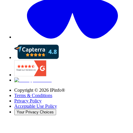
Copyright ©
2026
IPinfo®
Terms & Conditions
Privacy Policy
Acceptable Use Policy
Your Privacy Choices