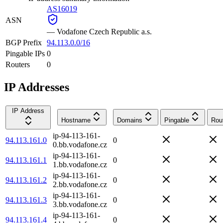
AS16019
ASN
—
Vodafone Czech Republic a.s.
BGP Prefix
94.113.0.0/16
Pingable IPs
0
Routers
0
IP Addresses
IP Address
Hostname
Domains
Pingable
Rou
ip-94-113-161-
94.113.161.0
0
0.bb.vodafone.cz
ip-94-113-161-
94.113.161.1
0
1.bb.vodafone.cz
ip-94-113-161-
94.113.161.2
0
2.bb.vodafone.cz
ip-94-113-161-
94.113.161.3
0
3.bb.vodafone.cz
ip-94-113-161-
94.113.161.4
0