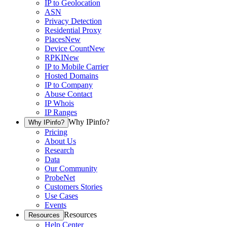
IP to Geolocation
ASN
Privacy Detection
Residential Proxy
Places
New
Device Count
New
RPKI
New
IP to Mobile Carrier
Hosted Domains
IP to Company
Abuse Contact
IP Whois
IP Ranges
Why IPinfo?
Why IPinfo?
Pricing
About Us
Research
Data
Our Community
ProbeNet
Customers Stories
Use Cases
Events
Resources
Resources
Help Center