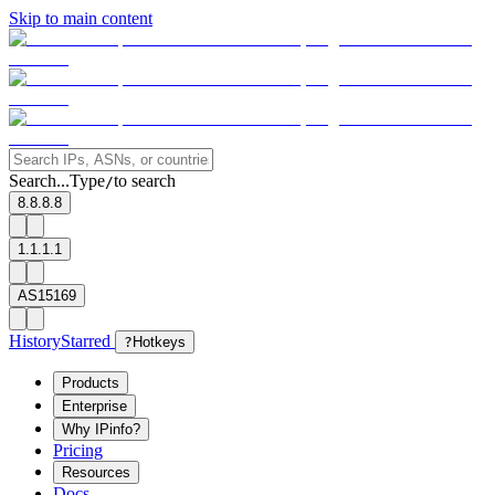
Skip to main content
Search...
Type
to search
/
8.8.8.8
1.1.1.1
AS15169
History
Starred
?
Hotkeys
Products
Enterprise
Why IPinfo?
Pricing
Resources
Docs