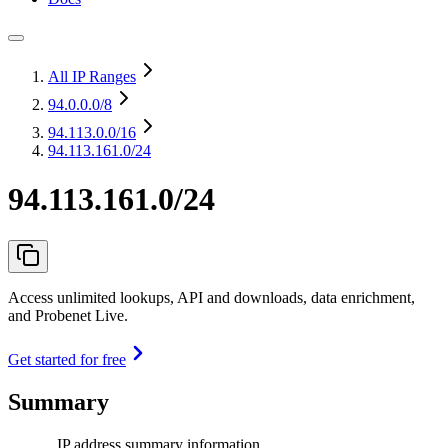
All IP Ranges
94.0.0.0
/8
94.113.0.0
/16
94.113.161.0/24
94.113.161.0/24
Access unlimited lookups, API and downloads, data enrichment,
and Probenet Live.
Get started for free
Summary
IP address summary information