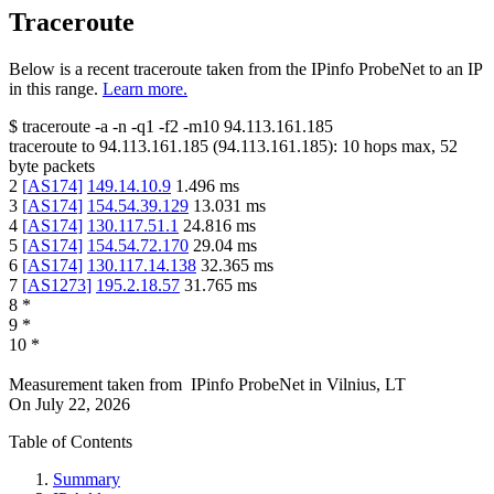
Traceroute
Below is a recent traceroute taken from the IPinfo ProbeNet to an IP
in this range.
Learn more.
$
traceroute -a -n -q1
-f2
-m10
94.113.161.185
traceroute to
94.113.161.185
(
94.113.161.185
):
10
hops max,
52
byte packets
2
[
AS174
]
149.14.10.9
1.496
ms
3
[
AS174
]
154.54.39.129
13.031
ms
4
[
AS174
]
130.117.51.1
24.816
ms
5
[
AS174
]
154.54.72.170
29.04
ms
6
[
AS174
]
130.117.14.138
32.365
ms
7
[
AS1273
]
195.2.18.57
31.765
ms
8
*
9
*
10
*
Measurement taken from
IPinfo ProbeNet
in
Vilnius, LT
On
July 22, 2026
Table of Contents
Summary