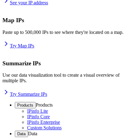
See your IP address
Map IPs
Paste up to 500,000 IPs to see where they're located on a map.
Try Map IPs
Summarize IPs
Use our data visualization tool to create a visual overview of
multiple IPs.
Try Summarize IPs
Products
Products
IPinfo Lite
IPinfo Core
IPinfo Enterprise
Custom Solutions
Data
Data