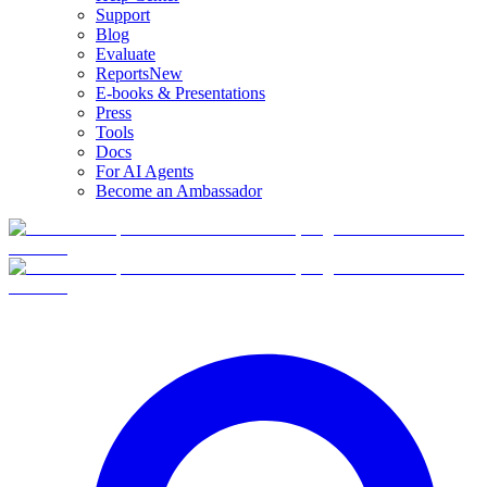
Support
Blog
Evaluate
Reports
New
E-books & Presentations
Press
Tools
Docs
For AI Agents
Become an Ambassador