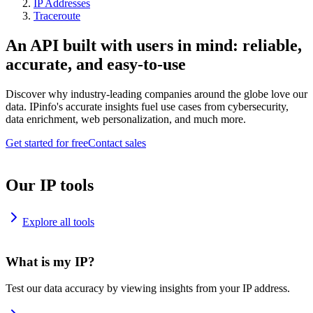
IP Addresses
Traceroute
An API built with users in mind: reliable,
accurate, and easy-to-use
Discover why industry-leading companies around the globe love our
data. IPinfo's accurate insights fuel use cases from cybersecurity,
data enrichment, web personalization, and much more.
Get started for free
Contact sales
Our IP tools
Explore all tools
What is my IP?
Test our data accuracy by viewing insights from your IP address.