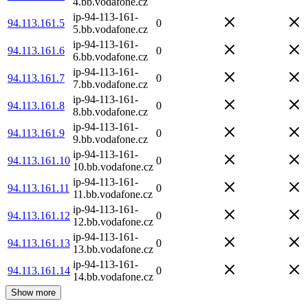
4.bb.vodafone.cz
ip-94-113-161-
94.113.161.5
0
5.bb.vodafone.cz
ip-94-113-161-
94.113.161.6
0
6.bb.vodafone.cz
ip-94-113-161-
94.113.161.7
0
7.bb.vodafone.cz
ip-94-113-161-
94.113.161.8
0
8.bb.vodafone.cz
ip-94-113-161-
94.113.161.9
0
9.bb.vodafone.cz
ip-94-113-161-
94.113.161.10
0
10.bb.vodafone.cz
ip-94-113-161-
94.113.161.11
0
11.bb.vodafone.cz
ip-94-113-161-
94.113.161.12
0
12.bb.vodafone.cz
ip-94-113-161-
94.113.161.13
0
13.bb.vodafone.cz
ip-94-113-161-
94.113.161.14
0
14.bb.vodafone.cz
Show more