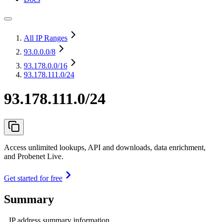
All IP Ranges
93.0.0.0
/8
93.178.0.0
/16
93.178.111.0/24
93.178.111.0/24
Access unlimited lookups, API and downloads, data enrichment,
and Probenet Live.
Get started for free
Summary
IP address summary information