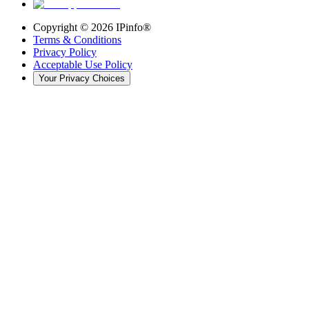
Copyright ©
2026
IPinfo®
Terms & Conditions
Privacy Policy
Acceptable Use Policy
Your Privacy Choices