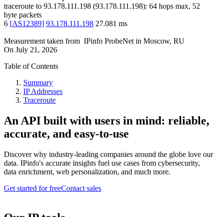
traceroute to
93.178.111.198
(
93.178.111.198
):
64
hops max,
52
byte packets
6
[
AS12389
]
93.178.111.198
27.081
ms
Measurement taken from
IPinfo ProbeNet
in
Moscow, RU
On
July 21, 2026
Table of Contents
Summary
IP Addresses
Traceroute
An API built with users in mind: reliable,
accurate, and easy-to-use
Discover why industry-leading companies around the globe love our
data. IPinfo's accurate insights fuel use cases from cybersecurity,
data enrichment, web personalization, and much more.
Get started for free
Contact sales