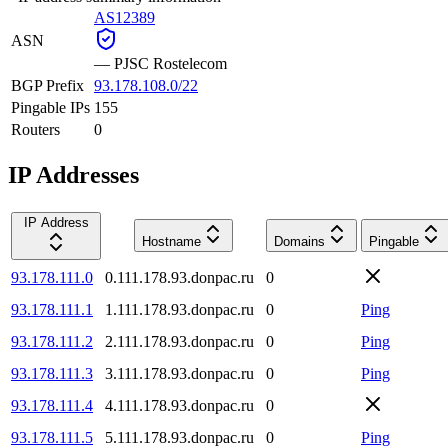
AS12389
ASN
—
PJSC Rostelecom
BGP Prefix
93.178.108.0/22
Pingable IPs
155
Routers
0
IP Addresses
IP Address
Hostname
Domains
Pingable
93.178.111.0
0.111.178.93.donpac.ru
0
93.178.111.1
1.111.178.93.donpac.ru
0
Ping
93.178.111.2
2.111.178.93.donpac.ru
0
Ping
93.178.111.3
3.111.178.93.donpac.ru
0
Ping
93.178.111.4
4.111.178.93.donpac.ru
0
93.178.111.5
5.111.178.93.donpac.ru
0
Ping