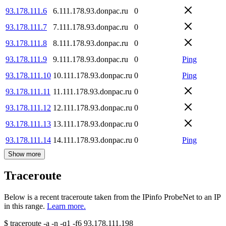
93.178.111.6
6.111.178.93.donpac.ru
0
93.178.111.7
7.111.178.93.donpac.ru
0
93.178.111.8
8.111.178.93.donpac.ru
0
93.178.111.9
9.111.178.93.donpac.ru
0
Ping
93.178.111.10
10.111.178.93.donpac.ru
0
Ping
93.178.111.11
11.111.178.93.donpac.ru
0
93.178.111.12
12.111.178.93.donpac.ru
0
93.178.111.13
13.111.178.93.donpac.ru
0
93.178.111.14
14.111.178.93.donpac.ru
0
Ping
Show more
Traceroute
Below is a recent traceroute taken from the IPinfo ProbeNet to an IP
in this range.
Learn more.
$
traceroute -a -n -q1
-f6
93.178.111.198