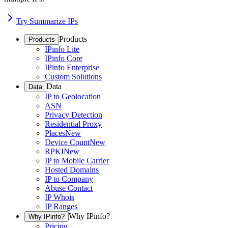
Try Summarize IPs
Products
Products
IPinfo Lite
IPinfo Core
IPinfo Enterprise
Custom Solutions
Data
Data
IP to Geolocation
ASN
Privacy Detection
Residential Proxy
Places
New
Device Count
New
RPKI
New
IP to Mobile Carrier
Hosted Domains
IP to Company
Abuse Contact
IP Whois
IP Ranges
Why IPinfo?
Why IPinfo?
Pricing