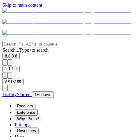
Skip to main content
Search...
Type
to search
/
8.8.8.8
1.1.1.1
AS15169
History
Starred
?
Hotkeys
Products
Enterprise
Why IPinfo?
Pricing
Resources
Docs