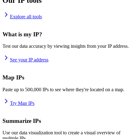
Our IP tools
Explore all tools
What is my IP?
Test our data accuracy by viewing insights from your IP address.
See your IP address
Map IPs
Paste up to 500,000 IPs to see where they're located on a map.
Try Map IPs
Summarize IPs
Use our data visualization tool to create a visual overview of
multiple IPs.