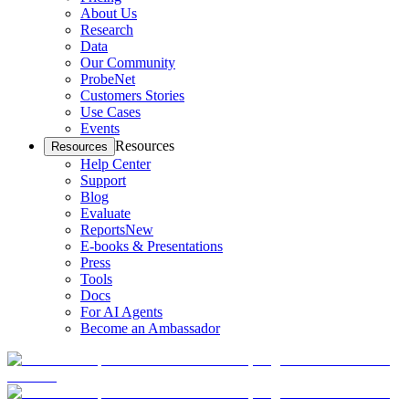
About Us
Research
Data
Our Community
ProbeNet
Customers Stories
Use Cases
Events
Resources
Resources
Help Center
Support
Blog
Evaluate
Reports
New
E-books & Presentations
Press
Tools
Docs
For AI Agents
Become an Ambassador