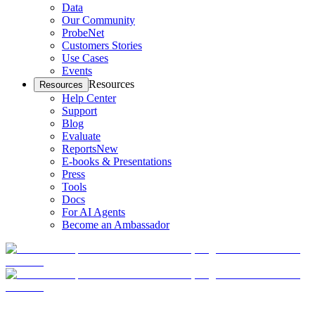
Data
Our Community
ProbeNet
Customers Stories
Use Cases
Events
Resources
Resources
Help Center
Support
Blog
Evaluate
Reports
New
E-books & Presentations
Press
Tools
Docs
For AI Agents
Become an Ambassador