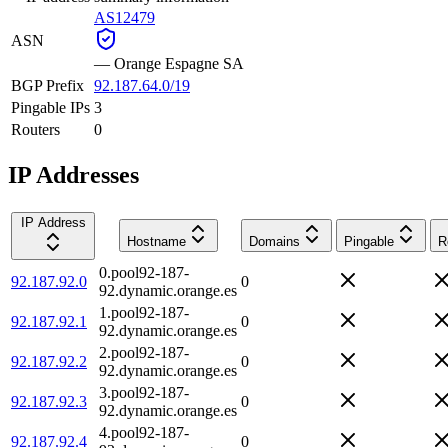
AS12479
ASN
—
Orange Espagne SA
BGP Prefix
92.187.64.0/19
Pingable IPs
3
Routers
0
IP Addresses
IP Address
Hostname
Domains
Pingable
R
0.pool92-187-
92.187.92.0
0
92.dynamic.orange.es
1.pool92-187-
92.187.92.1
0
92.dynamic.orange.es
2.pool92-187-
92.187.92.2
0
92.dynamic.orange.es
3.pool92-187-
92.187.92.3
0
92.dynamic.orange.es
4.pool92-187-
92.187.92.4
0