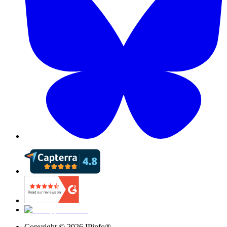
Copyright ©
2026
IPinfo®