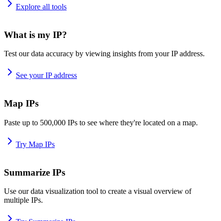
Explore all tools
What is my IP?
Test our data accuracy by viewing insights from your IP address.
See your IP address
Map IPs
Paste up to 500,000 IPs to see where they're located on a map.
Try Map IPs
Summarize IPs
Use our data visualization tool to create a visual overview of
multiple IPs.