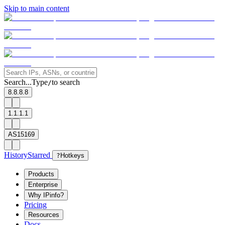
Skip to main content
Search...
Type
to search
/
8.8.8.8
1.1.1.1
AS15169
History
Starred
?
Hotkeys
Products
Enterprise
Why IPinfo?
Pricing
Resources
Docs