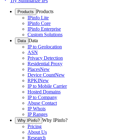
Try Summarize IPs
Products
Products
IPinfo Lite
IPinfo Core
IPinfo Enterprise
Custom Solutions
Data
Data
IP to Geolocation
ASN
Privacy Detection
Residential Proxy
Places
New
Device Count
New
RPKI
New
IP to Mobile Carrier
Hosted Domains
IP to Company
Abuse Contact
IP Whois
IP Ranges
Why IPinfo?
Why IPinfo?
Pricing
About Us
Research