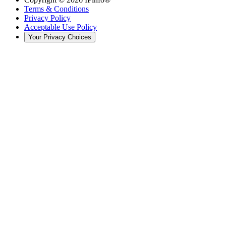
Terms & Conditions
Privacy Policy
Acceptable Use Policy
Your Privacy Choices