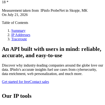
18
*
Measurement taken from
IPinfo ProbeNet
in
Skopje, MK
On
July 21, 2026
Table of Contents
Summary
IP Addresses
Traceroute
An API built with users in mind: reliable,
accurate, and easy-to-use
Discover why industry-leading companies around the globe love our
data. IPinfo's accurate insights fuel use cases from cybersecurity,
data enrichment, web personalization, and much more.
Get started for free
Contact sales
Our IP tools