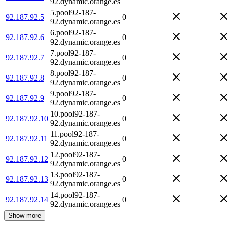
92.dynamic.orange.es
5.pool92-187-
92.187.92.5
0
92.dynamic.orange.es
6.pool92-187-
92.187.92.6
0
92.dynamic.orange.es
7.pool92-187-
92.187.92.7
0
92.dynamic.orange.es
8.pool92-187-
92.187.92.8
0
92.dynamic.orange.es
9.pool92-187-
92.187.92.9
0
92.dynamic.orange.es
10.pool92-187-
92.187.92.10
0
92.dynamic.orange.es
11.pool92-187-
92.187.92.11
0
92.dynamic.orange.es
12.pool92-187-
92.187.92.12
0
92.dynamic.orange.es
13.pool92-187-
92.187.92.13
0
92.dynamic.orange.es
14.pool92-187-
92.187.92.14
0
92.dynamic.orange.es
Show more