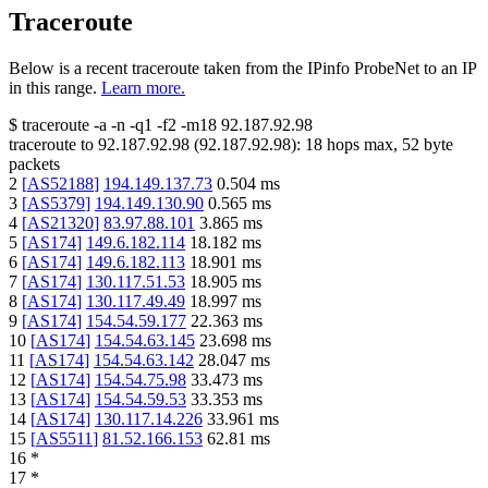
Traceroute
Below is a recent traceroute taken from the IPinfo ProbeNet to an IP
in this range.
Learn more.
$
traceroute -a -n -q1
-f2
-m18
92.187.92.98
traceroute to
92.187.92.98
(
92.187.92.98
):
18
hops max,
52
byte
packets
2
[
AS52188
]
194.149.137.73
0.504
ms
3
[
AS5379
]
194.149.130.90
0.565
ms
4
[
AS21320
]
83.97.88.101
3.865
ms
5
[
AS174
]
149.6.182.114
18.182
ms
6
[
AS174
]
149.6.182.113
18.901
ms
7
[
AS174
]
130.117.51.53
18.905
ms
8
[
AS174
]
130.117.49.49
18.997
ms
9
[
AS174
]
154.54.59.177
22.363
ms
10
[
AS174
]
154.54.63.145
23.698
ms
11
[
AS174
]
154.54.63.142
28.047
ms
12
[
AS174
]
154.54.75.98
33.473
ms
13
[
AS174
]
154.54.59.53
33.353
ms
14
[
AS174
]
130.117.14.226
33.961
ms
15
[
AS5511
]
81.52.166.153
62.81
ms
16
*
17
*