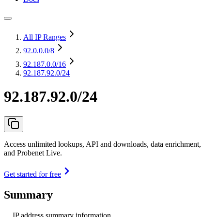
All IP Ranges
92.0.0.0
/8
92.187.0.0
/16
92.187.92.0/24
92.187.92.0/24
Access unlimited lookups, API and downloads, data enrichment,
and Probenet Live.
Get started for free
Summary
IP address summary information