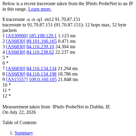
Below is a recent traceroute taken from the IPinfo ProbeNet to an IP
in this range.
Learn more.
$
traceroute -a -n -q1
-m12
91.70.87.151
traceroute to
91.70.87.151
(
91.70.87.151
):
12
hops max,
52
byte
packets
1
[
AS30900
]
185.108.129.1
1.123
ms
2
[
AS6830
]
89.101.166.165
0.471
ms
3
[
AS6830
]
84.116.239.10
24.304
ms
4
[
AS6830
]
84.116.238.62
22.237
ms
5
*
6
*
7
[
AS6830
]
84.116.134.134
21.294
ms
8
[
AS6830
]
84.116.134.198
18.786
ms
9
[
AS15557
]
109.0.160.105
21.848
ms
10
*
11
*
12
*
Measurement taken from
IPinfo ProbeNet
in
Dublin, IE
On
July 22, 2026
Table of Contents
Summary