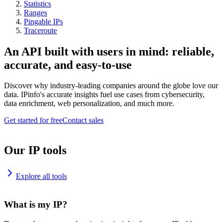
Statistics
Ranges
Pingable IPs
Traceroute
An API built with users in mind: reliable,
accurate, and easy-to-use
Discover why industry-leading companies around the globe love our
data. IPinfo's accurate insights fuel use cases from cybersecurity,
data enrichment, web personalization, and much more.
Get started for free
Contact sales
Our IP tools
Explore all tools
What is my IP?