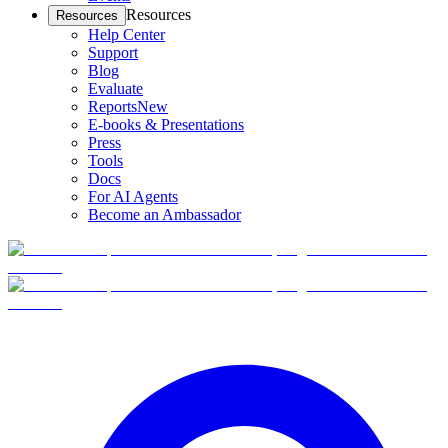
Resources
Resources
Help Center
Support
Blog
Evaluate
Reports
New
E-books & Presentations
Press
Tools
Docs
For AI Agents
Become an Ambassador