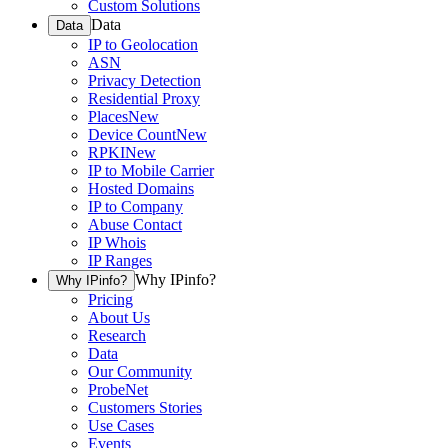
Custom Solutions
Data
Data
IP to Geolocation
ASN
Privacy Detection
Residential Proxy
Places
New
Device Count
New
RPKI
New
IP to Mobile Carrier
Hosted Domains
IP to Company
Abuse Contact
IP Whois
IP Ranges
Why IPinfo?
Why IPinfo?
Pricing
About Us
Research
Data
Our Community
ProbeNet
Customers Stories
Use Cases
Events