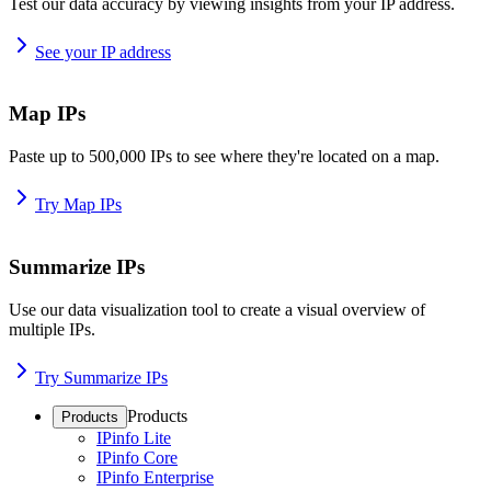
Test our data accuracy by viewing insights from your IP address.
See your IP address
Map IPs
Paste up to 500,000 IPs to see where they're located on a map.
Try Map IPs
Summarize IPs
Use our data visualization tool to create a visual overview of
multiple IPs.
Try Summarize IPs
Products
Products
IPinfo Lite
IPinfo Core
IPinfo Enterprise