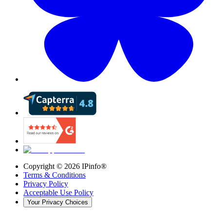
Copyright ©
2026
IPinfo®
Terms & Conditions
Privacy Policy
Acceptable Use Policy
Your Privacy Choices