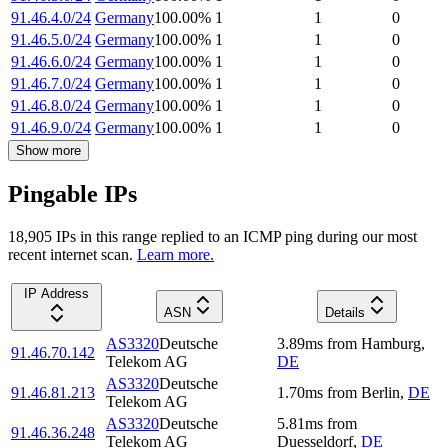
91.46.4.0/24
Germany
100.00
%
1
1
0
91.46.5.0/24
Germany
100.00
%
1
1
0
91.46.6.0/24
Germany
100.00
%
1
1
0
91.46.7.0/24
Germany
100.00
%
1
1
0
91.46.8.0/24
Germany
100.00
%
1
1
0
91.46.9.0/24
Germany
100.00
%
1
1
0
Show more
Pingable IPs
18,905
IP
s
in this range replied to an ICMP ping during our most
recent internet scan.
Learn more.
IP Address
ASN
Details
AS3320
Deutsche
3.89
ms
from
Hamburg
,
91.46.70.142
Telekom AG
DE
AS3320
Deutsche
91.46.81.213
1.70
ms
from
Berlin
,
DE
Telekom AG
AS3320
Deutsche
5.81
ms
from
91.46.36.248
Telekom AG
Duesseldorf
,
DE