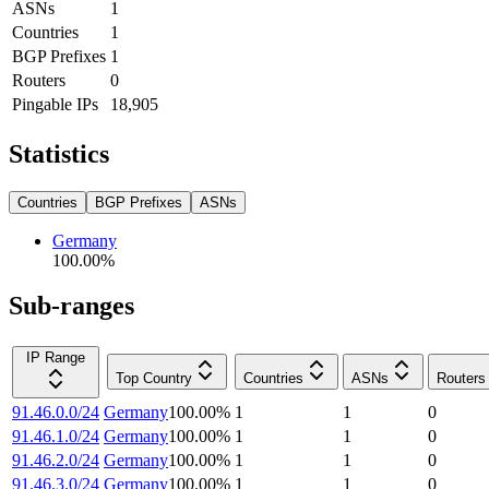
ASNs
1
Countries
1
BGP Prefixes
1
Routers
0
Pingable IPs
18,905
Statistics
Countries
BGP Prefixes
ASNs
Germany
100.00
%
Sub-ranges
IP Range
Top Country
Countries
ASNs
Routers
91.46.0.0/24
Germany
100.00
%
1
1
0
91.46.1.0/24
Germany
100.00
%
1
1
0
91.46.2.0/24
Germany
100.00
%
1
1
0
91.46.3.0/24
Germany
100.00
%
1
1
0