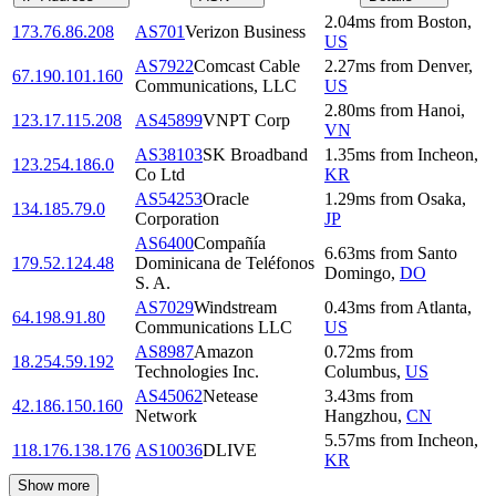
2.04
ms
from
Boston
,
173.76.86.208
AS701
Verizon Business
US
AS7922
Comcast Cable
2.27
ms
from
Denver
,
67.190.101.160
Communications, LLC
US
2.80
ms
from
Hanoi
,
123.17.115.208
AS45899
VNPT Corp
VN
AS38103
SK Broadband
1.35
ms
from
Incheon
,
123.254.186.0
Co Ltd
KR
AS54253
Oracle
1.29
ms
from
Osaka
,
134.185.79.0
Corporation
JP
AS6400
Compañía
6.63
ms
from
Santo
179.52.124.48
Dominicana de Teléfonos
Domingo
,
DO
S. A.
AS7029
Windstream
0.43
ms
from
Atlanta
,
64.198.91.80
Communications LLC
US
AS8987
Amazon
0.72
ms
from
18.254.59.192
Technologies Inc.
Columbus
,
US
AS45062
Netease
3.43
ms
from
42.186.150.160
Network
Hangzhou
,
CN
5.57
ms
from
Incheon
,
118.176.138.176
AS10036
DLIVE
KR
Show more