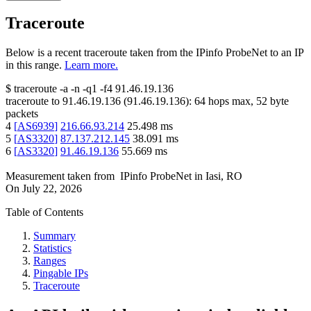
Traceroute
Below is a recent traceroute taken from the IPinfo ProbeNet to an IP
in this range.
Learn more.
$
traceroute -a -n -q1
-f4
91.46.19.136
traceroute to
91.46.19.136
(
91.46.19.136
):
64
hops max,
52
byte
packets
4
[
AS6939
]
216.66.93.214
25.498
ms
5
[
AS3320
]
87.137.212.145
38.091
ms
6
[
AS3320
]
91.46.19.136
55.669
ms
Measurement taken from
IPinfo ProbeNet
in
Iasi, RO
On
July 22, 2026
Table of Contents
Summary
Statistics
Ranges
Pingable IPs
Traceroute