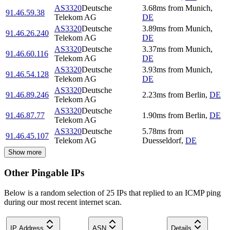
AS3320
Deutsche
3.68
ms
from
Munich
,
91.46.59.38
Telekom AG
DE
AS3320
Deutsche
3.89
ms
from
Munich
,
91.46.26.240
Telekom AG
DE
AS3320
Deutsche
3.37
ms
from
Munich
,
91.46.60.116
Telekom AG
DE
AS3320
Deutsche
3.93
ms
from
Munich
,
91.46.54.128
Telekom AG
DE
AS3320
Deutsche
91.46.89.246
2.23
ms
from
Berlin
,
DE
Telekom AG
AS3320
Deutsche
91.46.87.77
1.90
ms
from
Berlin
,
DE
Telekom AG
AS3320
Deutsche
5.78
ms
from
91.46.45.107
Telekom AG
Duesseldorf
,
DE
Show more
Other Pingable IPs
Below is a random selection of 25 IPs that replied to an ICMP ping
during our most recent internet scan.
IP Address
ASN
Details