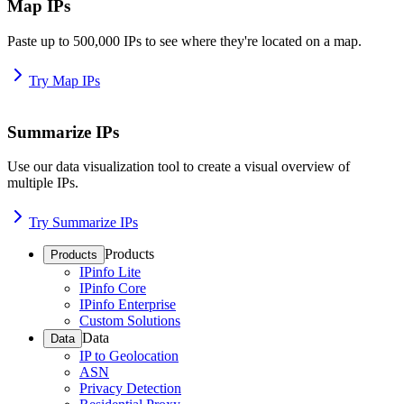
Map IPs
Paste up to 500,000 IPs to see where they're located on a map.
Try Map IPs
Summarize IPs
Use our data visualization tool to create a visual overview of
multiple IPs.
Try Summarize IPs
Products
Products
IPinfo Lite
IPinfo Core
IPinfo Enterprise
Custom Solutions
Data
Data
IP to Geolocation
ASN
Privacy Detection