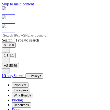
Skip to main content
Search...
Type
to search
/
8.8.8.8
1.1.1.1
AS15169
History
Starred
?
Hotkeys
Products
Enterprise
Why IPinfo?
Pricing
Resources
Docs