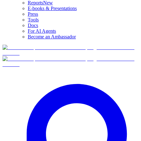
Reports
New
E-books & Presentations
Press
Tools
Docs
For AI Agents
Become an Ambassador