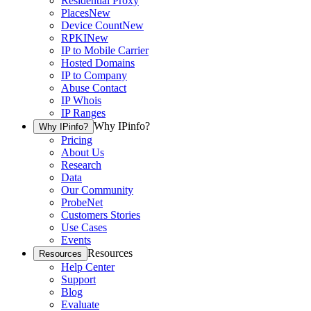
Residential Proxy
Places
New
Device Count
New
RPKI
New
IP to Mobile Carrier
Hosted Domains
IP to Company
Abuse Contact
IP Whois
IP Ranges
Why IPinfo?
Why IPinfo?
Pricing
About Us
Research
Data
Our Community
ProbeNet
Customers Stories
Use Cases
Events
Resources
Resources
Help Center
Support
Blog
Evaluate