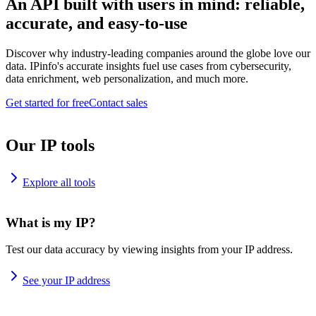
An API built with users in mind: reliable,
accurate, and easy-to-use
Discover why industry-leading companies around the globe love our
data. IPinfo's accurate insights fuel use cases from cybersecurity,
data enrichment, web personalization, and much more.
Get started for free
Contact sales
Our IP tools
Explore all tools
What is my IP?
Test our data accuracy by viewing insights from your IP address.
See your IP address