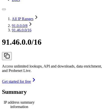
All IP Ranges
91.0.0.0
/8
91.46.0.0/16
91.46.0.0/16
Access unlimited lookups, API and downloads, data enrichment,
and Probenet Live.
Get started for free
Summary
IP address summary
information