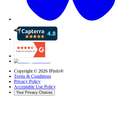
Copyright ©
2026
IPinfo®
Terms & Conditions
Privacy Policy
Acceptable Use Policy
Your Privacy Choices