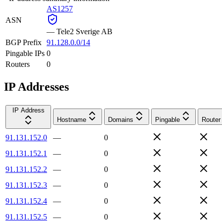
AS1257
ASN
—
Tele2 Sverige AB
BGP Prefix
91.128.0.0/14
Pingable IPs
0
Routers
0
IP Addresses
IP Address
Hostname
Domains
Pingable
Router
91.131.152.0
—
0
91.131.152.1
—
0
91.131.152.2
—
0
91.131.152.3
—
0
91.131.152.4
—
0
91.131.152.5
—
0