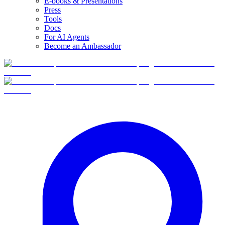
E-books & Presentations
Press
Tools
Docs
For AI Agents
Become an Ambassador