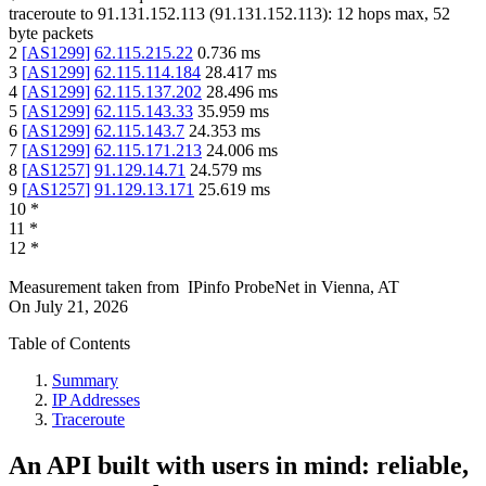
traceroute to
91.131.152.113
(
91.131.152.113
):
12
hops max,
52
byte packets
2
[
AS1299
]
62.115.215.22
0.736
ms
3
[
AS1299
]
62.115.114.184
28.417
ms
4
[
AS1299
]
62.115.137.202
28.496
ms
5
[
AS1299
]
62.115.143.33
35.959
ms
6
[
AS1299
]
62.115.143.7
24.353
ms
7
[
AS1299
]
62.115.171.213
24.006
ms
8
[
AS1257
]
91.129.14.71
24.579
ms
9
[
AS1257
]
91.129.13.171
25.619
ms
10
*
11
*
12
*
Measurement taken from
IPinfo ProbeNet
in
Vienna, AT
On
July 21, 2026
Table of Contents
Summary
IP Addresses
Traceroute
An API built with users in mind: reliable,