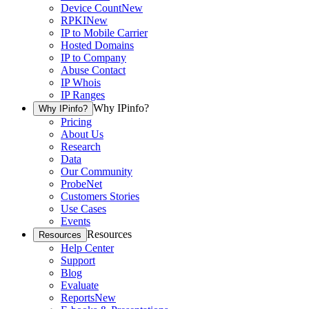
Device Count
New
RPKI
New
IP to Mobile Carrier
Hosted Domains
IP to Company
Abuse Contact
IP Whois
IP Ranges
Why IPinfo?
Why IPinfo?
Pricing
About Us
Research
Data
Our Community
ProbeNet
Customers Stories
Use Cases
Events
Resources
Resources
Help Center
Support
Blog
Evaluate
Reports
New