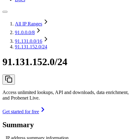
All IP Ranges
91.0.0.0
/8
91.131.0.0
/16
91.131.152.0/24
91.131.152.0/24
Access unlimited lookups, API and downloads, data enrichment,
and Probenet Live.
Get started for free
Summary
IP address summary information