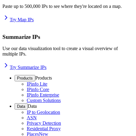
Paste up to 500,000 IPs to see where they're located on a map.
Try Map IPs
Summarize IPs
Use our data visualization tool to create a visual overview of
multiple IPs.
Try Summarize IPs
Products
Products
IPinfo Lite
IPinfo Core
IPinfo Enterprise
Custom Solutions
Data
Data
IP to Geolocation
ASN
Privacy Detection
Residential Proxy
Places
New