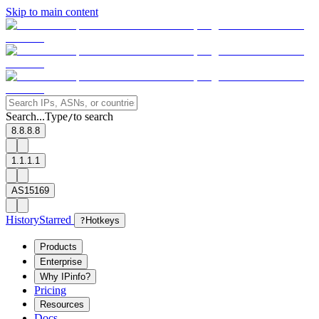
Skip to main content
Search...
Type
to search
/
8.8.8.8
1.1.1.1
AS15169
History
Starred
?
Hotkeys
Products
Enterprise
Why IPinfo?
Pricing
Resources
Docs