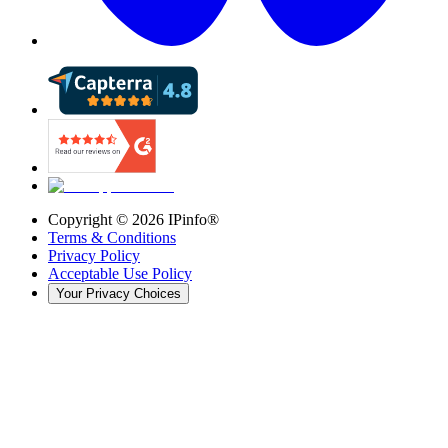
Copyright ©
2026
IPinfo®
Terms & Conditions
Privacy Policy
Acceptable Use Policy
Your Privacy Choices