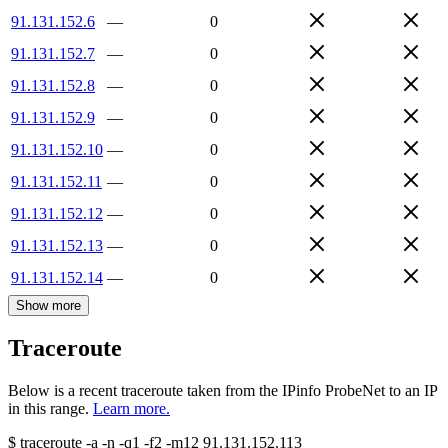
91.131.152.6
—
0
91.131.152.7
—
0
91.131.152.8
—
0
91.131.152.9
—
0
91.131.152.10
—
0
91.131.152.11
—
0
91.131.152.12
—
0
91.131.152.13
—
0
91.131.152.14
—
0
Show more
Traceroute
Below is a recent traceroute taken from the IPinfo ProbeNet to an IP
in this range.
Learn more.
$
traceroute -a -n -q1
-f2
-m12
91.131.152.113