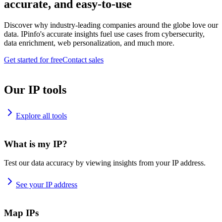
accurate, and easy-to-use
Discover why industry-leading companies around the globe love our
data. IPinfo's accurate insights fuel use cases from cybersecurity,
data enrichment, web personalization, and much more.
Get started for free
Contact sales
Our IP tools
Explore all tools
What is my IP?
Test our data accuracy by viewing insights from your IP address.
See your IP address
Map IPs