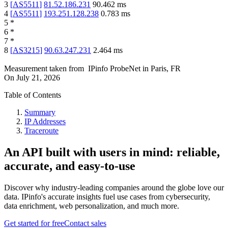
3
[
AS5511
]
81.52.186.231
90.462
ms
4
[
AS5511
]
193.251.128.238
0.783
ms
5
*
6
*
7
*
8
[
AS3215
]
90.63.247.231
2.464
ms
Measurement taken from
IPinfo ProbeNet
in
Paris, FR
On
July 21, 2026
Table of Contents
Summary
IP Addresses
Traceroute
An API built with users in mind: reliable,
accurate, and easy-to-use
Discover why industry-leading companies around the globe love our
data. IPinfo's accurate insights fuel use cases from cybersecurity,
data enrichment, web personalization, and much more.
Get started for free
Contact sales