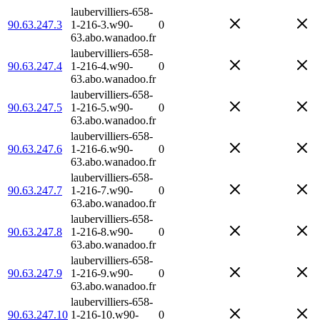
laubervilliers-658-
90.63.247.3
1-216-3.w90-
0
63.abo.wanadoo.fr
laubervilliers-658-
90.63.247.4
1-216-4.w90-
0
63.abo.wanadoo.fr
laubervilliers-658-
90.63.247.5
1-216-5.w90-
0
63.abo.wanadoo.fr
laubervilliers-658-
90.63.247.6
1-216-6.w90-
0
63.abo.wanadoo.fr
laubervilliers-658-
90.63.247.7
1-216-7.w90-
0
63.abo.wanadoo.fr
laubervilliers-658-
90.63.247.8
1-216-8.w90-
0
63.abo.wanadoo.fr
laubervilliers-658-
90.63.247.9
1-216-9.w90-
0
63.abo.wanadoo.fr
laubervilliers-658-
90.63.247.10
1-216-10.w90-
0