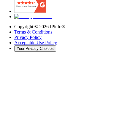
Copyright ©
2026
IPinfo®
Terms & Conditions
Privacy Policy
Acceptable Use Policy
Your Privacy Choices