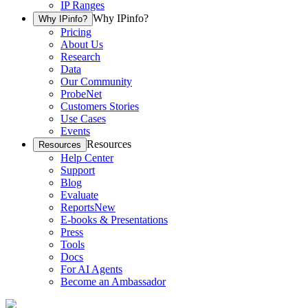
IP Ranges
Why IPinfo?
Why IPinfo?
Pricing
About Us
Research
Data
Our Community
ProbeNet
Customers Stories
Use Cases
Events
Resources
Resources
Help Center
Support
Blog
Evaluate
Reports
New
E-books & Presentations
Press
Tools
Docs
For AI Agents
Become an Ambassador