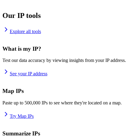
Our IP tools
Explore all tools
What is my IP?
Test our data accuracy by viewing insights from your IP address.
See your IP address
Map IPs
Paste up to 500,000 IPs to see where they're located on a map.
Try Map IPs
Summarize IPs