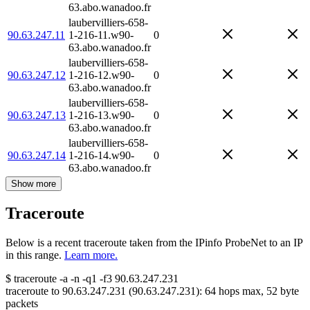
63.abo.wanadoo.fr
laubervilliers-658-
90.63.247.11
1-216-11.w90-
0
63.abo.wanadoo.fr
laubervilliers-658-
90.63.247.12
1-216-12.w90-
0
63.abo.wanadoo.fr
laubervilliers-658-
90.63.247.13
1-216-13.w90-
0
63.abo.wanadoo.fr
laubervilliers-658-
90.63.247.14
1-216-14.w90-
0
63.abo.wanadoo.fr
Show more
Traceroute
Below is a recent traceroute taken from the IPinfo ProbeNet to an IP
in this range.
Learn more.
$
traceroute -a -n -q1
-f3
90.63.247.231
traceroute to
90.63.247.231
(
90.63.247.231
):
64
hops max,
52
byte
packets