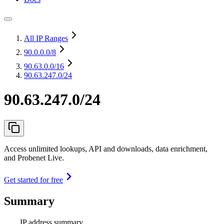
All IP Ranges
90.0.0.0
/8
90.63.0.0
/16
90.63.247.0/24
90.63.247.0/24
Access unlimited lookups, API and downloads, data enrichment,
and Probenet Live.
Get started for free
Summary
IP address summary