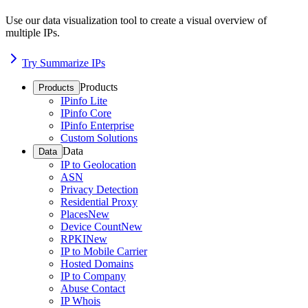
Use our data visualization tool to create a visual overview of
multiple IPs.
Try Summarize IPs
Products
Products
IPinfo Lite
IPinfo Core
IPinfo Enterprise
Custom Solutions
Data
Data
IP to Geolocation
ASN
Privacy Detection
Residential Proxy
Places
New
Device Count
New
RPKI
New
IP to Mobile Carrier
Hosted Domains
IP to Company
Abuse Contact
IP Whois