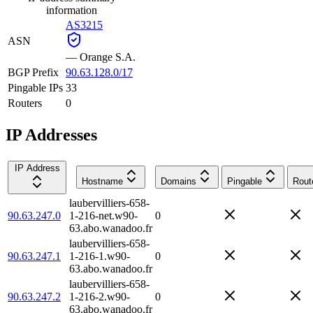
information
AS3215
ASN
—
Orange S.A.
BGP Prefix
90.63.128.0/17
Pingable IPs
33
Routers
0
IP Addresses
IP Address
Hostname
Domains
Pingable
Rout
laubervilliers-658-
90.63.247.0
1-216-net.w90-
0
63.abo.wanadoo.fr
laubervilliers-658-
90.63.247.1
1-216-1.w90-
0
63.abo.wanadoo.fr
laubervilliers-658-
90.63.247.2
1-216-2.w90-
0
63.abo.wanadoo.fr