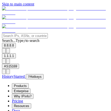
Skip to main content
Search...
Type
to search
/
8.8.8.8
1.1.1.1
AS15169
History
Starred
?
Hotkeys
Products
Enterprise
Why IPinfo?
Pricing
Resources
Docs