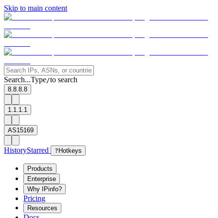
Skip to main content
Search...
Type
to search
/
8.8.8.8
1.1.1.1
AS15169
History
Starred
?
Hotkeys
Products
Enterprise
Why IPinfo?
Pricing
Resources
Docs