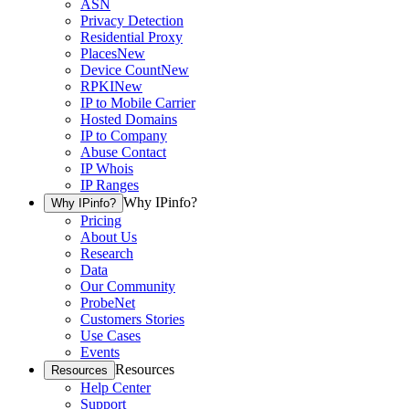
ASN
Privacy Detection
Residential Proxy
Places
New
Device Count
New
RPKI
New
IP to Mobile Carrier
Hosted Domains
IP to Company
Abuse Contact
IP Whois
IP Ranges
Why IPinfo?
Why IPinfo?
Pricing
About Us
Research
Data
Our Community
ProbeNet
Customers Stories
Use Cases
Events
Resources
Resources
Help Center
Support