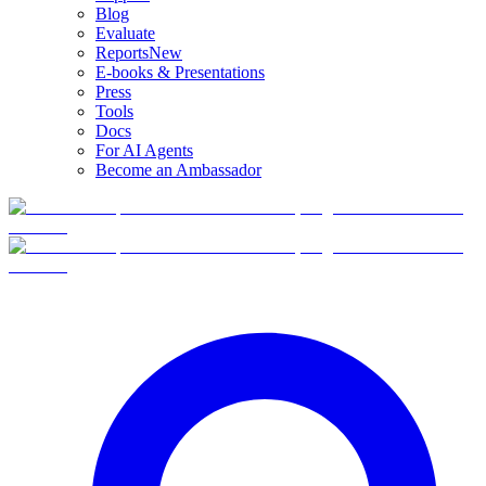
Blog
Evaluate
Reports
New
E-books & Presentations
Press
Tools
Docs
For AI Agents
Become an Ambassador