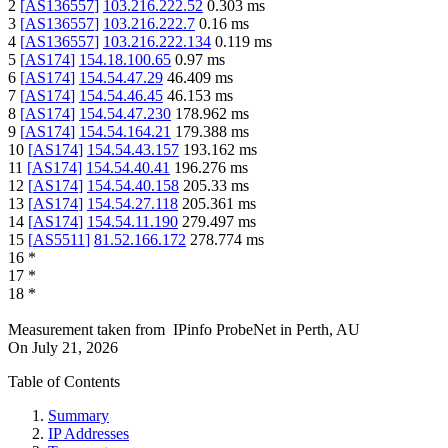
2
[
AS136557
]
103.216.222.52
0.303
ms
3
[
AS136557
]
103.216.222.7
0.16
ms
4
[
AS136557
]
103.216.222.134
0.119
ms
5
[
AS174
]
154.18.100.65
0.97
ms
6
[
AS174
]
154.54.47.29
46.409
ms
7
[
AS174
]
154.54.46.45
46.153
ms
8
[
AS174
]
154.54.47.230
178.962
ms
9
[
AS174
]
154.54.164.21
179.388
ms
10
[
AS174
]
154.54.43.157
193.162
ms
11
[
AS174
]
154.54.40.41
196.276
ms
12
[
AS174
]
154.54.40.158
205.33
ms
13
[
AS174
]
154.54.27.118
205.361
ms
14
[
AS174
]
154.54.11.190
279.497
ms
15
[
AS5511
]
81.52.166.172
278.774
ms
16
*
17
*
18
*
Measurement taken from
IPinfo ProbeNet
in
Perth, AU
On
July 21, 2026
Table of Contents
Summary
IP Addresses