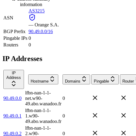
information
AS3215
ASN
—
Orange S.A.
BGP Prefix
90.49.0.0/16
Pingable IPs
0
Routers
0
IP Addresses
IP
Address
Hostname
Domains
Pingable
Router
lfbn-nan-1-1-
90.49.0.0
net.w90-
0
49.abo.wanadoo.fr
lfbn-nan-1-1-
90.49.0.1
1.w90-
0
49.abo.wanadoo.fr
lfbn-nan-1-1-
90.49.0.2
2.w90-
0