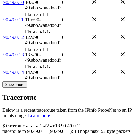
90.49.0.10
10.w90-
0
49.abo.wanadoo.fr
lfbn-nan-1-1-
90.49.0.11
11.w90-
0
49.abo.wanadoo.fr
lfbn-nan-1-1-
90.49.0.12
12.w90-
0
49.abo.wanadoo.fr
lfbn-nan-1-1-
90.49.0.13
13.w90-
0
49.abo.wanadoo.fr
lfbn-nan-1-1-
90.49.0.14
14.w90-
0
49.abo.wanadoo.fr
Show more
Traceroute
Below is a recent traceroute taken from the IPinfo ProbeNet to an IP
in this range.
Learn more.
$
traceroute -a -n -q1
-f2
-m18
90.49.0.11
traceroute to
90.49.0.11
(
90.49.0.11
):
18
hops max,
52
byte packets