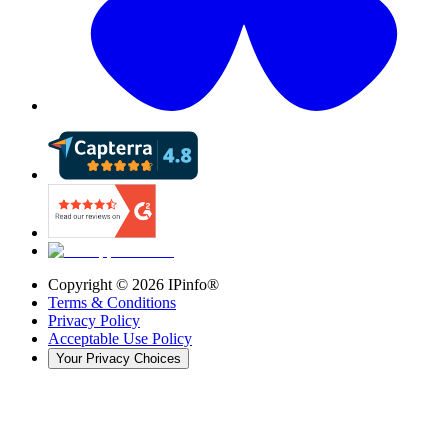
Copyright ©
2026
IPinfo®
Terms & Conditions
Privacy Policy
Acceptable Use Policy
Your Privacy Choices