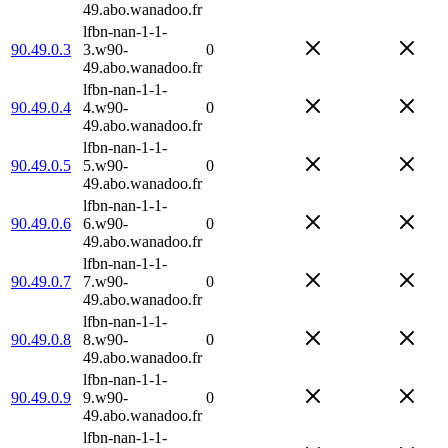
49.abo.wanadoo.fr
lfbn-nan-1-1-
90.49.0.3
3.w90-
0
49.abo.wanadoo.fr
lfbn-nan-1-1-
90.49.0.4
4.w90-
0
49.abo.wanadoo.fr
lfbn-nan-1-1-
90.49.0.5
5.w90-
0
49.abo.wanadoo.fr
lfbn-nan-1-1-
90.49.0.6
6.w90-
0
49.abo.wanadoo.fr
lfbn-nan-1-1-
90.49.0.7
7.w90-
0
49.abo.wanadoo.fr
lfbn-nan-1-1-
90.49.0.8
8.w90-
0
49.abo.wanadoo.fr
lfbn-nan-1-1-
90.49.0.9
9.w90-
0
49.abo.wanadoo.fr
lfbn-nan-1-1-