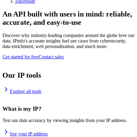
Traceroute
An API built with users in mind: reliable,
accurate, and easy-to-use
Discover why industry-leading companies around the globe love our
data. IPinfo's accurate insights fuel use cases from cybersecurity,
data enrichment, web personalization, and much more.
Get started for free
Contact sales
Our IP tools
Explore all tools
What is my IP?
Test our data accuracy by viewing insights from your IP address.
See your IP address