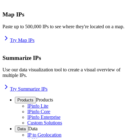
Map IPs
Paste up to 500,000 IPs to see where they're located on a map.
Try Map IPs
Summarize IPs
Use our data visualization tool to create a visual overview of
multiple IPs.
Try Summarize IPs
Products
Products
IPinfo Lite
IPinfo Core
IPinfo Enterprise
Custom Solutions
Data
Data
IP to Geolocation