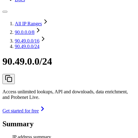
All IP Ranges
90.0.0.0
/8
90.49.0.0
/16
90.49.0.0/24
90.49.0.0/24
Access unlimited lookups, API and downloads, data enrichment,
and Probenet Live.
Get started for free
Summary
IP address summary