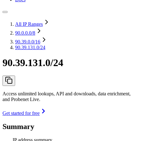
All IP Ranges
90.0.0.0
/8
90.39.0.0
/16
90.39.131.0/24
90.39.131.0/24
Access unlimited lookups, API and downloads, data enrichment,
and Probenet Live.
Get started for free
Summary
IP address summary