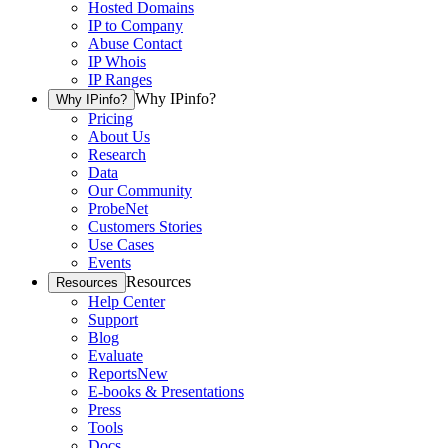
Hosted Domains
IP to Company
Abuse Contact
IP Whois
IP Ranges
Why IPinfo?
Why IPinfo?
Pricing
About Us
Research
Data
Our Community
ProbeNet
Customers Stories
Use Cases
Events
Resources
Resources
Help Center
Support
Blog
Evaluate
Reports
New
E-books & Presentations
Press
Tools
Docs