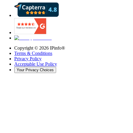
Copyright ©
2026
IPinfo®
Terms & Conditions
Privacy Policy
Acceptable Use Policy
Your Privacy Choices