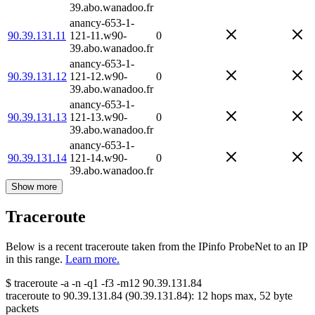
39.abo.wanadoo.fr
anancy-653-1-
90.39.131.11
121-11.w90-
0
39.abo.wanadoo.fr
anancy-653-1-
90.39.131.12
121-12.w90-
0
39.abo.wanadoo.fr
anancy-653-1-
90.39.131.13
121-13.w90-
0
39.abo.wanadoo.fr
anancy-653-1-
90.39.131.14
121-14.w90-
0
39.abo.wanadoo.fr
Show more
Traceroute
Below is a recent traceroute taken from the IPinfo ProbeNet to an IP
in this range.
Learn more.
$
traceroute -a -n -q1
-f3
-m12
90.39.131.84
traceroute to
90.39.131.84
(
90.39.131.84
):
12
hops max,
52
byte
packets