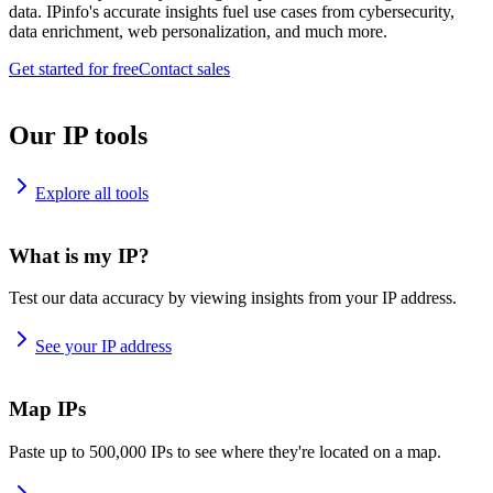
data. IPinfo's accurate insights fuel use cases from cybersecurity,
data enrichment, web personalization, and much more.
Get started for free
Contact sales
Our IP tools
Explore all tools
What is my IP?
Test our data accuracy by viewing insights from your IP address.
See your IP address
Map IPs
Paste up to 500,000 IPs to see where they're located on a map.