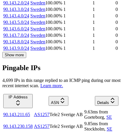
90.143.2.0/24
Sweden
100.00
%
1
1
0
90.143.3.0/24
Sweden
100.00
%
1
1
0
90.143.4.0/24
Sweden
100.00
%
1
1
0
90.143.5.0/24
Sweden
100.00
%
1
1
0
90.143.6.0/24
Sweden
100.00
%
1
1
0
90.143.7.0/24
Sweden
100.00
%
1
1
0
90.143.8.0/24
Sweden
100.00
%
1
1
0
90.143.9.0/24
Sweden
100.00
%
1
1
0
Show more
Pingable IPs
4,699
IP
s
in this range replied to an ICMP ping during our most
recent internet scan.
Learn more.
IP Address
ASN
Details
9.63
ms
from
90.143.211.65
AS1257
Tele2 Sverige AB
Goeteborg
,
SE
9.85
ms
from
90.143.230.158
AS1257
Tele2 Sverige AB
Stockholm
,
SE