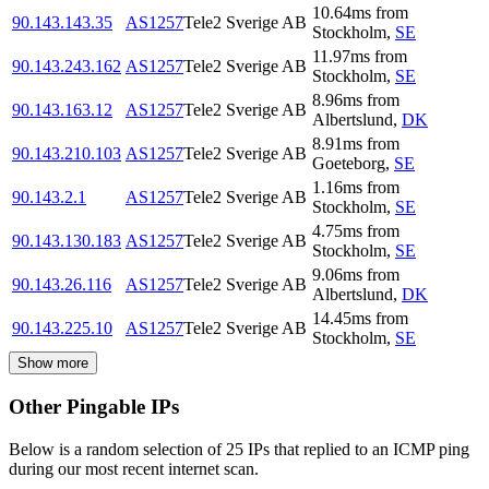
10.64
ms
from
90.143.143.35
AS1257
Tele2 Sverige AB
Stockholm
,
SE
11.97
ms
from
90.143.243.162
AS1257
Tele2 Sverige AB
Stockholm
,
SE
8.96
ms
from
90.143.163.12
AS1257
Tele2 Sverige AB
Albertslund
,
DK
8.91
ms
from
90.143.210.103
AS1257
Tele2 Sverige AB
Goeteborg
,
SE
1.16
ms
from
90.143.2.1
AS1257
Tele2 Sverige AB
Stockholm
,
SE
4.75
ms
from
90.143.130.183
AS1257
Tele2 Sverige AB
Stockholm
,
SE
9.06
ms
from
90.143.26.116
AS1257
Tele2 Sverige AB
Albertslund
,
DK
14.45
ms
from
90.143.225.10
AS1257
Tele2 Sverige AB
Stockholm
,
SE
Show more
Other Pingable IPs
Below is a random selection of 25 IPs that replied to an ICMP ping
during our most recent internet scan.