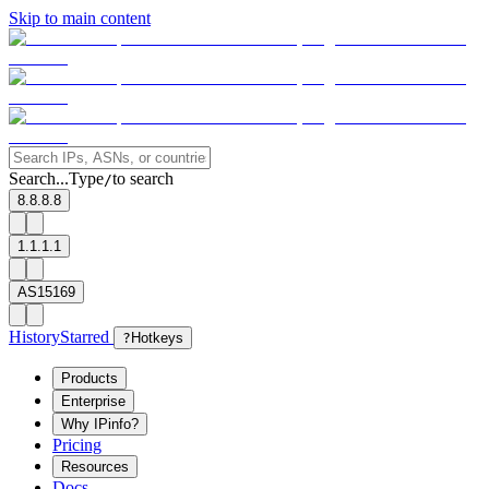
Skip to main content
Search...
Type
to search
/
8.8.8.8
1.1.1.1
AS15169
History
Starred
?
Hotkeys
Products
Enterprise
Why IPinfo?
Pricing
Resources
Docs