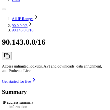
All IP Ranges
90.0.0.0
/8
90.143.0.0/16
90.143.0.0/16
Access unlimited lookups, API and downloads, data enrichment,
and Probenet Live.
Get started for free
Summary
IP address summary
information