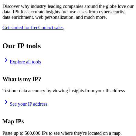
Discover why industry-leading companies around the globe love our
data. IPinfo's accurate insights fuel use cases from cybersecurity,
data enrichment, web personalization, and much more.
Get started for free
Contact sales
Our IP tools
Explore all tools
What is my IP?
Test our data accuracy by viewing insights from your IP address.
See your IP address
Map IPs
Paste up to 500,000 IPs to see where they're located on a map.