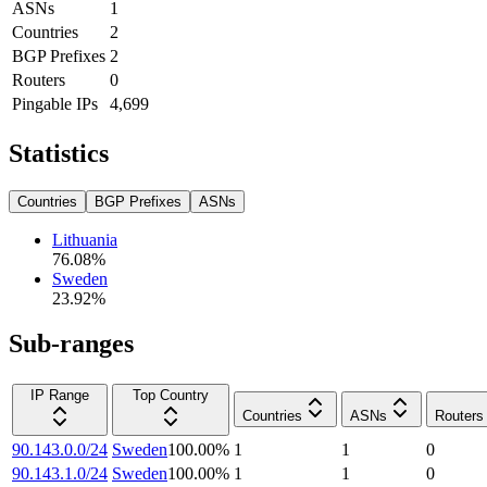
ASNs
1
Countries
2
BGP Prefixes
2
Routers
0
Pingable IPs
4,699
Statistics
Countries
BGP Prefixes
ASNs
Lithuania
76.08
%
Sweden
23.92
%
Sub-ranges
IP Range
Top Country
Countries
ASNs
Routers
90.143.0.0/24
Sweden
100.00
%
1
1
0
90.143.1.0/24
Sweden
100.00
%
1
1
0