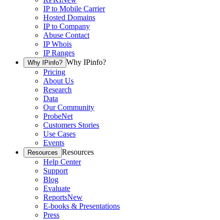
IP to Mobile Carrier
Hosted Domains
IP to Company
Abuse Contact
IP Whois
IP Ranges
Why IPinfo?
Why IPinfo?
Pricing
About Us
Research
Data
Our Community
ProbeNet
Customers Stories
Use Cases
Events
Resources
Resources
Help Center
Support
Blog
Evaluate
Reports
New
E-books & Presentations
Press