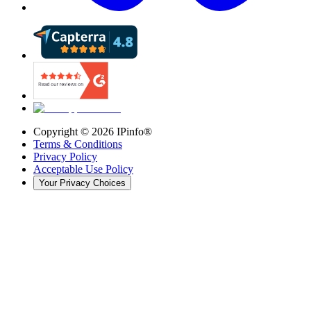
Copyright ©
2026
IPinfo®
Terms & Conditions
Privacy Policy
Acceptable Use Policy
Your Privacy Choices