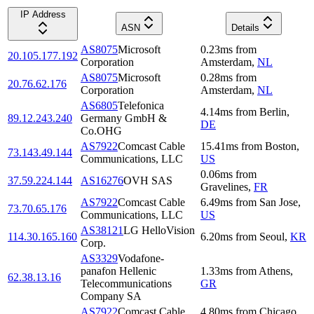
IP Address
ASN
Details
AS8075
Microsoft
0.23
ms
from
20.105.177.192
Corporation
Amsterdam
,
NL
AS8075
Microsoft
0.28
ms
from
20.76.62.176
Corporation
Amsterdam
,
NL
AS6805
Telefonica
4.14
ms
from
Berlin
,
89.12.243.240
Germany GmbH &
DE
Co.OHG
AS7922
Comcast Cable
15.41
ms
from
Boston
,
73.143.49.144
Communications, LLC
US
0.06
ms
from
37.59.224.144
AS16276
OVH SAS
Gravelines
,
FR
AS7922
Comcast Cable
6.49
ms
from
San Jose
,
73.70.65.176
Communications, LLC
US
AS38121
LG HelloVision
114.30.165.160
6.20
ms
from
Seoul
,
KR
Corp.
AS3329
Vodafone-
panafon Hellenic
1.33
ms
from
Athens
,
62.38.13.16
Telecommunications
GR
Company SA
AS7922
Comcast Cable
4.80
ms
from
Chicago
,