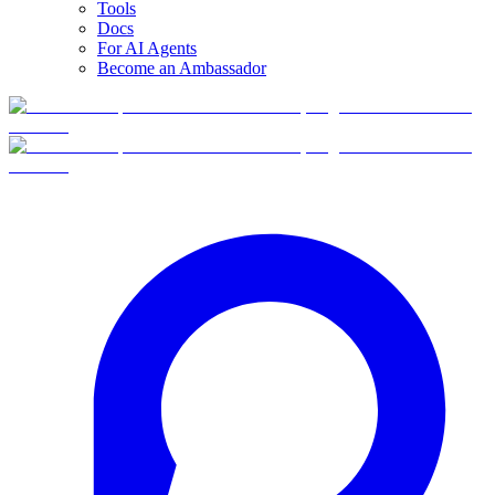
Tools
Docs
For AI Agents
Become an Ambassador