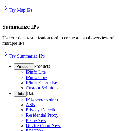
Try Map IPs
Summarize IPs
Use our data visualization tool to create a visual overview of
multiple IPs.
Try Summarize IPs
Products
Products
IPinfo Lite
IPinfo Core
IPinfo Enterprise
Custom Solutions
Data
Data
IP to Geolocation
ASN
Privacy Detection
Residential Proxy
Places
New
Device Count
New
RPKI
New