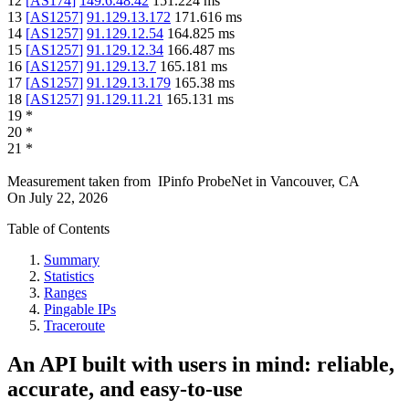
12
[
AS174
]
149.6.48.42
151.224
ms
13
[
AS1257
]
91.129.13.172
171.616
ms
14
[
AS1257
]
91.129.12.54
164.825
ms
15
[
AS1257
]
91.129.12.34
166.487
ms
16
[
AS1257
]
91.129.13.7
165.181
ms
17
[
AS1257
]
91.129.13.179
165.38
ms
18
[
AS1257
]
91.129.11.21
165.131
ms
19
*
20
*
21
*
Measurement taken from
IPinfo ProbeNet
in
Vancouver, CA
On
July 22, 2026
Table of Contents
Summary
Statistics
Ranges
Pingable IPs
Traceroute
An API built with users in mind: reliable,
accurate, and easy-to-use