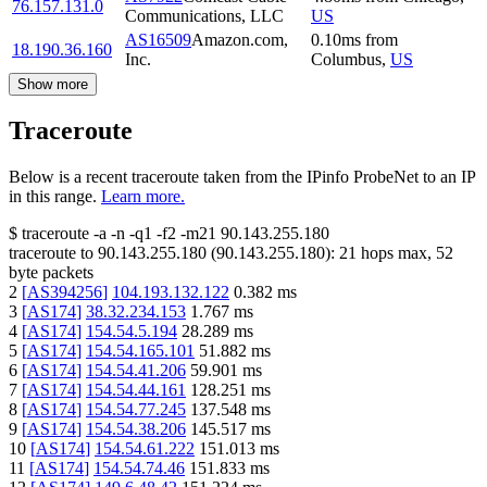
76.157.131.0
Communications, LLC
US
AS16509
Amazon.com,
0.10
ms
from
18.190.36.160
Inc.
Columbus
,
US
Show more
Traceroute
Below is a recent traceroute taken from the IPinfo ProbeNet to an IP
in this range.
Learn more.
$
traceroute -a -n -q1
-f2
-m21
90.143.255.180
traceroute to
90.143.255.180
(
90.143.255.180
):
21
hops max,
52
byte packets
2
[
AS394256
]
104.193.132.122
0.382
ms
3
[
AS174
]
38.32.234.153
1.767
ms
4
[
AS174
]
154.54.5.194
28.289
ms
5
[
AS174
]
154.54.165.101
51.882
ms
6
[
AS174
]
154.54.41.206
59.901
ms
7
[
AS174
]
154.54.44.161
128.251
ms
8
[
AS174
]
154.54.77.245
137.548
ms
9
[
AS174
]
154.54.38.206
145.517
ms
10
[
AS174
]
154.54.61.222
151.013
ms
11
[
AS174
]
154.54.74.46
151.833
ms