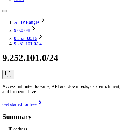
All IP Ranges
9.0.0.0
/8
9.252.0.0
/16
9.252.101.0/24
9.252.101.0/24
Access unlimited lookups, API and downloads, data enrichment,
and Probenet Live.
Get started for free
Summary
IP address