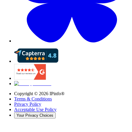
Copyright ©
2026
IPinfo®
Terms & Conditions
Privacy Policy
Acceptable Use Policy
Your Privacy Choices