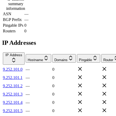
summary
information
ASN
—
BGP Prefix
—
Pingable IPs
0
Routers
0
IP Addresses
IP Address
Hostname
Domains
Pingable
Router
9.252.101.0
—
0
9.252.101.1
—
0
9.252.101.2
—
0
9.252.101.3
—
0
9.252.101.4
—
0
9.252.101.5
—
0