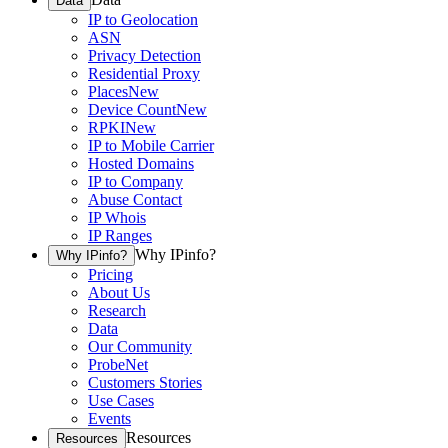
Data
IP to Geolocation
ASN
Privacy Detection
Residential Proxy
Places
New
Device Count
New
RPKI
New
IP to Mobile Carrier
Hosted Domains
IP to Company
Abuse Contact
IP Whois
IP Ranges
Why IPinfo?
Why IPinfo?
Pricing
About Us
Research
Data
Our Community
ProbeNet
Customers Stories
Use Cases
Events
Resources
Resources