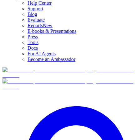
Help Center
Support
Blog
Evaluate
Reports
New
E-books & Presentations
Press
Tools
Docs
For AI Agents
Become an Ambassador