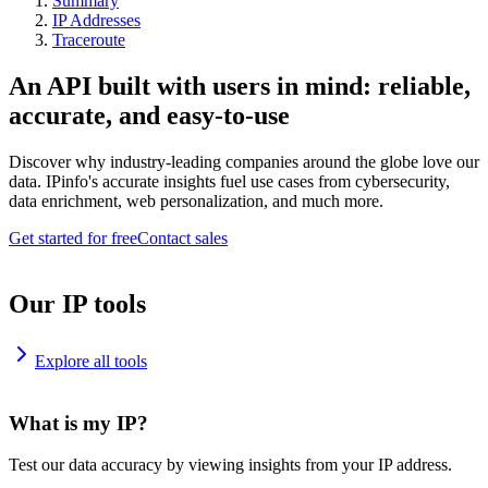
Summary
IP Addresses
Traceroute
An API built with users in mind: reliable,
accurate, and easy-to-use
Discover why industry-leading companies around the globe love our
data. IPinfo's accurate insights fuel use cases from cybersecurity,
data enrichment, web personalization, and much more.
Get started for free
Contact sales
Our IP tools
Explore all tools
What is my IP?
Test our data accuracy by viewing insights from your IP address.