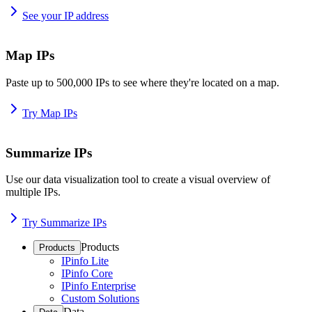
See your IP address
Map IPs
Paste up to 500,000 IPs to see where they're located on a map.
Try Map IPs
Summarize IPs
Use our data visualization tool to create a visual overview of
multiple IPs.
Try Summarize IPs
Products
Products
IPinfo Lite
IPinfo Core
IPinfo Enterprise
Custom Solutions
Data