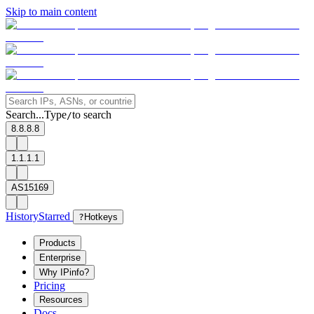
Skip to main content
Search...
Type
to search
/
8.8.8.8
1.1.1.1
AS15169
History
Starred
?
Hotkeys
Products
Enterprise
Why IPinfo?
Pricing
Resources
Docs