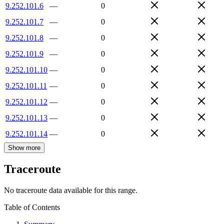
9.252.101.6
—
0
9.252.101.7
—
0
9.252.101.8
—
0
9.252.101.9
—
0
9.252.101.10
—
0
9.252.101.11
—
0
9.252.101.12
—
0
9.252.101.13
—
0
9.252.101.14
—
0
Show more
Traceroute
No traceroute data available for this range.
Table of Contents