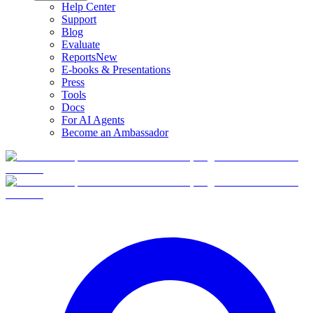
Help Center
Support
Blog
Evaluate
Reports
New
E-books & Presentations
Press
Tools
Docs
For AI Agents
Become an Ambassador