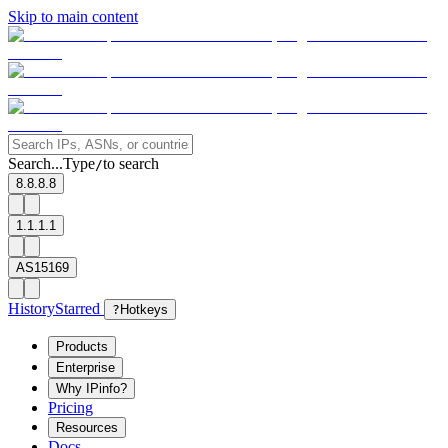
Skip to main content
Search...
Type
to search
/
8.8.8.8
1.1.1.1
AS15169
History
Starred
?
Hotkeys
Products
Enterprise
Why IPinfo?
Pricing
Resources
Docs