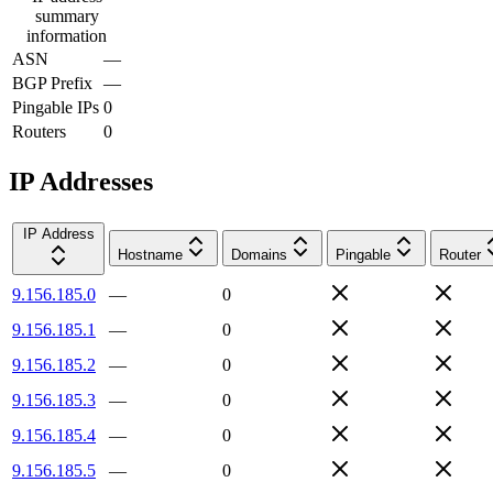
summary
information
ASN
—
BGP Prefix
—
Pingable IPs
0
Routers
0
IP Addresses
IP Address
Hostname
Domains
Pingable
Router
9.156.185.0
—
0
9.156.185.1
—
0
9.156.185.2
—
0
9.156.185.3
—
0
9.156.185.4
—
0
9.156.185.5
—
0