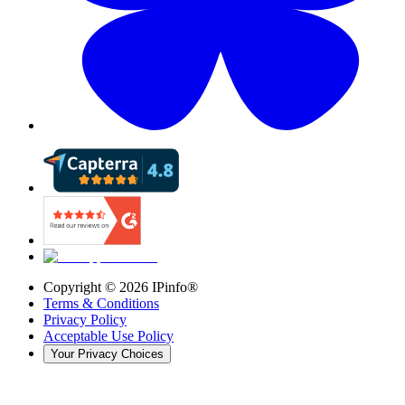
Copyright ©
2026
IPinfo®
Terms & Conditions
Privacy Policy
Acceptable Use Policy
Your Privacy Choices