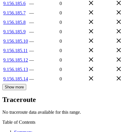
9.156.185.6
—
0
9.156.185.7
—
0
9.156.185.8
—
0
9.156.185.9
—
0
9.156.185.10
—
0
9.156.185.11
—
0
9.156.185.12
—
0
9.156.185.13
—
0
9.156.185.14
—
0
Show more
Traceroute
No traceroute data available for this range.
Table of Contents