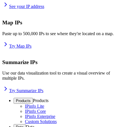
See your IP address
Map IPs
Paste up to 500,000 IPs to see where they're located on a map.
Try Map IPs
Summarize IPs
Use our data visualization tool to create a visual overview of
multiple IPs.
Try Summarize IPs
Products
Products
IPinfo Lite
IPinfo Core
IPinfo Enterprise
Custom Solutions
Data