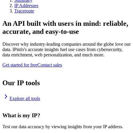
Summary
IP Addresses
Traceroute
An API built with users in mind: reliable,
accurate, and easy-to-use
Discover why industry-leading companies around the globe love our
data. IPinfo's accurate insights fuel use cases from cybersecurity,
data enrichment, web personalization, and much more.
Get started for free
Contact sales
Our IP tools
Explore all tools
What is my IP?
Test our data accuracy by viewing insights from your IP address.