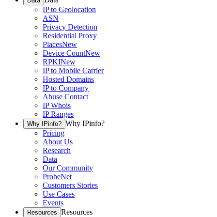
Data
IP to Geolocation
ASN
Privacy Detection
Residential Proxy
Places
New
Device Count
New
RPKI
New
IP to Mobile Carrier
Hosted Domains
IP to Company
Abuse Contact
IP Whois
IP Ranges
Why IPinfo?
Why IPinfo?
Pricing
About Us
Research
Data
Our Community
ProbeNet
Customers Stories
Use Cases
Events
Resources
Resources