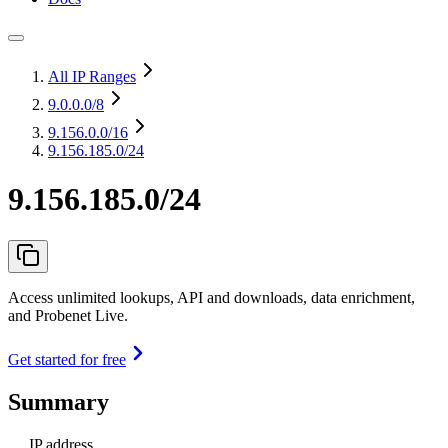
All IP Ranges
9.0.0.0
/8
9.156.0.0
/16
9.156.185.0/24
9.156.185.0/24
Access unlimited lookups, API and downloads, data enrichment,
and Probenet Live.
Get started for free
Summary
IP address