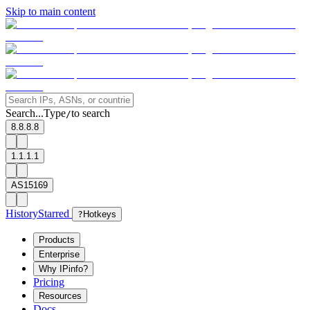
Skip to main content
Search...
Type
to search
/
8.8.8.8
1.1.1.1
AS15169
History
Starred
?
Hotkeys
Products
Enterprise
Why IPinfo?
Pricing
Resources
Docs