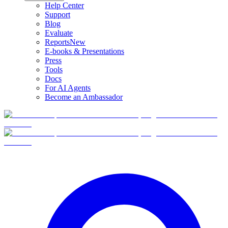
Help Center
Support
Blog
Evaluate
Reports
New
E-books & Presentations
Press
Tools
Docs
For AI Agents
Become an Ambassador