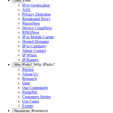
Data
Data
IP to Geolocation
ASN
Privacy Detection
Residential Proxy
Places
New
Device Count
New
RPKI
New
IP to Mobile Carrier
Hosted Domains
IP to Company
Abuse Contact
IP Whois
IP Ranges
Why IPinfo?
Why IPinfo?
Pricing
About Us
Research
Data
Our Community
ProbeNet
Customers Stories
Use Cases
Events
Resources
Resources