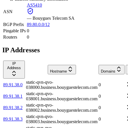
AS5410
ASN
—
Bouygues Telecom SA
BGP Prefix
89.80.0.0/12
Pingable IPs
0
Routers
0
IP Addresses
IP
Address
Hostname
Domains
static-qvn-qvo-
89.91.38.0
0
038000.business.bouyguestelecom.com
static-qvn-qvo-
89.91.38.1
0
038001.business.bouyguestelecom.com
static-qvn-qvo-
89.91.38.2
0
038002.business.bouyguestelecom.com
static-qvn-qvo-
89.91.38.3
0
038003.business.bouyguestelecom.com
static-qvn-qvo-