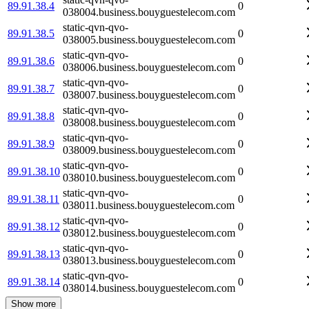
89.91.38.4
0
038004.business.bouyguestelecom.com
static-qvn-qvo-
89.91.38.5
0
038005.business.bouyguestelecom.com
static-qvn-qvo-
89.91.38.6
0
038006.business.bouyguestelecom.com
static-qvn-qvo-
89.91.38.7
0
038007.business.bouyguestelecom.com
static-qvn-qvo-
89.91.38.8
0
038008.business.bouyguestelecom.com
static-qvn-qvo-
89.91.38.9
0
038009.business.bouyguestelecom.com
static-qvn-qvo-
89.91.38.10
0
038010.business.bouyguestelecom.com
static-qvn-qvo-
89.91.38.11
0
038011.business.bouyguestelecom.com
static-qvn-qvo-
89.91.38.12
0
038012.business.bouyguestelecom.com
static-qvn-qvo-
89.91.38.13
0
038013.business.bouyguestelecom.com
static-qvn-qvo-
89.91.38.14
0
038014.business.bouyguestelecom.com
Show more