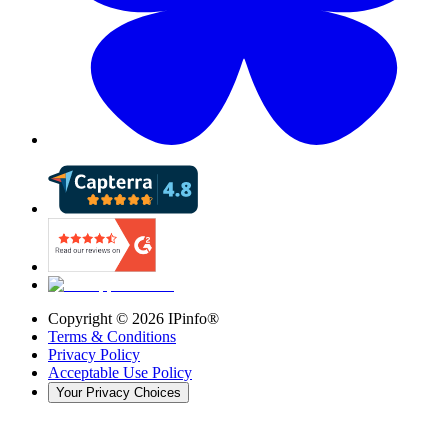
Copyright ©
2026
IPinfo®
Terms & Conditions
Privacy Policy
Acceptable Use Policy
Your Privacy Choices