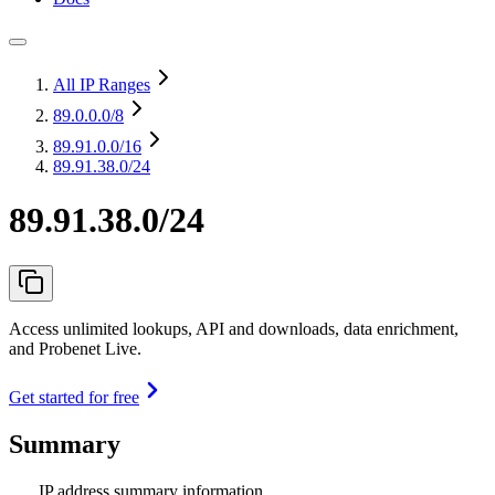
All IP Ranges
89.0.0.0
/8
89.91.0.0
/16
89.91.38.0/24
89.91.38.0/24
Access unlimited lookups, API and downloads, data enrichment,
and Probenet Live.
Get started for free
Summary
IP address summary information