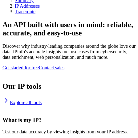
Summary
IP Addresses
Traceroute
An API built with users in mind: reliable,
accurate, and easy-to-use
Discover why industry-leading companies around the globe love our
data. IPinfo's accurate insights fuel use cases from cybersecurity,
data enrichment, web personalization, and much more.
Get started for free
Contact sales
Our IP tools
Explore all tools
What is my IP?
Test our data accuracy by viewing insights from your IP address.