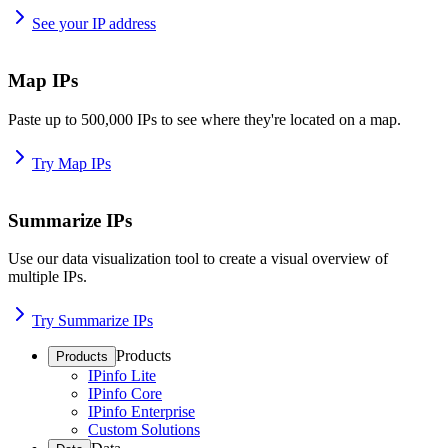
See your IP address
Map IPs
Paste up to 500,000 IPs to see where they're located on a map.
Try Map IPs
Summarize IPs
Use our data visualization tool to create a visual overview of
multiple IPs.
Try Summarize IPs
Products
Products
IPinfo Lite
IPinfo Core
IPinfo Enterprise
Custom Solutions