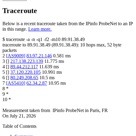
Traceroute
Below is a recent traceroute taken from the IPinfo ProbeNet to an IP
in this range.
Learn more.
$
traceroute -a -n -q1
-f2
-m10
89.91.38.49
traceroute to
89.91.38.49
(
89.91.38.49
):
10
hops max,
52
byte
packets
2
[
AS9009
]
83.97.21.146
0.581
ms
3
[
]
217.138.223.139
11.775
ms
4
[
]
89.44.212.117
11.639
ms
5
[
]
37.120.220.105
10.991
ms
6
[
]
80.249.208.65
10.5
ms
7
[
AS5410
]
62.34.2.87
10.95
ms
8
*
9
*
10
*
Measurement taken from
IPinfo ProbeNet
in
Paris, FR
On
July 21, 2026
Table of Contents