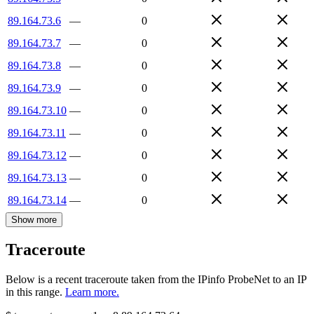
89.164.73.6
—
0
89.164.73.7
—
0
89.164.73.8
—
0
89.164.73.9
—
0
89.164.73.10
—
0
89.164.73.11
—
0
89.164.73.12
—
0
89.164.73.13
—
0
89.164.73.14
—
0
Show more
Traceroute
Below is a recent traceroute taken from the IPinfo ProbeNet to an IP
in this range.
Learn more.