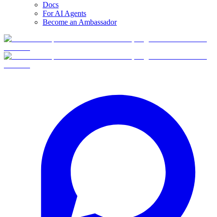
Docs
For AI Agents
Become an Ambassador