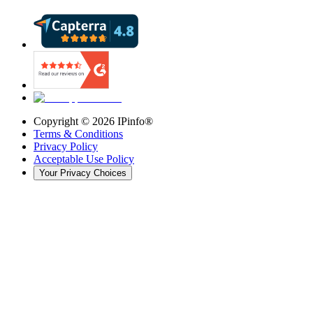
Copyright ©
2026
IPinfo®
Terms & Conditions
Privacy Policy
Acceptable Use Policy
Your Privacy Choices