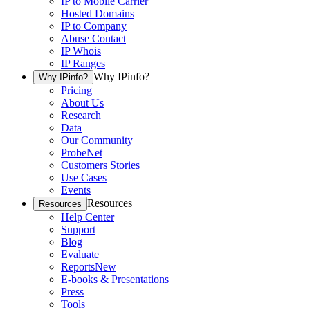
IP to Mobile Carrier
Hosted Domains
IP to Company
Abuse Contact
IP Whois
IP Ranges
Why IPinfo?
Why IPinfo?
Pricing
About Us
Research
Data
Our Community
ProbeNet
Customers Stories
Use Cases
Events
Resources
Resources
Help Center
Support
Blog
Evaluate
Reports
New
E-books & Presentations
Press
Tools