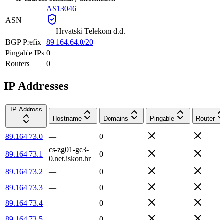
AS13046
ASN
—
Hrvatski Telekom d.d.
BGP Prefix
89.164.64.0/20
Pingable IPs
0
Routers
0
IP Addresses
IP Address
Hostname
Domains
Pingable
Router
89.164.73.0
—
0
cs-zg01-ge3-
89.164.73.1
0
0.net.iskon.hr
89.164.73.2
—
0
89.164.73.3
—
0
89.164.73.4
—
0
89.164.73.5
—
0