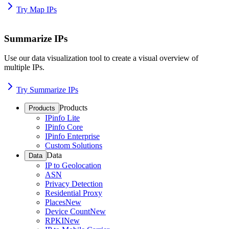
Try Map IPs
Summarize IPs
Use our data visualization tool to create a visual overview of
multiple IPs.
Try Summarize IPs
Products
Products
IPinfo Lite
IPinfo Core
IPinfo Enterprise
Custom Solutions
Data
Data
IP to Geolocation
ASN
Privacy Detection
Residential Proxy
Places
New
Device Count
New
RPKI
New