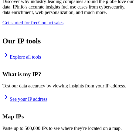
Discover why industry-leading companies around the globe love our
data. IPinfo's accurate insights fuel use cases from cybersecurity,
data enrichment, web personalization, and much more.
Get started for free
Contact sales
Our IP tools
Explore all tools
What is my IP?
Test our data accuracy by viewing insights from your IP address.
See your IP address
Map IPs
Paste up to 500,000 IPs to see where they're located on a map.