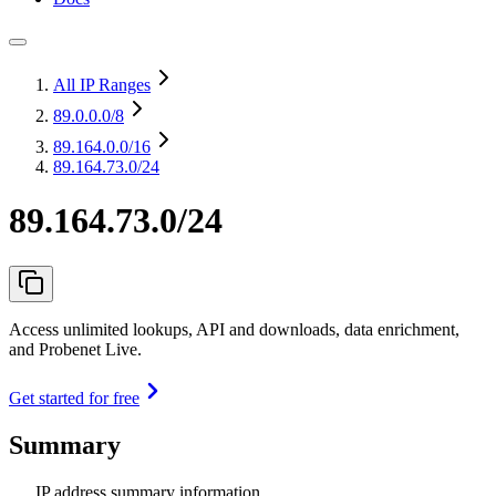
All IP Ranges
89.0.0.0
/8
89.164.0.0
/16
89.164.73.0/24
89.164.73.0/24
Access unlimited lookups, API and downloads, data enrichment,
and Probenet Live.
Get started for free
Summary
IP address summary information