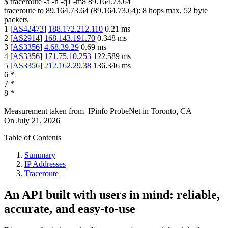
$
traceroute -a -n -q1
-m8
89.164.73.64
traceroute to
89.164.73.64
(
89.164.73.64
):
8
hops max,
52
byte
packets
1
[
AS42473
]
188.172.212.110
0.21
ms
2
[
AS2914
]
168.143.191.70
0.348
ms
3
[
AS3356
]
4.68.39.29
0.69
ms
4
[
AS3356
]
171.75.10.253
122.589
ms
5
[
AS3356
]
212.162.29.38
136.346
ms
6
*
7
*
8
*
Measurement taken from
IPinfo ProbeNet
in
Toronto, CA
On
July 21, 2026
Table of Contents
Summary
IP Addresses
Traceroute
An API built with users in mind: reliable,
accurate, and easy-to-use