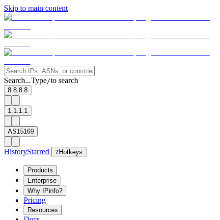
Skip to main content
Search...
Type
to search
/
8.8.8.8
1.1.1.1
AS15169
History
Starred
?
Hotkeys
Products
Enterprise
Why IPinfo?
Pricing
Resources
Docs