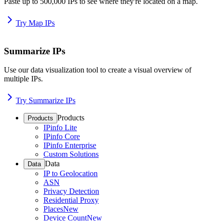
Paste up to 500,000 IPs to see where they're located on a map.
Try Map IPs
Summarize IPs
Use our data visualization tool to create a visual overview of
multiple IPs.
Try Summarize IPs
Products
Products
IPinfo Lite
IPinfo Core
IPinfo Enterprise
Custom Solutions
Data
Data
IP to Geolocation
ASN
Privacy Detection
Residential Proxy
Places
New
Device Count
New