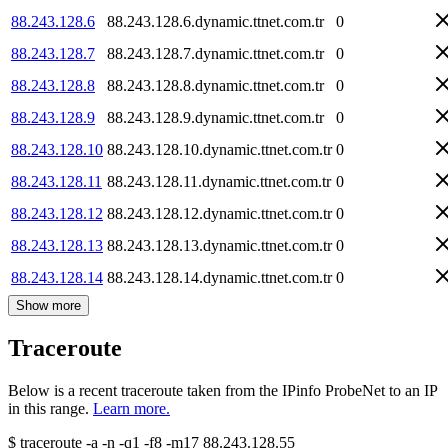
88.243.128.6
88.243.128.6.dynamic.ttnet.com.tr
0
88.243.128.7
88.243.128.7.dynamic.ttnet.com.tr
0
88.243.128.8
88.243.128.8.dynamic.ttnet.com.tr
0
88.243.128.9
88.243.128.9.dynamic.ttnet.com.tr
0
88.243.128.10
88.243.128.10.dynamic.ttnet.com.tr
0
88.243.128.11
88.243.128.11.dynamic.ttnet.com.tr
0
88.243.128.12
88.243.128.12.dynamic.ttnet.com.tr
0
88.243.128.13
88.243.128.13.dynamic.ttnet.com.tr
0
88.243.128.14
88.243.128.14.dynamic.ttnet.com.tr
0
Show more
Traceroute
Below is a recent traceroute taken from the IPinfo ProbeNet to an IP
in this range.
Learn more.
$
traceroute -a -n -q1
-f8
-m17
88.243.128.55