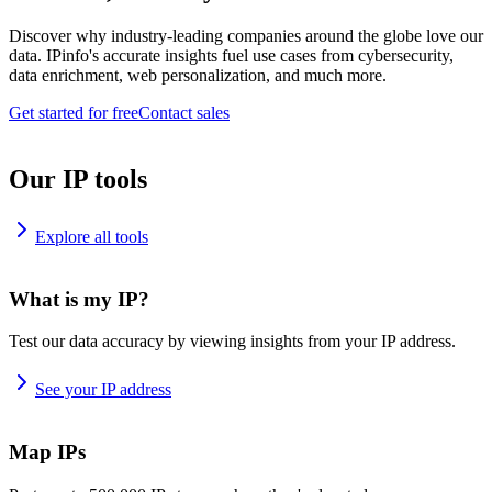
Discover why industry-leading companies around the globe love our
data. IPinfo's accurate insights fuel use cases from cybersecurity,
data enrichment, web personalization, and much more.
Get started for free
Contact sales
Our IP tools
Explore all tools
What is my IP?
Test our data accuracy by viewing insights from your IP address.
See your IP address
Map IPs