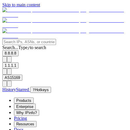
Skip to main content
Search...
Type
to search
/
8.8.8.8
1.1.1.1
AS15169
History
Starred
?
Hotkeys
Products
Enterprise
Why IPinfo?
Pricing
Resources
Docs