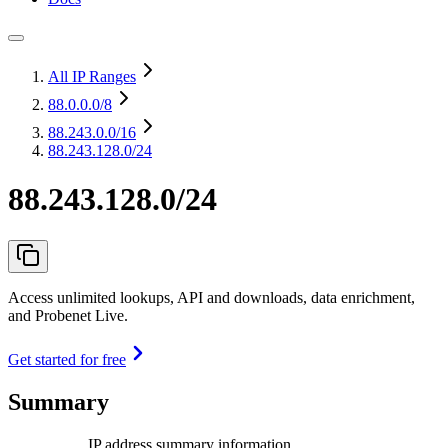
All IP Ranges
88.0.0.0
/8
88.243.0.0
/16
88.243.128.0/24
88.243.128.0/24
Access unlimited lookups, API and downloads, data enrichment,
and Probenet Live.
Get started for free
Summary
IP address summary information