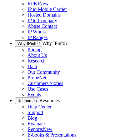
RPKI
New
IP to Mobile Carrier
Hosted Domains
IP to Company
Abuse Contact
IP Whois
IP Ranges
Why IPinfo?
Why IPinfo?
Pricing
About Us
Research
Data
Our Community
ProbeNet
Customers Stories
Use Cases
Events
Resources
Resources
Help Center
Support
Blog
Evaluate
Reports
New
E-books & Presentations