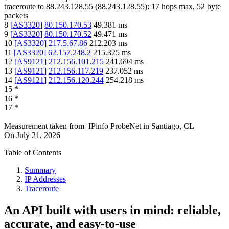
traceroute to
88.243.128.55
(
88.243.128.55
):
17
hops max,
52
byte
packets
8
[
AS3320
]
80.150.170.53
49.381
ms
9
[
AS3320
]
80.150.170.52
49.471
ms
10
[
AS3320
]
217.5.67.86
212.203
ms
11
[
AS3320
]
62.157.248.2
215.325
ms
12
[
AS9121
]
212.156.101.215
241.694
ms
13
[
AS9121
]
212.156.117.219
237.052
ms
14
[
AS9121
]
212.156.120.244
254.218
ms
15
*
16
*
17
*
Measurement taken from
IPinfo ProbeNet
in
Santiago, CL
On
July 21, 2026
Table of Contents
Summary
IP Addresses
Traceroute
An API built with users in mind: reliable,
accurate, and easy-to-use