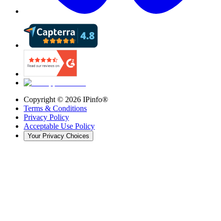
Copyright ©
2026
IPinfo®
Terms & Conditions
Privacy Policy
Acceptable Use Policy
Your Privacy Choices