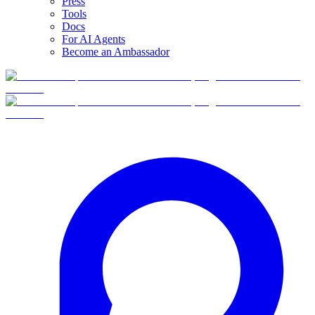
Press
Tools
Docs
For AI Agents
Become an Ambassador