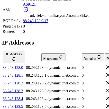
AS9121
ASN
—
Turk Telekomunikasyon Anonim Sirketi
BGP Prefix
88.243.128.0/17
Pingable IPs
0
Routers
0
IP Addresses
IP Address
Hostname
Domains
P
88.243.128.0
88.243.128.0.dynamic.ttnet.com.tr
0
88.243.128.1
88.243.128.1.dynamic.ttnet.com.tr
0
88.243.128.2
88.243.128.2.dynamic.ttnet.com.tr
0
88.243.128.3
88.243.128.3.dynamic.ttnet.com.tr
0
88.243.128.4
88.243.128.4.dynamic.ttnet.com.tr
0
88.243.128.5
88.243.128.5.dynamic.ttnet.com.tr
0