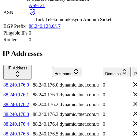
AS9121
ASN
—
Turk Telekomunikasyon Anonim Sirketi
BGP Prefix
88.240.128.0/17
Pingable IPs
0
Routers
0
IP Addresses
IP Address
Hostname
Domains
P
88.240.176.0
88.240.176.0.dynamic.ttnet.com.tr
0
88.240.176.1
88.240.176.1.dynamic.ttnet.com.tr
0
88.240.176.2
88.240.176.2.dynamic.ttnet.com.tr
0
88.240.176.3
88.240.176.3.dynamic.ttnet.com.tr
0
88.240.176.4
88.240.176.4.dynamic.ttnet.com.tr
0
88.240.176.5
88.240.176.5.dynamic.ttnet.com.tr
0