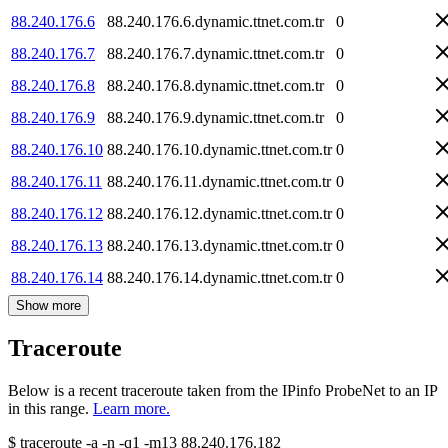
88.240.176.6
88.240.176.6.dynamic.ttnet.com.tr
0
88.240.176.7
88.240.176.7.dynamic.ttnet.com.tr
0
88.240.176.8
88.240.176.8.dynamic.ttnet.com.tr
0
88.240.176.9
88.240.176.9.dynamic.ttnet.com.tr
0
88.240.176.10
88.240.176.10.dynamic.ttnet.com.tr
0
88.240.176.11
88.240.176.11.dynamic.ttnet.com.tr
0
88.240.176.12
88.240.176.12.dynamic.ttnet.com.tr
0
88.240.176.13
88.240.176.13.dynamic.ttnet.com.tr
0
88.240.176.14
88.240.176.14.dynamic.ttnet.com.tr
0
Show more
Traceroute
Below is a recent traceroute taken from the IPinfo ProbeNet to an IP
in this range.
Learn more.
$
traceroute -a -n -q1
-m13
88.240.176.182