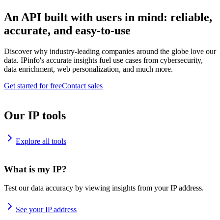
An API built with users in mind: reliable,
accurate, and easy-to-use
Discover why industry-leading companies around the globe love our
data. IPinfo's accurate insights fuel use cases from cybersecurity,
data enrichment, web personalization, and much more.
Get started for free
Contact sales
Our IP tools
Explore all tools
What is my IP?
Test our data accuracy by viewing insights from your IP address.
See your IP address