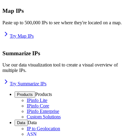
Map IPs
Paste up to 500,000 IPs to see where they're located on a map.
Try Map IPs
Summarize IPs
Use our data visualization tool to create a visual overview of
multiple IPs.
Try Summarize IPs
Products
Products
IPinfo Lite
IPinfo Core
IPinfo Enterprise
Custom Solutions
Data
Data
IP to Geolocation
ASN