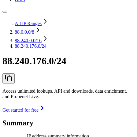
All IP Ranges
88.0.0.0
/8
88.240.0.0
/16
88.240.176.0/24
88.240.176.0/24
Access unlimited lookups, API and downloads, data enrichment,
and Probenet Live.
Get started for free
Summary
IP address summary information