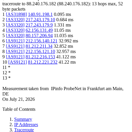
traceroute to
88.240.176.182
(
88.240.176.182
):
13
hops max,
52
byte packets
1
[
AS31898
]
140.91.198.1
0.095
ms
2
[
AS3320
]
217.243.179.10
0.684
ms
3
[
AS3320
]
217.243.179.9
1.331
ms
4
[
AS3320
]
62.156.131.49
11.05
ms
5
[
AS3320
]
80.157.206.94
11.035
ms
6
[
AS9121
]
212.156.140.121
32.992
ms
7
[
AS9121
]
81.212.211.34
32.852
ms
8
[
AS9121
]
212.156.121.10
32.957
ms
9
[
AS9121
]
81.212.216.153
41.122
ms
10
[
AS9121
]
81.212.221.232
41.22
ms
11
*
12
*
13
*
Measurement taken from
IPinfo ProbeNet
in
Frankfurt am Main,
DE
On
July 21, 2026
Table of Contents
Summary
IP Addresses
Traceroute