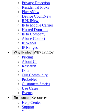
Privacy Detection
Residential Proxy
Places
New
Device Count
New
RPKI
New
IP to Mobile Carrier
Hosted Domains
IP to Company
Abuse Contact
IP Whois
IP Ranges
Why IPinfo?
Why IPinfo?
Pricing
About Us
Research
Data
Our Community
ProbeNet
Customers Stories
Use Cases
Events
Resources
Resources
Help Center
Support