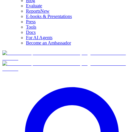
Blog
Evaluate
Reports
New
E-books & Presentations
Press
Tools
Docs
For AI Agents
Become an Ambassador