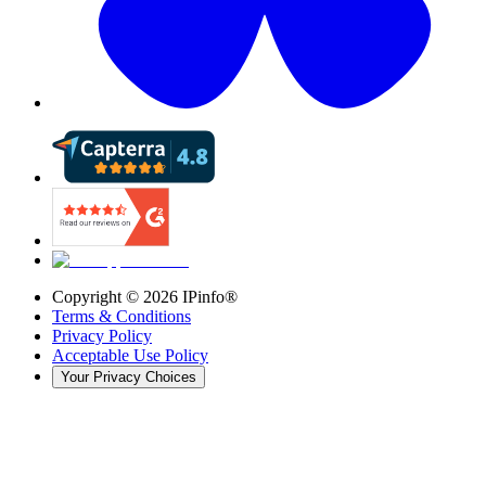
Copyright ©
2026
IPinfo®
Terms & Conditions
Privacy Policy
Acceptable Use Policy
Your Privacy Choices