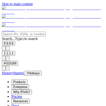
Skip to main content
Search...
Type
to search
/
8.8.8.8
1.1.1.1
AS15169
History
Starred
?
Hotkeys
Products
Enterprise
Why IPinfo?
Pricing
Resources
Docs