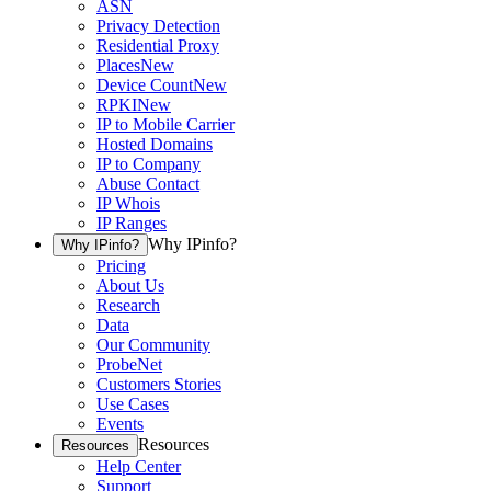
ASN
Privacy Detection
Residential Proxy
Places
New
Device Count
New
RPKI
New
IP to Mobile Carrier
Hosted Domains
IP to Company
Abuse Contact
IP Whois
IP Ranges
Why IPinfo?
Why IPinfo?
Pricing
About Us
Research
Data
Our Community
ProbeNet
Customers Stories
Use Cases
Events
Resources
Resources
Help Center
Support