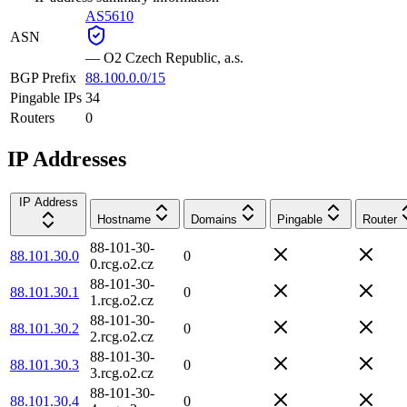
AS5610
ASN
—
O2 Czech Republic, a.s.
BGP Prefix
88.100.0.0/15
Pingable IPs
34
Routers
0
IP Addresses
IP Address
Hostname
Domains
Pingable
Router
88-101-30-
88.101.30.0
0
0.rcg.o2.cz
88-101-30-
88.101.30.1
0
1.rcg.o2.cz
88-101-30-
88.101.30.2
0
2.rcg.o2.cz
88-101-30-
88.101.30.3
0
3.rcg.o2.cz
88-101-30-
88.101.30.4
0