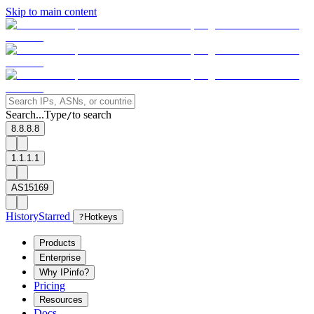
Skip to main content
Search...
Type
to search
/
8.8.8.8
1.1.1.1
AS15169
History
Starred
?
Hotkeys
Products
Enterprise
Why IPinfo?
Pricing
Resources
Docs