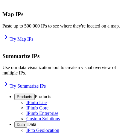
Map IPs
Paste up to 500,000 IPs to see where they're located on a map.
Try Map IPs
Summarize IPs
Use our data visualization tool to create a visual overview of
multiple IPs.
Try Summarize IPs
Products
Products
IPinfo Lite
IPinfo Core
IPinfo Enterprise
Custom Solutions
Data
Data
IP to Geolocation