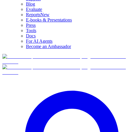
Blog
Evaluate
Reports
New
E-books & Presentations
Press
Tools
Docs
For AI Agents
Become an Ambassador