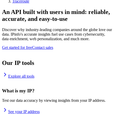
Traceroute
An API built with users in mind: reliable,
accurate, and easy-to-use
Discover why industry-leading companies around the globe love our
data. IPinfo's accurate insights fuel use cases from cybersecurity,
data enrichment, web personalization, and much more.
Get started for free
Contact sales
Our IP tools
Explore all tools
What is my IP?
Test our data accuracy by viewing insights from your IP address.
See your IP address