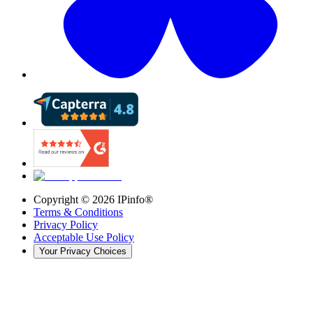
Copyright ©
2026
IPinfo®
Terms & Conditions
Privacy Policy
Acceptable Use Policy
Your Privacy Choices