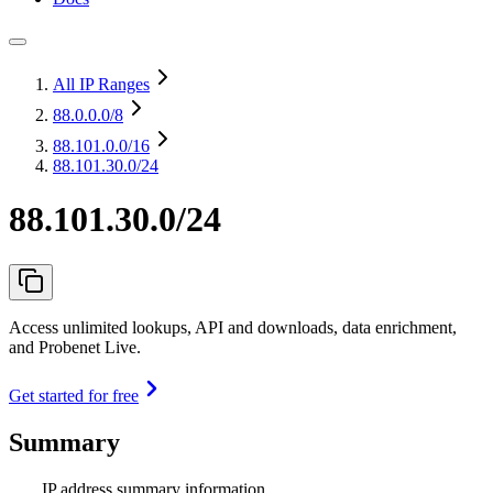
All IP Ranges
88.0.0.0
/8
88.101.0.0
/16
88.101.30.0/24
88.101.30.0/24
Access unlimited lookups, API and downloads, data enrichment,
and Probenet Live.
Get started for free
Summary
IP address summary information