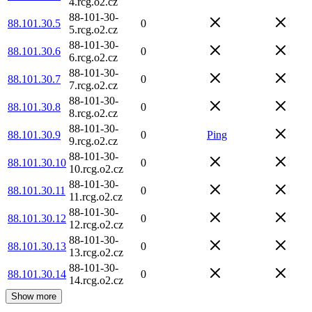
4.rcg.o2.cz
88-101-30-
88.101.30.5
0
5.rcg.o2.cz
88-101-30-
88.101.30.6
0
6.rcg.o2.cz
88-101-30-
88.101.30.7
0
7.rcg.o2.cz
88-101-30-
88.101.30.8
0
8.rcg.o2.cz
88-101-30-
88.101.30.9
0
Ping
9.rcg.o2.cz
88-101-30-
88.101.30.10
0
10.rcg.o2.cz
88-101-30-
88.101.30.11
0
11.rcg.o2.cz
88-101-30-
88.101.30.12
0
12.rcg.o2.cz
88-101-30-
88.101.30.13
0
13.rcg.o2.cz
88-101-30-
88.101.30.14
0
14.rcg.o2.cz
Show more