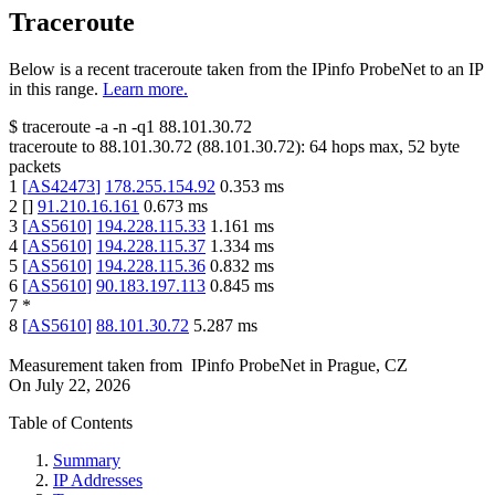
Traceroute
Below is a recent traceroute taken from the IPinfo ProbeNet to an IP
in this range.
Learn more.
$
traceroute -a -n -q1
88.101.30.72
traceroute to
88.101.30.72
(
88.101.30.72
):
64
hops max,
52
byte
packets
1
[
AS42473
]
178.255.154.92
0.353
ms
2
[
]
91.210.16.161
0.673
ms
3
[
AS5610
]
194.228.115.33
1.161
ms
4
[
AS5610
]
194.228.115.37
1.334
ms
5
[
AS5610
]
194.228.115.36
0.832
ms
6
[
AS5610
]
90.183.197.113
0.845
ms
7
*
8
[
AS5610
]
88.101.30.72
5.287
ms
Measurement taken from
IPinfo ProbeNet
in
Prague, CZ
On
July 22, 2026
Table of Contents
Summary
IP Addresses