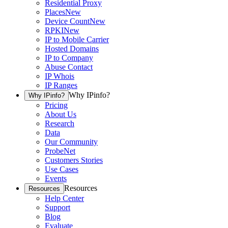
Residential Proxy
Places
New
Device Count
New
RPKI
New
IP to Mobile Carrier
Hosted Domains
IP to Company
Abuse Contact
IP Whois
IP Ranges
Why IPinfo?
Why IPinfo?
Pricing
About Us
Research
Data
Our Community
ProbeNet
Customers Stories
Use Cases
Events
Resources
Resources
Help Center
Support
Blog
Evaluate