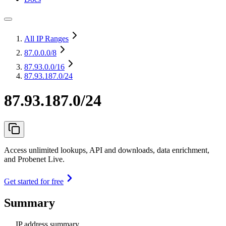
All IP Ranges
87.0.0.0
/8
87.93.0.0
/16
87.93.187.0/24
87.93.187.0/24
Access unlimited lookups, API and downloads, data enrichment,
and Probenet Live.
Get started for free
Summary
IP address summary