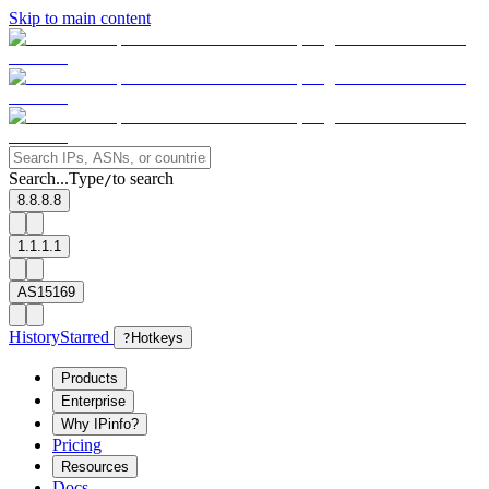
Skip to main content
Search...
Type
to search
/
8.8.8.8
1.1.1.1
AS15169
History
Starred
?
Hotkeys
Products
Enterprise
Why IPinfo?
Pricing
Resources
Docs