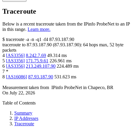
Traceroute
Below is a recent traceroute taken from the IPinfo ProbeNet to an IP
in this range.
Learn more.
$
traceroute -a -n -q1
-f4
87.93.187.90
traceroute to
87.93.187.90
(
87.93.187.90
):
64
hops max,
52
byte
packets
4
[
AS3356
]
8.242.7.69
49.314
ms
5
[
AS3356
]
171.75.9.61
226.961
ms
6
[
AS3356
]
213.249.107.90
224.489
ms
7
*
8
[
AS16086
]
87.93.187.90
531.623
ms
Measurement taken from
IPinfo ProbeNet
in
Chapeco, BR
On
July 22, 2026
Table of Contents
Summary
IP Addresses
Traceroute