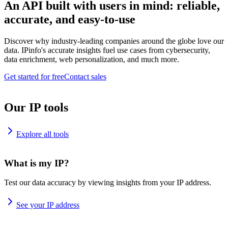
An API built with users in mind: reliable,
accurate, and easy-to-use
Discover why industry-leading companies around the globe love our
data. IPinfo's accurate insights fuel use cases from cybersecurity,
data enrichment, web personalization, and much more.
Get started for free
Contact sales
Our IP tools
Explore all tools
What is my IP?
Test our data accuracy by viewing insights from your IP address.
See your IP address