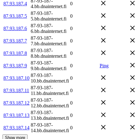
87-93-187-
87.93.187.4
0
4.bb.dnainternet.fi
87-93-187-
87.93.187.5
0
5.bb.dnainternet.fi
87-93-187-
87.93.187.6
0
6.bb.dnainternet.fi
87-93-187-
87.93.187.7
0
7.bb.dnainternet.fi
87-93-187-
87.93.187.8
0
8.bb.dnainternet.fi
87-93-187-
87.93.187.9
0
Ping
9.bb.dnainternet.fi
87-93-187-
87.93.187.10
0
10.bb.dnainternet.fi
87-93-187-
87.93.187.11
0
11.bb.dnainternet.fi
87-93-187-
87.93.187.12
0
12.bb.dnainternet.fi
87-93-187-
87.93.187.13
0
13.bb.dnainternet.fi
87-93-187-
87.93.187.14
0
14.bb.dnainternet.fi
Show more