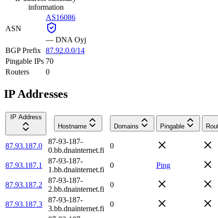
information
AS16086
ASN
—
DNA Oyj
BGP Prefix
87.92.0.0/14
Pingable IPs
70
Routers
0
IP Addresses
IP Address
Hostname
Domains
Pingable
Rou
87-93-187-
87.93.187.0
0
0.bb.dnainternet.fi
87-93-187-
87.93.187.1
0
Ping
1.bb.dnainternet.fi
87-93-187-
87.93.187.2
0
2.bb.dnainternet.fi
87-93-187-
87.93.187.3
0
3.bb.dnainternet.fi