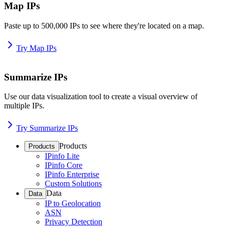
Map IPs
Paste up to 500,000 IPs to see where they're located on a map.
Try Map IPs
Summarize IPs
Use our data visualization tool to create a visual overview of
multiple IPs.
Try Summarize IPs
Products
Products
IPinfo Lite
IPinfo Core
IPinfo Enterprise
Custom Solutions
Data
Data
IP to Geolocation
ASN
Privacy Detection