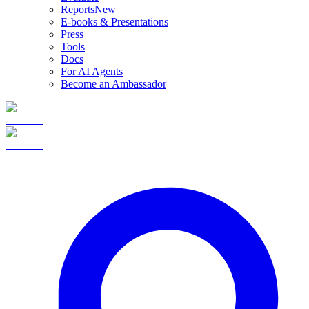
Reports
New
E-books & Presentations
Press
Tools
Docs
For AI Agents
Become an Ambassador