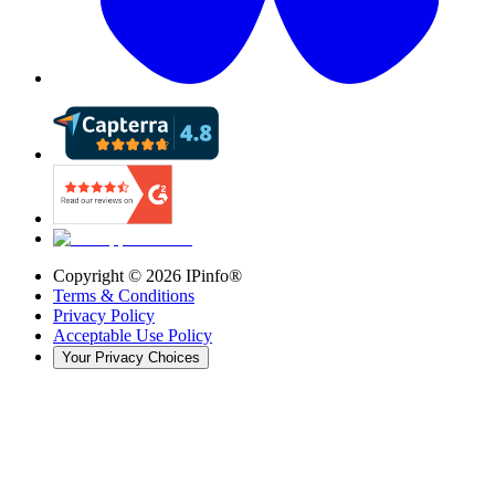
Copyright ©
2026
IPinfo®
Terms & Conditions
Privacy Policy
Acceptable Use Policy
Your Privacy Choices